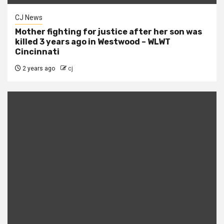
CJ News
Mother fighting for justice after her son was
killed 3 years ago in Westwood – WLWT
Cincinnati
2 years ago
cj