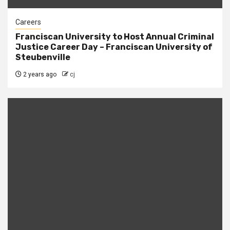
Careers
Franciscan University to Host Annual Criminal
Justice Career Day – Franciscan University of
Steubenville
2 years ago
cj