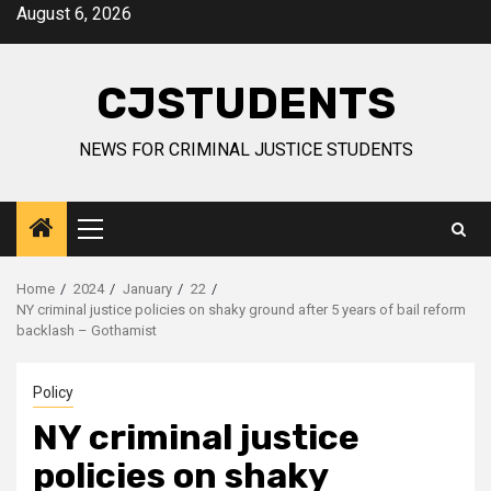
Skip
August 6, 2026
to
content
CJSTUDENTS
NEWS FOR CRIMINAL JUSTICE STUDENTS
Primary
Menu
Home
2024
January
22
NY criminal justice policies on shaky ground after 5 years of bail reform
backlash – Gothamist
Policy
NY criminal justice
policies on shaky