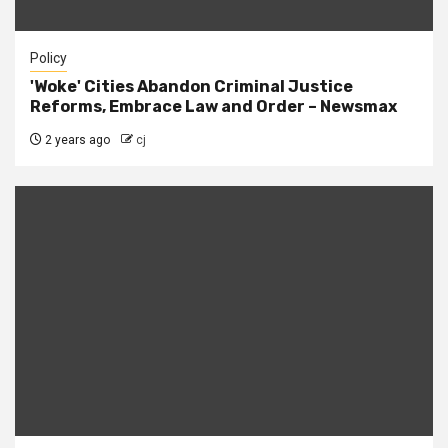
Policy
'Woke' Cities Abandon Criminal Justice
Reforms, Embrace Law and Order – Newsmax
2 years ago
cj