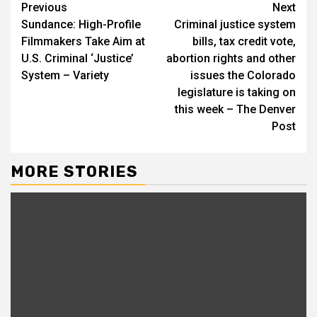
Continue
Previous
Next
Sundance: High-Profile
Criminal justice system
Reading
Filmmakers Take Aim at
bills, tax credit vote,
U.S. Criminal ‘Justice’
abortion rights and other
System – Variety
issues the Colorado
legislature is taking on
this week – The Denver
Post
MORE STORIES