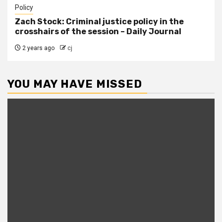
Policy
Zach Stock: Criminal justice policy in the
crosshairs of the session – Daily Journal
2 years ago
cj
YOU MAY HAVE MISSED