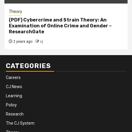
Theory
(PDF) Cybercrime and Strain Theory: An
Examination of Online Crime and Gender –
ResearchGate
2 years ago
cj
CATEGORIES
Careers
CJ News
Learning
Policy
Research
The CJ System