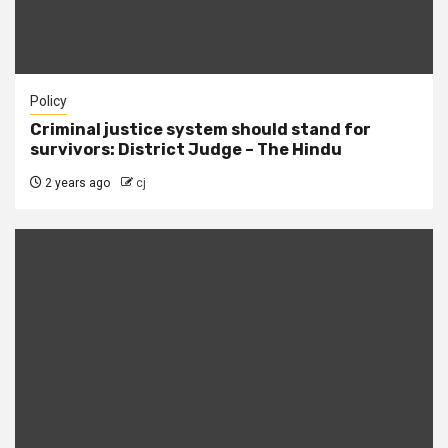
Policy
Criminal justice system should stand for
survivors: District Judge – The Hindu
2 years ago
cj