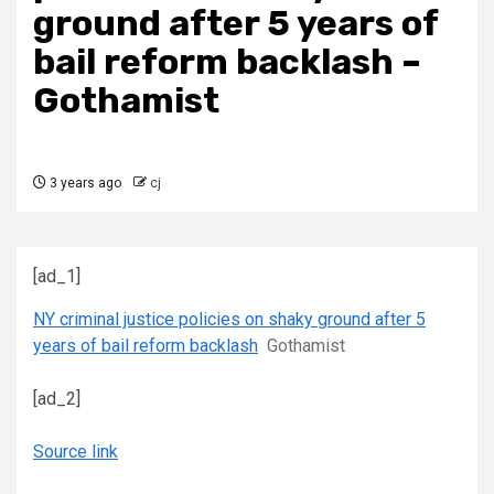
ground after 5 years of
bail reform backlash –
Gothamist
3 years ago
cj
[ad_1]
NY criminal justice policies on shaky ground after 5
years of bail reform backlash
Gothamist
[ad_2]
Source link