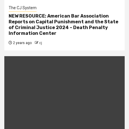
The CJ System
NEW RESOURCE: American Bar Association
Reports on Capital Punishment and the State
of Criminal Justice 2024 – Death Penalty
Information Center
2 years ago
cj