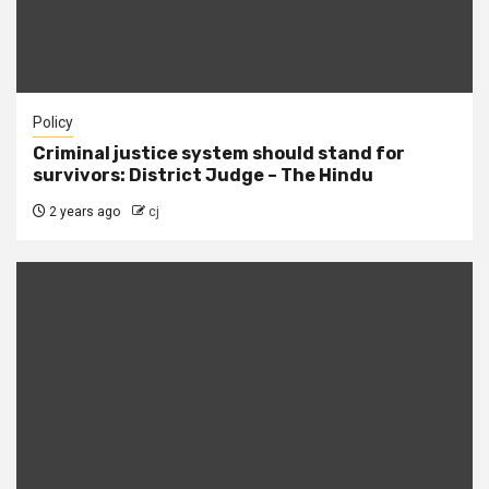
Policy
Criminal justice system should stand for
survivors: District Judge – The Hindu
2 years ago
cj