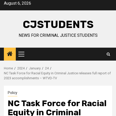
Skip
August 6, 2026
to
content
CJSTUDENTS
NEWS FOR CRIMINAL JUSTICE STUDENTS
Primary
Menu
Home
2024
January
24
NC Task Force for Racial Equity in Criminal Justice releases full report of
2023 accomplishments – WTVD-TV
Policy
NC Task Force for Racial
Equity in Criminal