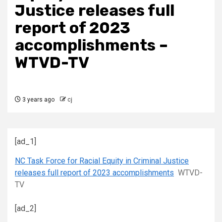
Justice releases full
report of 2023
accomplishments –
WTVD-TV
3 years ago
cj
[ad_1]
NC Task Force for Racial Equity in Criminal Justice
releases full report of 2023 accomplishments
WTVD-
TV
[ad_2]