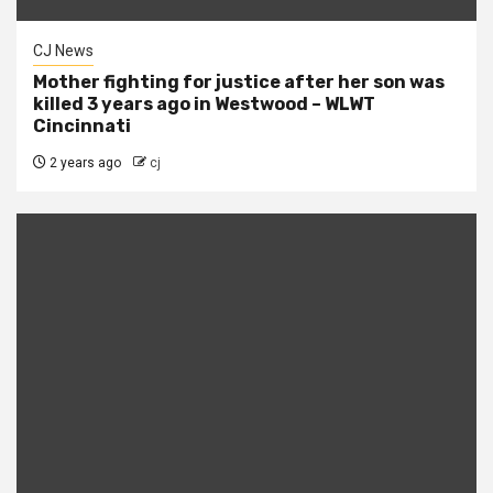
CJ News
Mother fighting for justice after her son was
killed 3 years ago in Westwood – WLWT
Cincinnati
2 years ago
cj