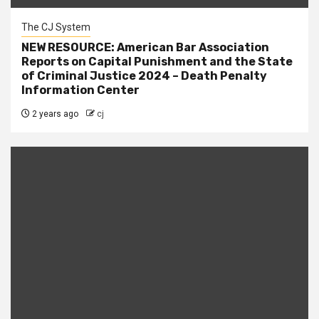
The CJ System
NEW RESOURCE: American Bar Association
Reports on Capital Punishment and the State
of Criminal Justice 2024 – Death Penalty
Information Center
2 years ago
cj