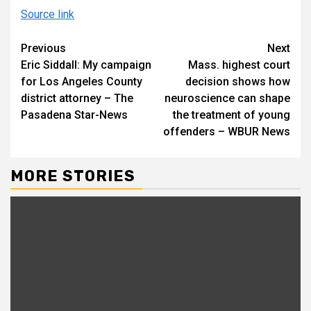
Source link
Continue
Previous
Next
Eric Siddall: My campaign
Mass. highest court
Reading
for Los Angeles County
decision shows how
district attorney – The
neuroscience can shape
Pasadena Star-News
the treatment of young
offenders – WBUR News
MORE STORIES