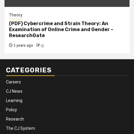
Theory
(PDF) Cybercrime and Strain Theory: An
Examination of Online Crime and Gender –
ResearchGate
2 years ago
cj
CATEGORIES
Careers
CJ News
Learning
Policy
Research
The CJ System