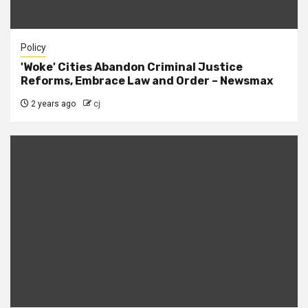
Policy
'Woke' Cities Abandon Criminal Justice
Reforms, Embrace Law and Order – Newsmax
2 years ago
cj