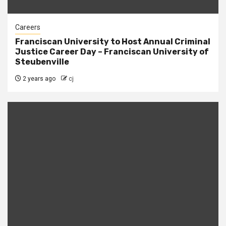
Careers
Franciscan University to Host Annual Criminal
Justice Career Day – Franciscan University of
Steubenville
2 years ago
cj