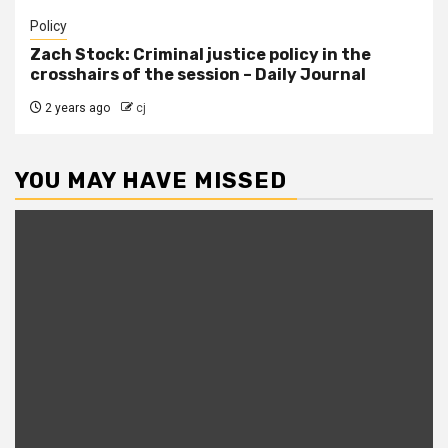
Policy
Zach Stock: Criminal justice policy in the
crosshairs of the session – Daily Journal
2 years ago
cj
YOU MAY HAVE MISSED