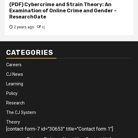
(PDF) Cybercrime and Strain Theory: An
Examination of Online Crime and Gender –
ResearchGate
2 years ago
cj
CATEGORIES
Careers
CJ News
Learning
Policy
Research
The CJ System
Theory
[contact-form-7 id="30653" title="Contact form 1"]