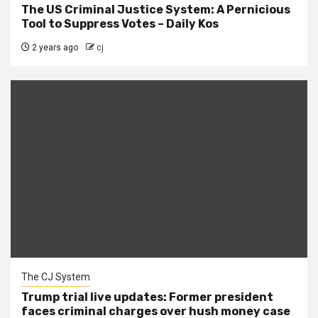
The US Criminal Justice System: A Pernicious
Tool to Suppress Votes – Daily Kos
2 years ago
cj
The CJ System
Trump trial live updates: Former president
faces criminal charges over hush money case