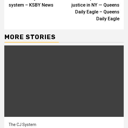
system – KSBY News
justice in NY — Queens
Daily Eagle – Queens
Daily Eagle
MORE STORIES
The CJ System