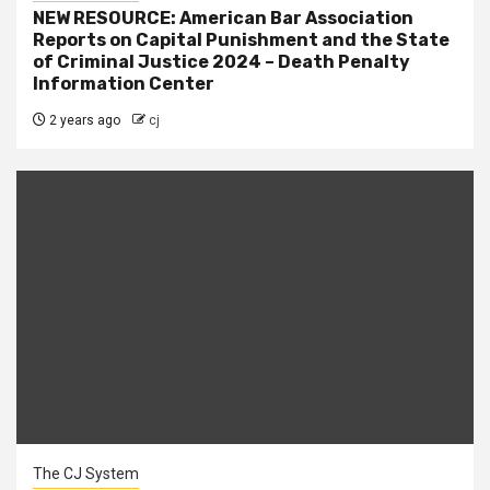
NEW RESOURCE: American Bar Association
Reports on Capital Punishment and the State
of Criminal Justice 2024 – Death Penalty
Information Center
2 years ago
cj
The CJ System