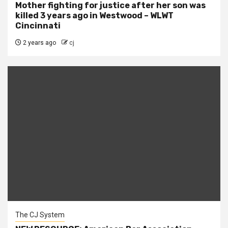
Mother fighting for justice after her son was
killed 3 years ago in Westwood – WLWT
Cincinnati
2 years ago
cj
The CJ System