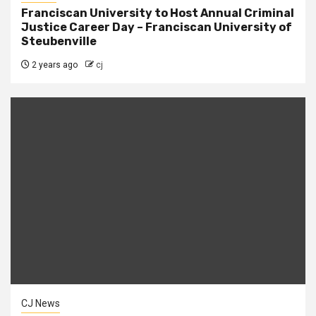
Franciscan University to Host Annual Criminal
Justice Career Day – Franciscan University of
Steubenville
2 years ago
cj
CJ News