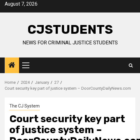
Skip
August 7, 2026
to
content
CJSTUDENTS
NEWS FOR CRIMINAL JUSTICE STUDENTS
Primary
Menu
Home
2024
January
27
Court security key part of justice system – DoorCountyDailyNews.com
The CJ System
Court security key part
of justice system –