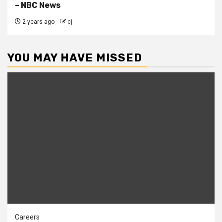
– NBC News
2 years ago
cj
YOU MAY HAVE MISSED
Careers