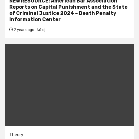
NEW RESOURCE: American Bar Association
Reports on Capital Punishment and the State
of Criminal Justice 2024 – Death Penalty
Information Center
2 years ago
cj
Theory