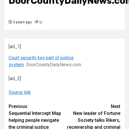
DoorCountyDailyNews.co
3 years ago
cj
[ad_1]
Court security key part of justice
system
DoorCountyDailyNews.com
[ad_2]
Source link
Continue
Previous
Next
Sequential Intercept Map
New leader of Fortune
Reading
helping people navigate
Society talks Rikers,
the criminal justice
receivership and criminal