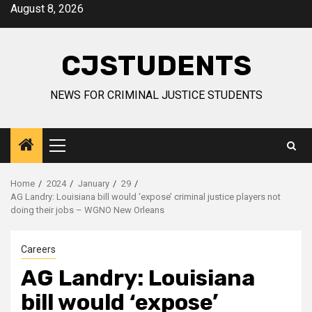
Skip
August 8, 2026
to
content
CJSTUDENTS
NEWS FOR CRIMINAL JUSTICE STUDENTS
Primary
Menu
Home
2024
January
29
AG Landry: Louisiana bill would ‘expose’ criminal justice players not
doing their jobs – WGNO New Orleans
Careers
AG Landry: Louisiana
bill would ‘expose’