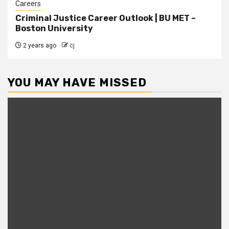
Careers
Criminal Justice Career Outlook | BU MET –
Boston University
2 years ago
cj
YOU MAY HAVE MISSED