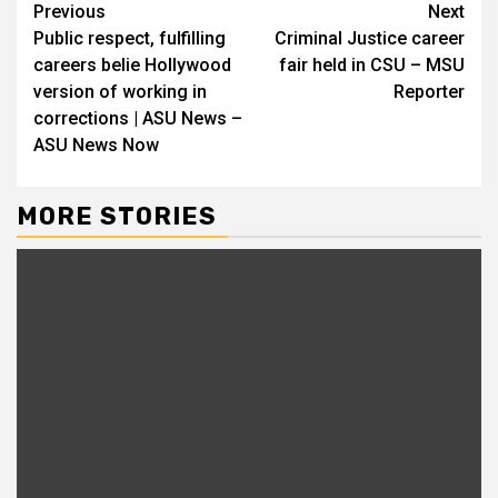
Continue
Previous
Next
Public respect, fulfilling
Criminal Justice career
Reading
careers belie Hollywood
fair held in CSU – MSU
version of working in
Reporter
corrections | ASU News –
ASU News Now
MORE STORIES