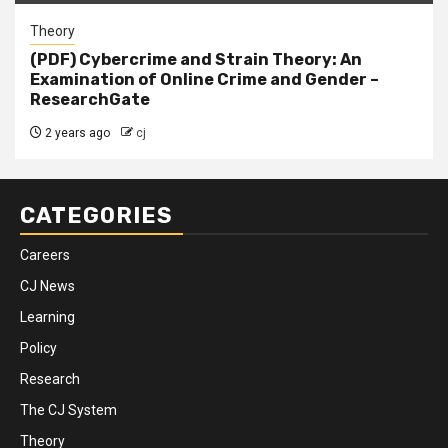
Theory
(PDF) Cybercrime and Strain Theory: An
Examination of Online Crime and Gender –
ResearchGate
2 years ago
cj
CATEGORIES
Careers
CJ News
Learning
Policy
Research
The CJ System
Theory