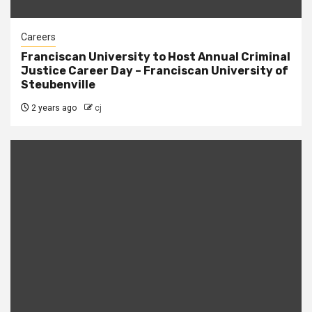
Careers
Franciscan University to Host Annual Criminal
Justice Career Day – Franciscan University of
Steubenville
2 years ago
cj