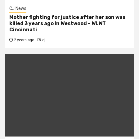
CJ News
Mother fighting for justice after her son was
killed 3 years ago in Westwood – WLWT
Cincinnati
2 years ago
cj