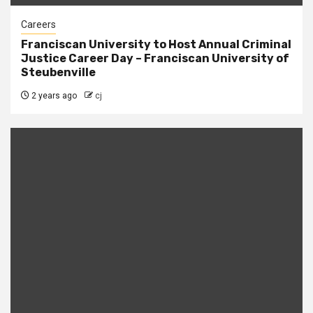
Careers
Franciscan University to Host Annual Criminal
Justice Career Day – Franciscan University of
Steubenville
2 years ago
cj