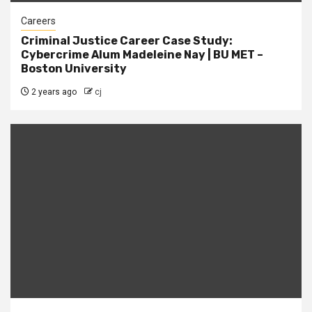
Careers
Criminal Justice Career Case Study:
Cybercrime Alum Madeleine Nay | BU MET –
Boston University
2 years ago
cj