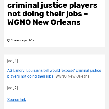
criminal justice players
not doing their jobs –
WGNO New Orleans
3 years ago
cj
[ad_1]
AG Landry: Louisiana bill would ‘expose’ criminal justice
players not doing their jobs
WGNO New Orleans
[ad_2]
Source link