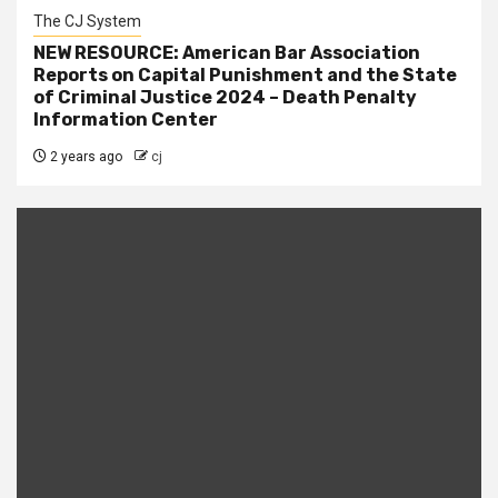
The CJ System
NEW RESOURCE: American Bar Association
Reports on Capital Punishment and the State
of Criminal Justice 2024 – Death Penalty
Information Center
2 years ago
cj