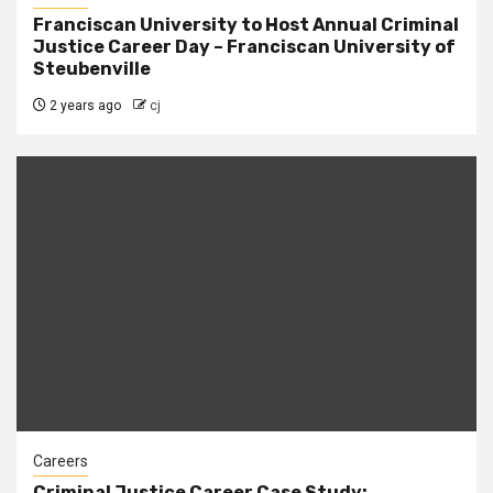
Franciscan University to Host Annual Criminal
Justice Career Day – Franciscan University of
Steubenville
2 years ago
cj
Careers
Criminal Justice Career Case Study: