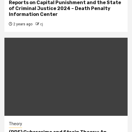
Reports on Capital Punishment and the State
of Criminal Justice 2024 – Death Penalty
Information Center
2 years ago
cj
Theory