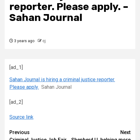
reporter. Please apply. –
Sahan Journal
3 years ago
cj
[ad_1]
Sahan Journal is hiring a criminal justice reporter.
Please apply.
Sahan Journal
[ad_2]
Source link
Continue
Previous
Next
Criminal Justice Job Fair
Shepherd U. helping more