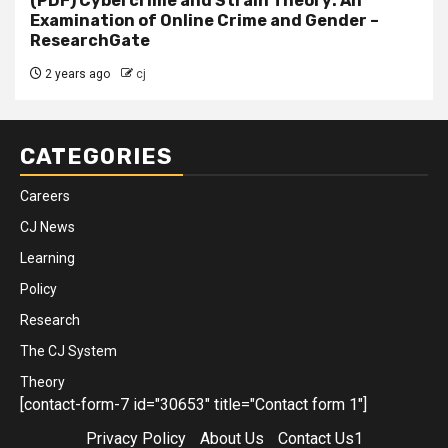
(PDF) Cybercrime and Strain Theory: An
Examination of Online Crime and Gender –
ResearchGate
2 years ago
cj
CATEGORIES
Careers
CJ News
Learning
Policy
Research
The CJ System
Theory
[contact-form-7 id="30653" title="Contact form 1"]
Privacy Policy
About Us
Contact Us1