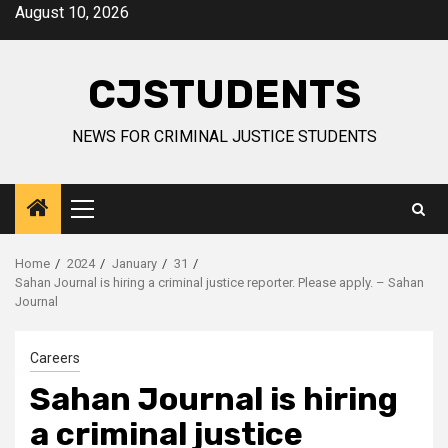
Skip
August 10, 2026
to
content
CJSTUDENTS
NEWS FOR CRIMINAL JUSTICE STUDENTS
Primary
Menu
Home
2024
January
31
Sahan Journal is hiring a criminal justice reporter. Please apply. – Sahan
Journal
Careers
Sahan Journal is hiring
a criminal justice