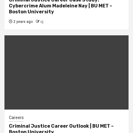
Cybercrime Alum Madeleine Nay | BU MET –
Boston University
2 years ago
cj
Careers
Criminal Justice Career Outlook | BU MET –
Boston University