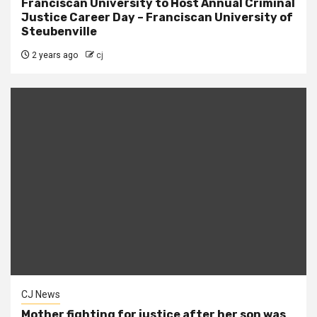
Franciscan University to Host Annual Criminal
Justice Career Day – Franciscan University of
Steubenville
2 years ago
cj
CJ News
Mother fighting for justice after her son was