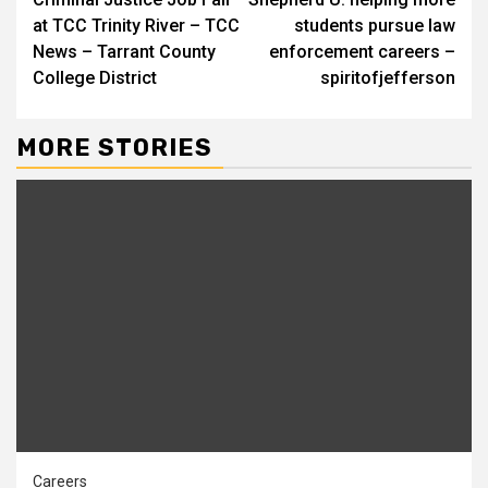
Reading
at TCC Trinity River – TCC
students pursue law
News – Tarrant County
enforcement careers –
College District
spiritofjefferson
MORE STORIES
Careers