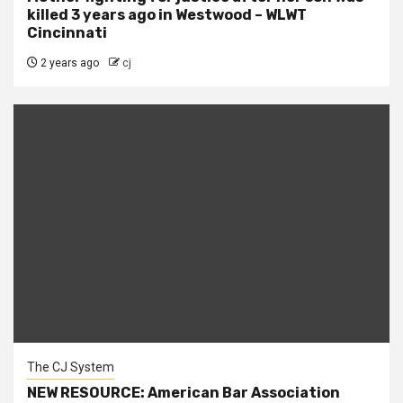
killed 3 years ago in Westwood – WLWT
Cincinnati
2 years ago
cj
The CJ System
NEW RESOURCE: American Bar Association