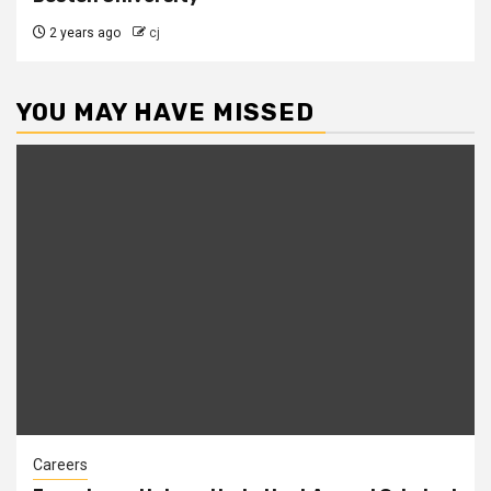
2 years ago
cj
YOU MAY HAVE MISSED
Careers