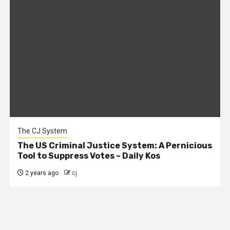
The CJ System
The US Criminal Justice System: A Pernicious
Tool to Suppress Votes – Daily Kos
2 years ago
cj