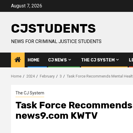
Skip
August 7, 2026
to
content
CJSTUDENTS
NEWS FOR CRIMINAL JUSTICE STUDENTS
HOME
CJ NEWS
THE CJ SYSTEM
L
Home
2024
February
3
Task Force Recommends Mental Healt
The CJ System
Task Force Recommends M
news9.com KWTV