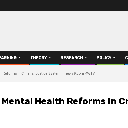
EARNING
THEORY
RESEARCH
POLICY
C
h Reforms In Criminal Justice System – news9.com KWTV
ental Health Reforms In Cr