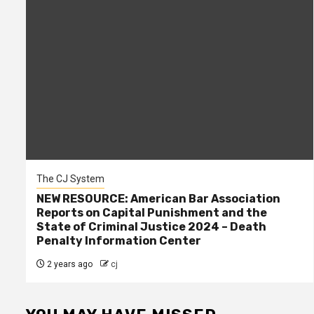
The CJ System
NEW RESOURCE: American Bar Association
Reports on Capital Punishment and the
State of Criminal Justice 2024 – Death
Penalty Information Center
2 years ago
cj