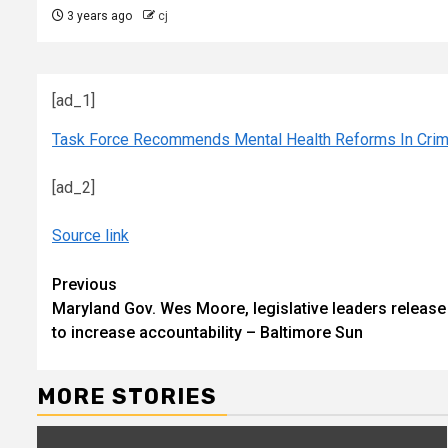
3 years ago
cj
[ad_1]
Task Force Recommends Mental Health Reforms In Crim
[ad_2]
Source link
Continue
Previous
Maryland Gov. Wes Moore, legislative leaders release j
Reading
to increase accountability – Baltimore Sun
MORE STORIES