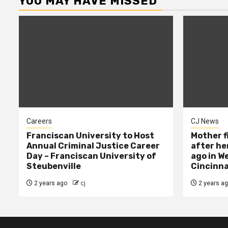
YOU MAY HAVE MISSED
Careers
CJ News
Franciscan University to Host
Mother f
Annual Criminal Justice Career
after her
Day – Franciscan University of
ago in W
Steubenville
Cincinna
2 years ago
cj
2 years a