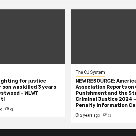
The CJ System
ighting for justice
NEW RESOURCE: America
 son was killed 3 years
Association Reports on 
estwood – WLWT
Punishment and the St
ti
Criminal Justice 2024 
Penalty Information Ce
go
cj
2 years ago
cj