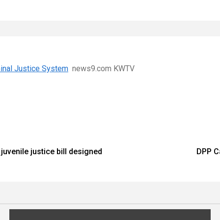
inal Justice System
news9.com KWTV
uvenile justice bill designed
DPP Ca