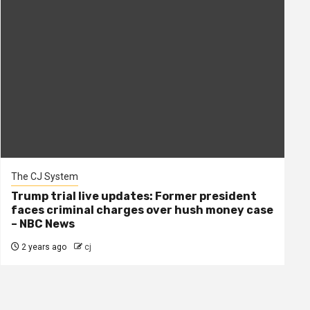
The CJ System
Trump trial live updates: Former president
faces criminal charges over hush money case
– NBC News
2 years ago
cj