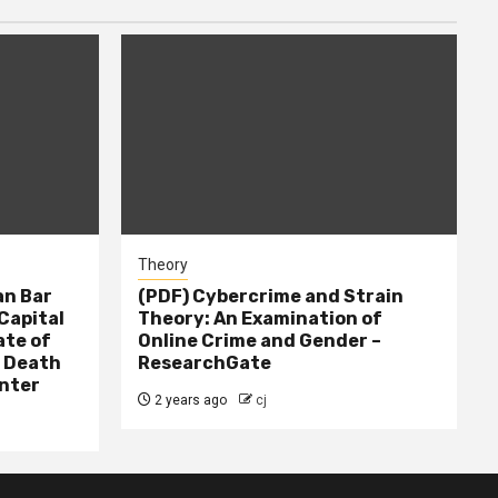
Theory
n Bar
(PDF) Cybercrime and Strain
Capital
Theory: An Examination of
ate of
Online Crime and Gender –
– Death
ResearchGate
nter
2 years ago
cj