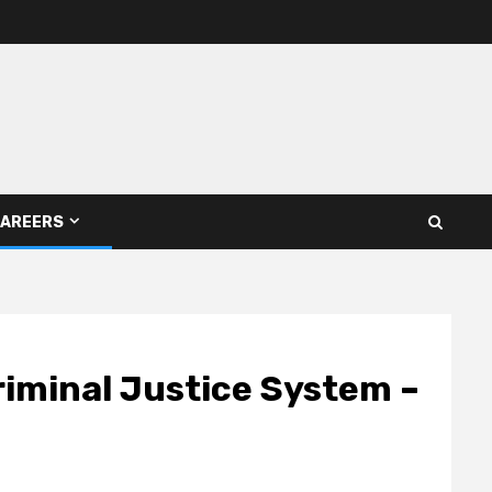
AREERS
iminal Justice System –