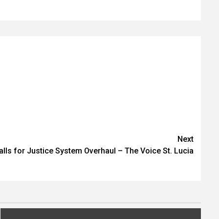
Next
lls for Justice System Overhaul – The Voice St. Lucia