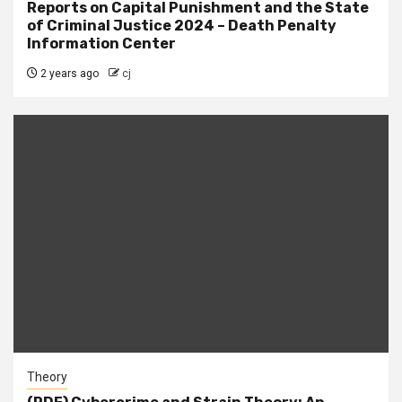
Reports on Capital Punishment and the State
of Criminal Justice 2024 – Death Penalty
Information Center
2 years ago
cj
Theory