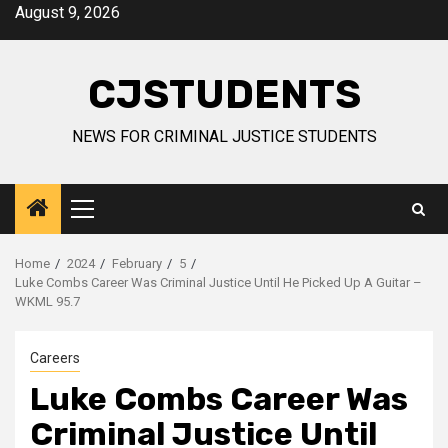
Skip
August 9, 2026
to
content
CJSTUDENTS
NEWS FOR CRIMINAL JUSTICE STUDENTS
Primary
Menu
Home
2024
February
5
Luke Combs Career Was Criminal Justice Until He Picked Up A Guitar –
WKML 95.7
Careers
Luke Combs Career Was
Criminal Justice Until