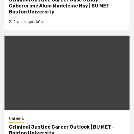
Cybercrime Alum Madeleine Nay | BU MET –
Boston University
2 years ago
cj
Careers
Criminal Justice Career Outlook | BU MET –
Boston University