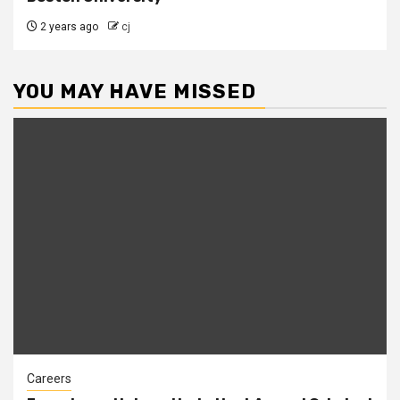
2 years ago
cj
YOU MAY HAVE MISSED
Careers