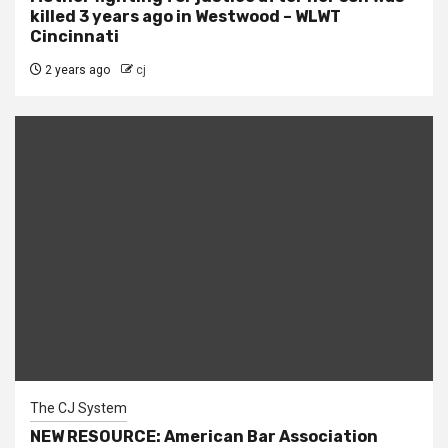
killed 3 years ago in Westwood – WLWT
Cincinnati
2 years ago
cj
The CJ System
NEW RESOURCE: American Bar Association