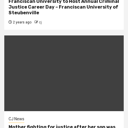
Franciscan University to Host Annual Criminal
Justice Career Day – Franciscan University of
Steubenville
2 years ago
cj
CJ News
Mother fighting for justice after her son was