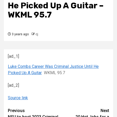
He Picked Up A Guitar –
WKML 95.7
3 years ago
cj
[ad_1]
Luke Combs Career Was Criminal Justice Until He
Picked Up A Guitar
WKML 95.7
[ad_2]
Source link
Continue
Previous
Next
NSU to host 2023 Criminal
20 Hot Jobs for a