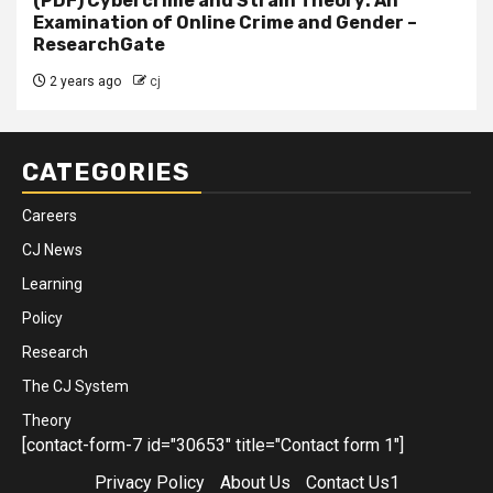
(PDF) Cybercrime and Strain Theory: An
Examination of Online Crime and Gender –
ResearchGate
2 years ago
cj
CATEGORIES
Careers
CJ News
Learning
Policy
Research
The CJ System
Theory
[contact-form-7 id="30653" title="Contact form 1"]
Privacy Policy
About Us
Contact Us1