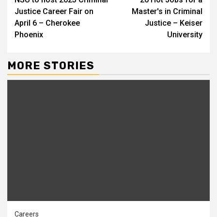
Reading
Justice Career Fair on
Master's in Criminal
April 6 – Cherokee
Justice – Keiser
Phoenix
University
MORE STORIES
Careers