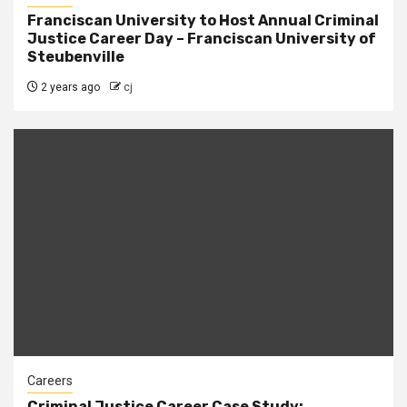
Franciscan University to Host Annual Criminal
Justice Career Day – Franciscan University of
Steubenville
2 years ago
cj
Careers
Criminal Justice Career Case Study: