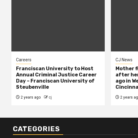
Careers
CJ News
Franciscan University to Host
Mother f
Annual Criminal Justice Career
after her
Day – Franciscan University of
ago in W
Steubenville
Cincinna
2 years ago
cj
2 years a
CATEGORIES