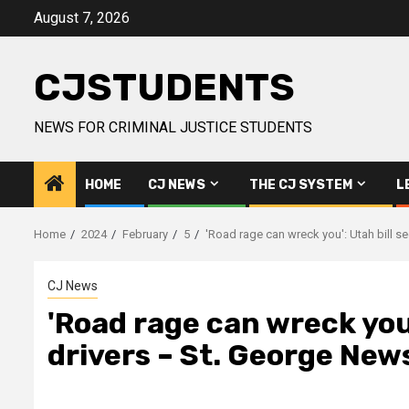
Skip
August 7, 2026
to
content
CJSTUDENTS
NEWS FOR CRIMINAL JUSTICE STUDENTS
HOME
CJ NEWS
THE CJ SYSTEM
L
Home
2024
February
5
'Road rage can wreck you': Utah bill s
CJ News
'Road rage can wreck you'
drivers – St. George New