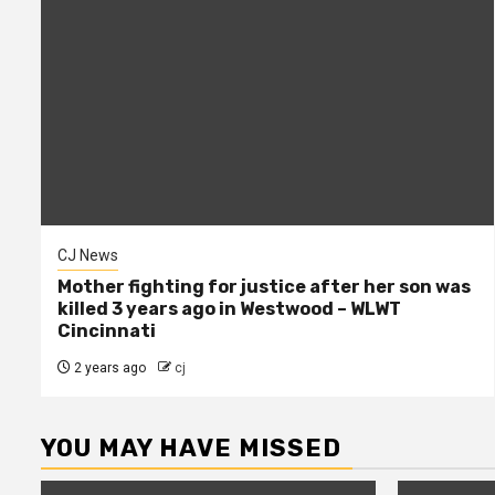
CJ News
Mother fighting for justice after her son was
killed 3 years ago in Westwood – WLWT
Cincinnati
2 years ago
cj
YOU MAY HAVE MISSED