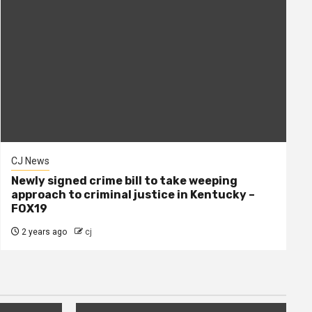
CJ News
Newly signed crime bill to take weeping
approach to criminal justice in Kentucky –
FOX19
2 years ago
cj