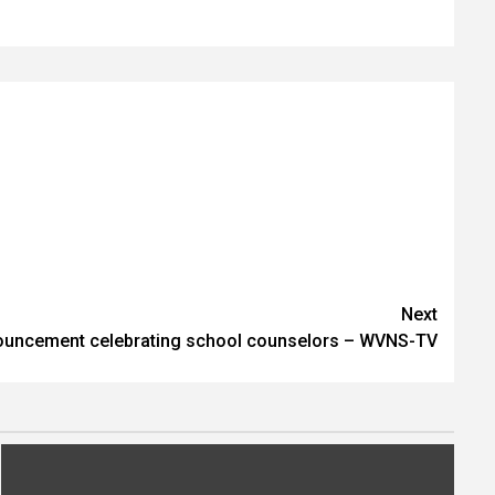
Next
ouncement celebrating school counselors – WVNS-TV