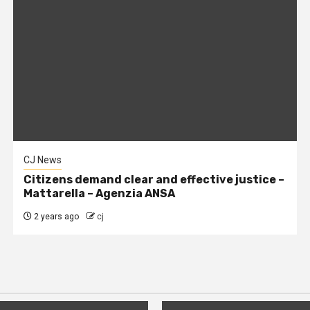
CJ News
Citizens demand clear and effective justice –
Mattarella – Agenzia ANSA
2 years ago
cj