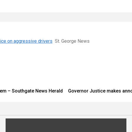
tice on aggressive drivers
St. George News
system – Southgate News Herald
Governor Justice makes ann