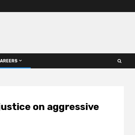
AREERS
 justice on aggressive