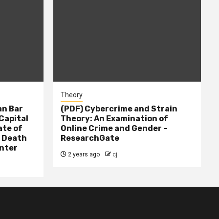
Theory
n Bar
(PDF) Cybercrime and Strain
Capital
Theory: An Examination of
ate of
Online Crime and Gender –
– Death
ResearchGate
nter
2 years ago
cj