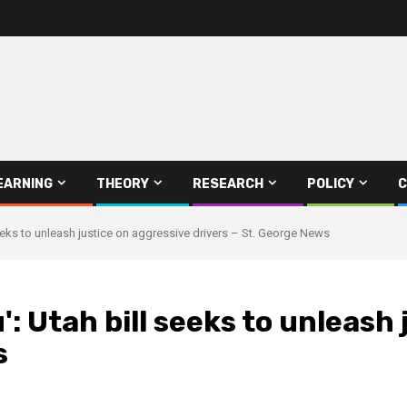
EARNING
THEORY
RESEARCH
POLICY
C
eeks to unleash justice on aggressive drivers – St. George News
: Utah bill seeks to unleash
s