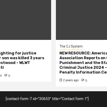
The CJ System
ighting for justice
NEW RESOURCE: America
 son was killed 3 years
Association Reports on 
estwood – WLWT
Punishment and the St
ti
Criminal Justice 2024 
Penalty Information Ce
go
cj
2 years ago
cj
[contact-form-7 id="30653" title="Contact form 1"]