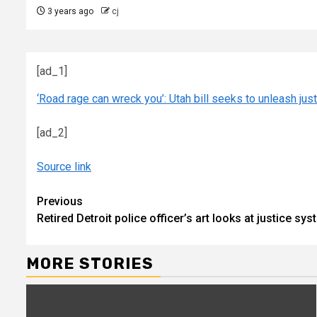
3 years ago
cj
[ad_1]
‘Road rage can wreck you’: Utah bill seeks to unleash jus
[ad_2]
Source link
Continue
Previous
Retired Detroit police officer’s art looks at justice 
Reading
MORE STORIES