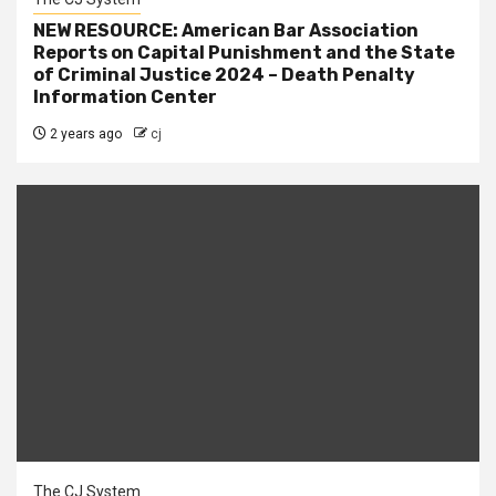
NEW RESOURCE: American Bar Association
Reports on Capital Punishment and the State
of Criminal Justice 2024 – Death Penalty
Information Center
2 years ago
cj
The CJ System