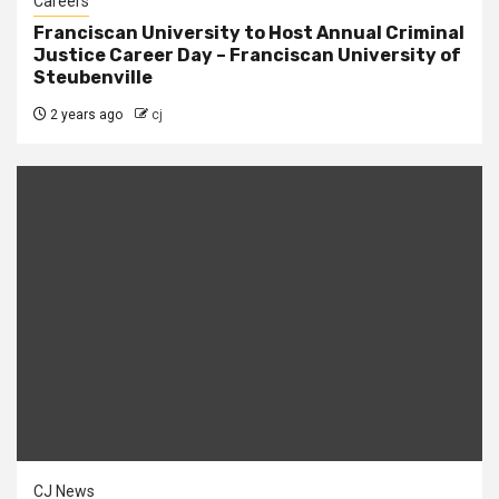
Careers
Franciscan University to Host Annual Criminal
Justice Career Day – Franciscan University of
Steubenville
2 years ago
cj
CJ News