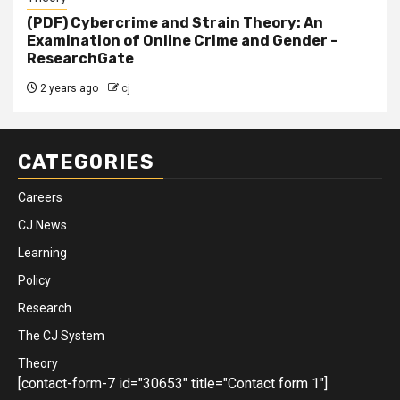
(PDF) Cybercrime and Strain Theory: An
Examination of Online Crime and Gender –
ResearchGate
2 years ago
cj
CATEGORIES
Careers
CJ News
Learning
Policy
Research
The CJ System
Theory
[contact-form-7 id="30653" title="Contact form 1"]