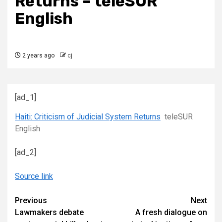
Returns – teleSUR
English
2 years ago
cj
[ad_1]
Haiti: Criticism of Judicial System Returns
teleSUR
English
[ad_2]
Source link
Continue
Previous
Next
Lawmakers debate
A fresh dialogue on
Reading