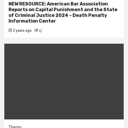
NEW RESOURCE: American Bar Association
Reports on Capital Punishment and the State
of Criminal Justice 2024 – Death Penalty
Information Center
2 years ago
cj
Theory