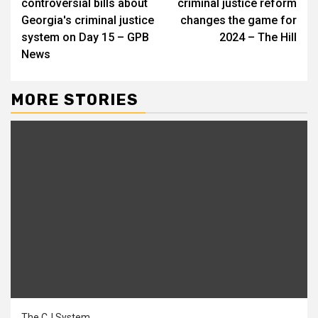
controversial bills about
criminal justice reform
Georgia's criminal justice
changes the game for
system on Day 15 – GPB
2024 – The Hill
News
MORE STORIES
The CJ System