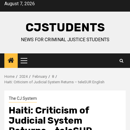
Skip
August 7, 2026
to
content
CJSTUDENTS
NEWS FOR CRIMINAL JUSTICE STUDENTS
Primary
Menu
Home
2024
February
8
Haiti: Criticism of Judicial System Returns – teleSUR English
The CJ System
Haiti: Criticism of
Judicial System