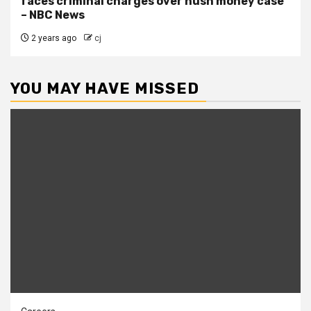
faces criminal charges over hush money case
– NBC News
2 years ago
cj
YOU MAY HAVE MISSED