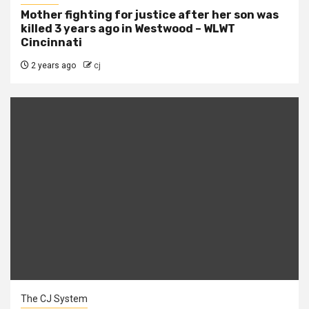
Mother fighting for justice after her son was
killed 3 years ago in Westwood – WLWT
Cincinnati
2 years ago
cj
The CJ System