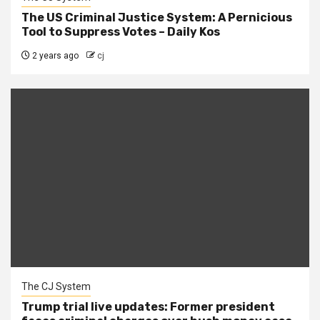
The US Criminal Justice System: A Pernicious
Tool to Suppress Votes – Daily Kos
2 years ago
cj
The CJ System
Trump trial live updates: Former president