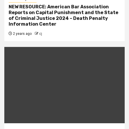
NEW RESOURCE: American Bar Association
Reports on Capital Punishment and the State
of Criminal Justice 2024 – Death Penalty
Information Center
2 years ago
cj