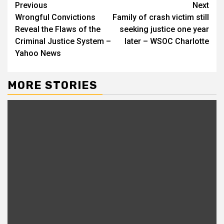
Continue
Previous
Next
Wrongful Convictions
Family of crash victim still
Reading
Reveal the Flaws of the
seeking justice one year
Criminal Justice System –
later – WSOC Charlotte
Yahoo News
MORE STORIES