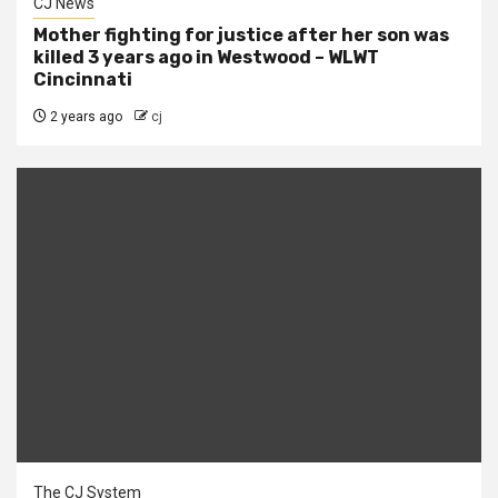
CJ News
Mother fighting for justice after her son was
killed 3 years ago in Westwood – WLWT
Cincinnati
2 years ago
cj
The CJ System