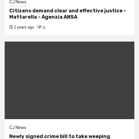
CJ News
Citizens demand clear and effective justice –
Mattarella – Agenzia ANSA
2 years ago
cj
CJ News
Newly signed crime bill to take weeping