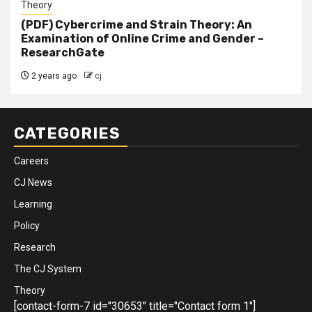
Theory
(PDF) Cybercrime and Strain Theory: An
Examination of Online Crime and Gender –
ResearchGate
2 years ago
cj
CATEGORIES
Careers
CJ News
Learning
Policy
Research
The CJ System
Theory
[contact-form-7 id="30653" title="Contact form 1"]