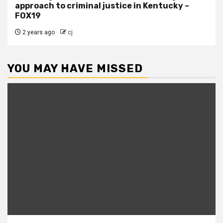
approach to criminal justice in Kentucky –
FOX19
2 years ago
cj
YOU MAY HAVE MISSED