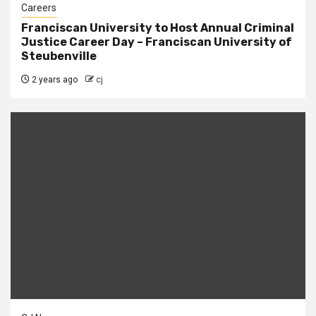
Careers
Franciscan University to Host Annual Criminal
Justice Career Day – Franciscan University of
Steubenville
2 years ago
cj