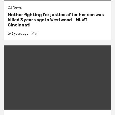
CJ News
Mother fighting for justice after her son was
killed 3 years ago in Westwood – WLWT
Cincinnati
2 years ago
cj