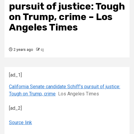
pursuit of justice: Tough
on Trump, crime – Los
Angeles Times
2 years ago
cj
[ad_1]
California Senate candidate Schiff’s pursuit of justice:
Tough on Trump, crime
Los Angeles Times
[ad_2]
Source link