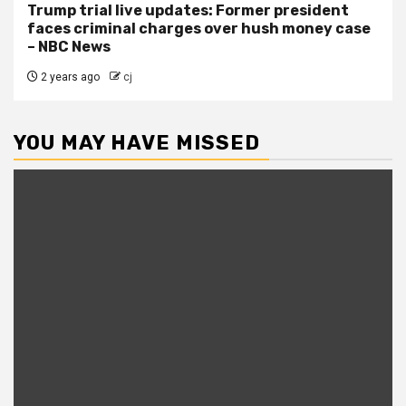
Trump trial live updates: Former president
faces criminal charges over hush money case
– NBC News
2 years ago
cj
YOU MAY HAVE MISSED