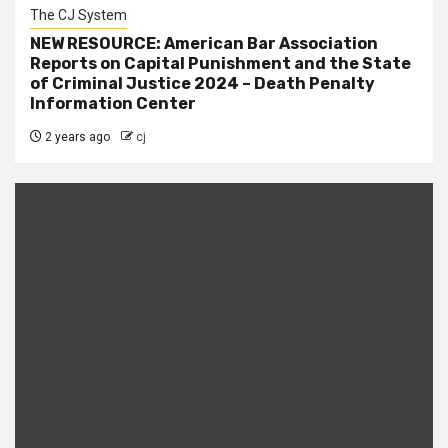
The CJ System
NEW RESOURCE: American Bar Association
Reports on Capital Punishment and the State
of Criminal Justice 2024 – Death Penalty
Information Center
2 years ago
cj