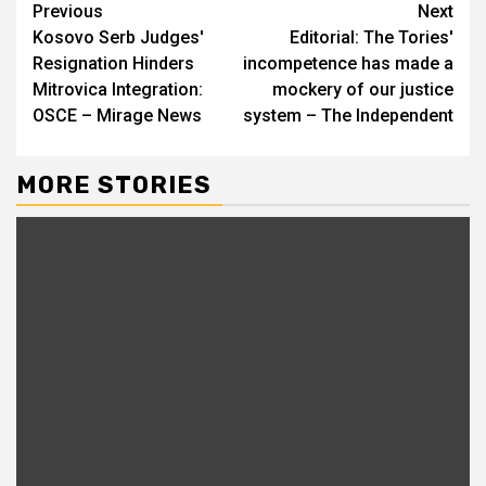
Continue
Previous
Next
Kosovo Serb Judges'
Editorial: The Tories'
Reading
Resignation Hinders
incompetence has made a
Mitrovica Integration:
mockery of our justice
OSCE – Mirage News
system – The Independent
MORE STORIES