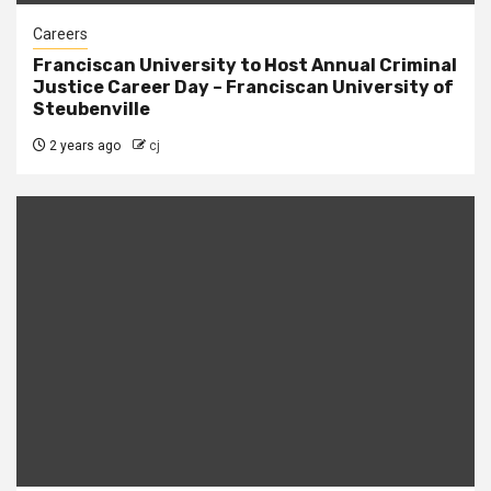
Careers
Franciscan University to Host Annual Criminal
Justice Career Day – Franciscan University of
Steubenville
2 years ago
cj