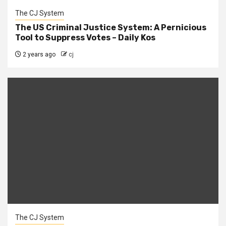
The CJ System
The US Criminal Justice System: A Pernicious
Tool to Suppress Votes – Daily Kos
2 years ago
cj
The CJ System