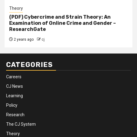
Theory
(PDF) Cybercrime and Strain Theory: An
Examination of Online Crime and Gender –
ResearchGate
2 years ago
cj
CATEGORIES
Careers
CJ News
Learning
Policy
Research
The CJ System
Theory