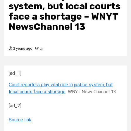
system, but local courts
face a shortage – WNYT
NewsChannel 13
2 years ago
cj
[ad_1]
Court reporters play vital role in justice system, but
local courts face a shortage
WNYT NewsChannel 13
[ad_2]
Source link