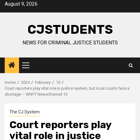
Skip
August 9, 2026
to
content
CJSTUDENTS
NEWS FOR CRIMINAL JUSTICE STUDENTS
Primary
Menu
Home
2024
February
10
Court reporters play vital role in justice system, but local courts face a
shortage – WNYT NewsChannel 13
The CJ System
Court reporters play
vital role in justice