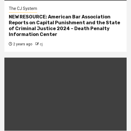
The CJ System
NEW RESOURCE: American Bar Association
Reports on Capital Punishment and the State
of Criminal Justice 2024 – Death Penalty
Information Center
2 years ago
cj