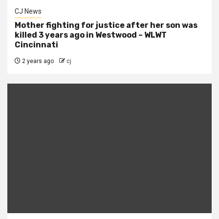
CJ News
Mother fighting for justice after her son was
killed 3 years ago in Westwood – WLWT
Cincinnati
2 years ago
cj