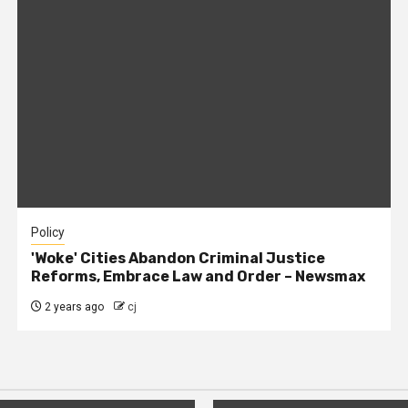
Policy
'Woke' Cities Abandon Criminal Justice
Reforms, Embrace Law and Order – Newsmax
2 years ago
cj