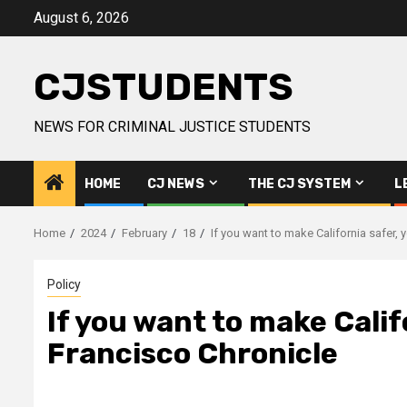
Skip
August 6, 2026
to
content
CJSTUDENTS
NEWS FOR CRIMINAL JUSTICE STUDENTS
HOME
CJ NEWS
THE CJ SYSTEM
L
Home
2024
February
18
If you want to make California safer, 
Policy
If you want to make Califo
Francisco Chronicle