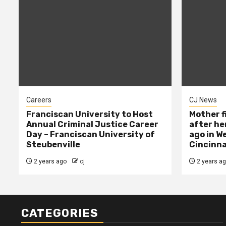
Careers
CJ News
Franciscan University to Host
Mother f
Annual Criminal Justice Career
after her
Day – Franciscan University of
ago in W
Steubenville
Cincinna
2 years ago
cj
2 years a
CATEGORIES