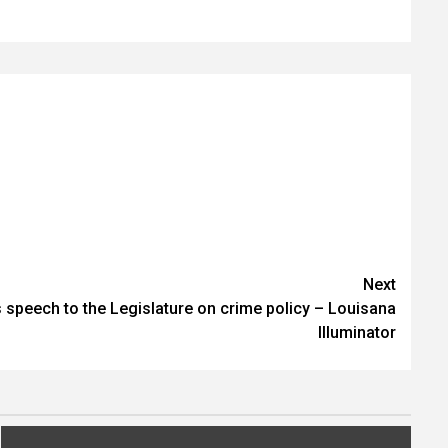
Next
 speech to the Legislature on crime policy – Louisana
Illuminator