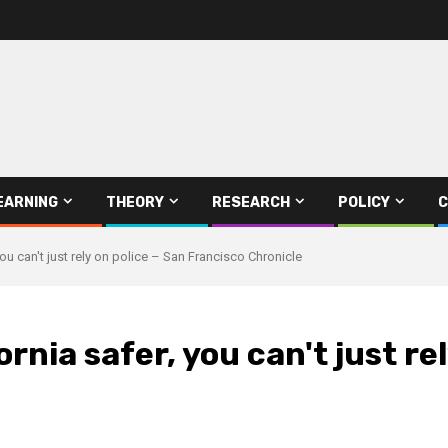
EARNING
THEORY
RESEARCH
POLICY
C
you can't just rely on police – San Francisco Chronicle
rnia safer, you can't just re