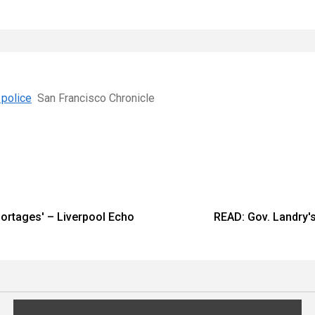
 police
San Francisco Chronicle
shortages' – Liverpool Echo
READ: Gov. Landry's