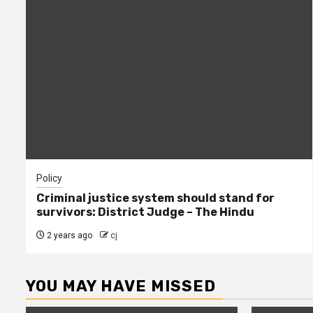
Policy
Criminal justice system should stand for
survivors: District Judge – The Hindu
2 years ago
cj
YOU MAY HAVE MISSED