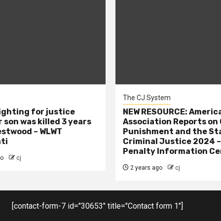
The CJ System
ighting for justice
NEW RESOURCE: America
 son was killed 3 years
Association Reports on 
estwood – WLWT
Punishment and the St
ti
Criminal Justice 2024 
Penalty Information Ce
go
cj
2 years ago
cj
[contact-form-7 id="30653" title="Contact form 1"]