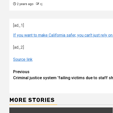
2 years ago
cj
[ad_1]
If you want to make California safer, you can’t just rely on
[ad_2]
Source link
Continue
Previous
Criminal justice system 'failing victims due to staff 
Reading
MORE STORIES