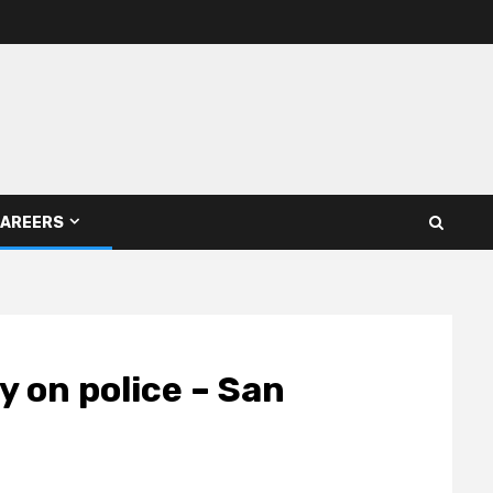
AREERS
ly on police – San