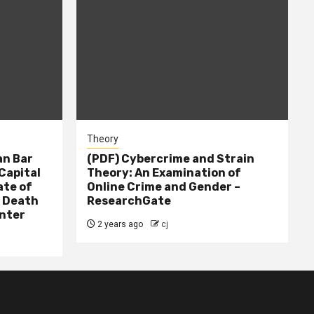
Theory
n Bar
(PDF) Cybercrime and Strain
Capital
Theory: An Examination of
ate of
Online Crime and Gender –
– Death
ResearchGate
nter
2 years ago
cj