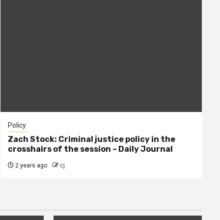
Policy
Zach Stock: Criminal justice policy in the
crosshairs of the session – Daily Journal
2 years ago
cj