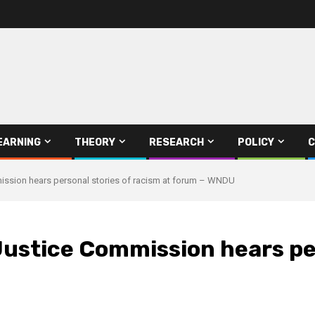
EARNING
THEORY
RESEARCH
POLICY
C
ission hears personal stories of racism at forum – WNDU
ustice Commission hears per