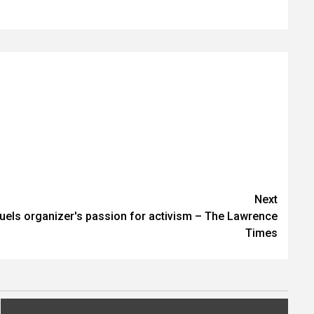
Next
fuels organizer's passion for activism – The Lawrence
Times