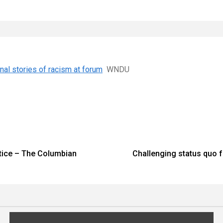
al stories of racism at forum
WNDU
stice – The Columbian
Challenging status quo 