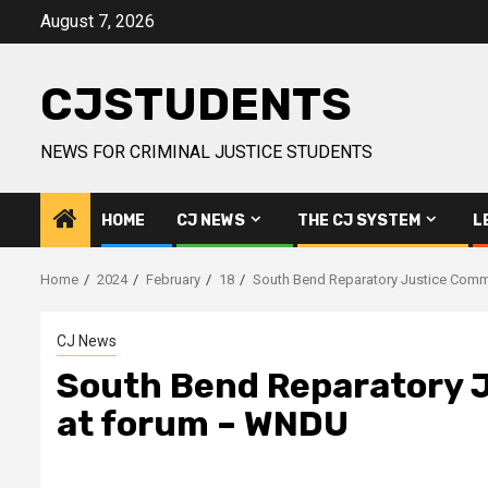
Skip
August 7, 2026
to
content
CJSTUDENTS
NEWS FOR CRIMINAL JUSTICE STUDENTS
HOME
CJ NEWS
THE CJ SYSTEM
L
Home
2024
February
18
South Bend Reparatory Justice Comm
CJ News
South Bend Reparatory J
at forum – WNDU