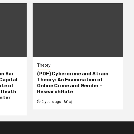
Theory
n Bar
(PDF) Cybercrime and Strain
Capital
Theory: An Examination of
ate of
Online Crime and Gender –
– Death
ResearchGate
nter
2 years ago
cj