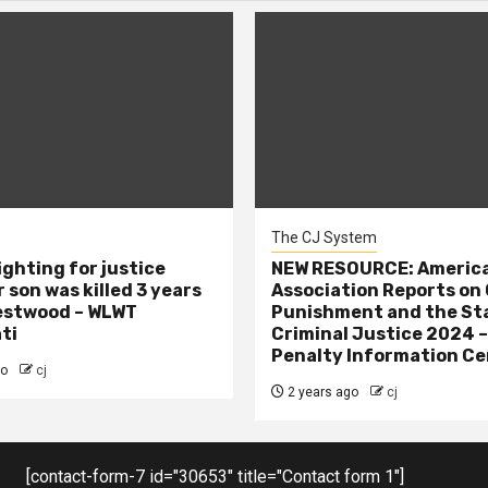
The CJ System
ighting for justice
NEW RESOURCE: America
 son was killed 3 years
Association Reports on 
estwood – WLWT
Punishment and the St
ti
Criminal Justice 2024 
Penalty Information Ce
go
cj
2 years ago
cj
[contact-form-7 id="30653" title="Contact form 1"]