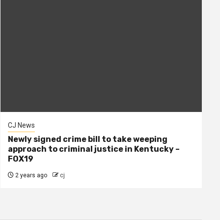
CJ News
Newly signed crime bill to take weeping
approach to criminal justice in Kentucky –
FOX19
2 years ago
cj