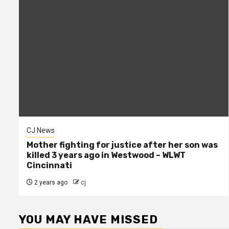
CJ News
Mother fighting for justice after her son was
killed 3 years ago in Westwood – WLWT
Cincinnati
2 years ago
cj
YOU MAY HAVE MISSED