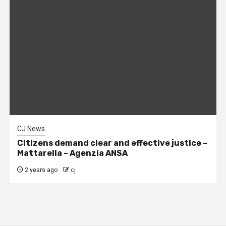
CJ News
Citizens demand clear and effective justice –
Mattarella – Agenzia ANSA
2 years ago
cj