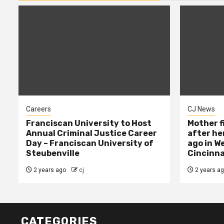
Careers
CJ News
Franciscan University to Host
Mother f
Annual Criminal Justice Career
after her
Day – Franciscan University of
ago in W
Steubenville
Cincinna
2 years ago
cj
2 years a
CATEGORIES