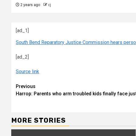
2 years ago
cj
[ad_1]
South Bend Reparatory Justice Commission hears person
[ad_2]
Source link
Continue
Previous
Harrop: Parents who arm troubled kids finally face ju
Reading
MORE STORIES