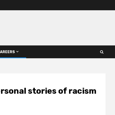
AREERS
sonal stories of racism