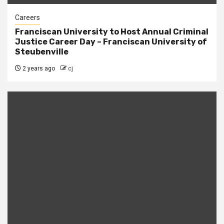
Careers
Franciscan University to Host Annual Criminal
Justice Career Day – Franciscan University of
Steubenville
2 years ago
cj