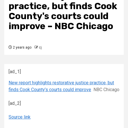
practice, but finds Cook
County's courts could
improve – NBC Chicago
2 years ago
cj
[ad_1]
New report highlights restorative justice practice, but
finds Cook County’s courts could improve
NBC Chicago
[ad_2]
Source link