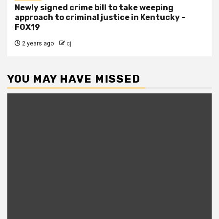
Newly signed crime bill to take weeping
approach to criminal justice in Kentucky –
FOX19
2 years ago
cj
YOU MAY HAVE MISSED