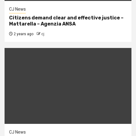
CJ News
Citizens demand clear and effective justice –
Mattarella – Agenzia ANSA
2 years ago
cj
CJ News