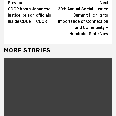
Continue
Previous
Next
CDCR hosts Japanese
30th Annual Social Justice
Reading
justice, prison officials –
Summit Highlights
Inside CDCR – CDCR
Importance of Connection
and Community –
Humboldt State Now
MORE STORIES