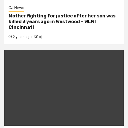
CJ News
Mother fighting for justice after her son was
killed 3 years ago in Westwood – WLWT
Cincinnati
2 years ago
cj