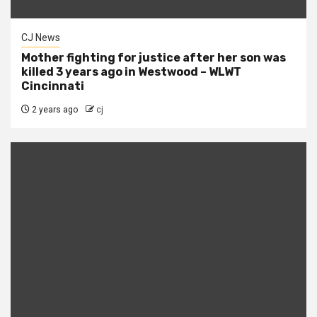
CJ News
Mother fighting for justice after her son was
killed 3 years ago in Westwood – WLWT
Cincinnati
2 years ago
cj