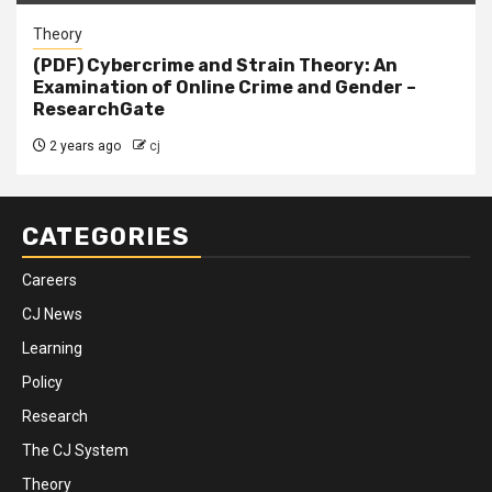
Theory
(PDF) Cybercrime and Strain Theory: An
Examination of Online Crime and Gender –
ResearchGate
2 years ago
cj
CATEGORIES
Careers
CJ News
Learning
Policy
Research
The CJ System
Theory