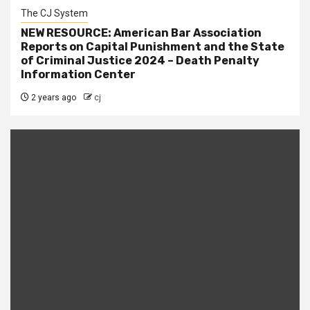
The CJ System
NEW RESOURCE: American Bar Association
Reports on Capital Punishment and the State
of Criminal Justice 2024 – Death Penalty
Information Center
2 years ago
cj