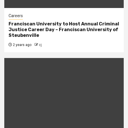
Careers
Franciscan University to Host Annual Criminal
Justice Career Day – Franciscan University of
Steubenville
2 years ago
cj