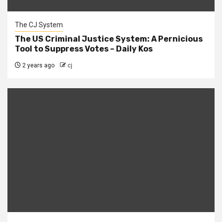
The CJ System
The US Criminal Justice System: A Pernicious
Tool to Suppress Votes – Daily Kos
2 years ago
cj