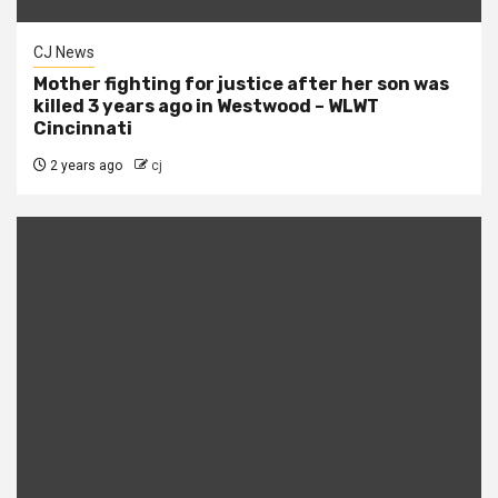
CJ News
Mother fighting for justice after her son was
killed 3 years ago in Westwood – WLWT
Cincinnati
2 years ago
cj