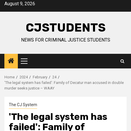
Skip
August 9, 2026
to
content
CJSTUDENTS
NEWS FOR CRIMINAL JUSTICE STUDENTS
Primary
Menu
Home
2024
February
24
'The legal system has failed': Family of Decatur man accused in double
murder seeks justice – WAAY
The CJ System
'The legal system has
failed': Family of