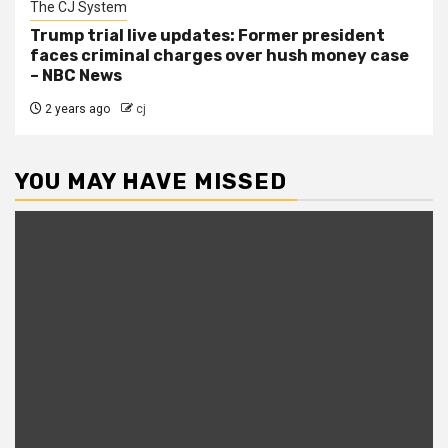
The CJ System
Trump trial live updates: Former president
faces criminal charges over hush money case
– NBC News
2 years ago
cj
YOU MAY HAVE MISSED