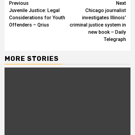
Continue
Previous
Next
Juvenile Justice: Legal
Chicago journalist
Reading
Considerations for Youth
investigates Illinois'
Offenders – Qrius
criminal justice system in
new book – Daily
Telegraph
MORE STORIES