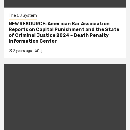
The CJ System
NEW RESOURCE: American Bar Association
Reports on Capital Punishment and the State
of Criminal Justice 2024 – Death Penalty
Information Center
2 years ago
cj