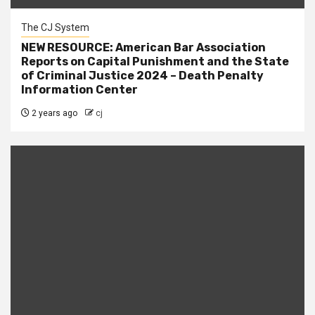
The CJ System
NEW RESOURCE: American Bar Association
Reports on Capital Punishment and the State
of Criminal Justice 2024 – Death Penalty
Information Center
2 years ago
cj