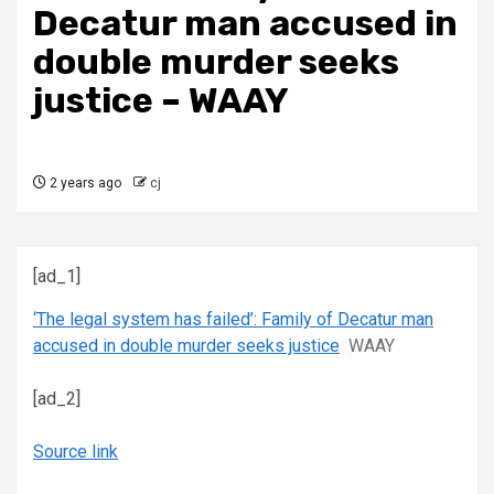
Decatur man accused in
double murder seeks
justice – WAAY
2 years ago
cj
[ad_1]
‘The legal system has failed’: Family of Decatur man
accused in double murder seeks justice
WAAY
[ad_2]
Source link