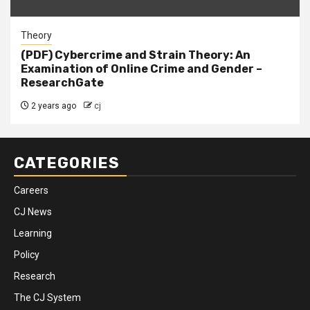
Theory
(PDF) Cybercrime and Strain Theory: An
Examination of Online Crime and Gender –
ResearchGate
2 years ago
cj
CATEGORIES
Careers
CJ News
Learning
Policy
Research
The CJ System