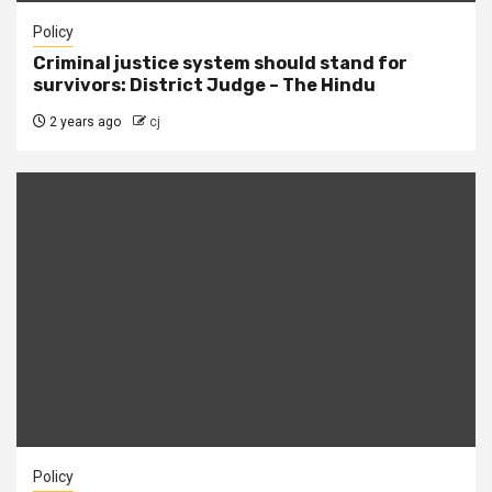
Policy
Criminal justice system should stand for
survivors: District Judge – The Hindu
2 years ago
cj
Policy