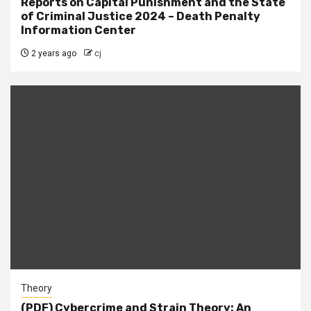
Reports on Capital Punishment and the State
of Criminal Justice 2024 – Death Penalty
Information Center
2 years ago
cj
Theory
(PDF) Cybercrime and Strain Theory: An