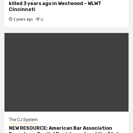
killed 3 years ago in Westwood – WLWT
Cincinnati
2 years ago
cj
The CJ System
NEW RESOURCE: American Bar Association