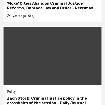
'Woke' Cities Abandon Criminal Justice
Reforms, Embrace Law and Order – Newsmax
2 years ago
cj
Policy
Zach Stock: Criminal justice policy in the
crosshairs of the session – Daily Journal