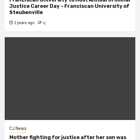
Justice Career Day – Franciscan University of
Steubenville
2 years ago
cj
CJ News
Mother fighting for justice after her son was