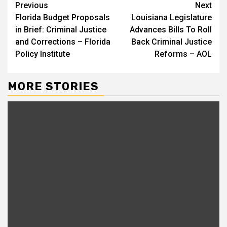
Continue
Previous
Next
Florida Budget Proposals
Louisiana Legislature
Reading
in Brief: Criminal Justice
Advances Bills To Roll
and Corrections – Florida
Back Criminal Justice
Policy Institute
Reforms – AOL
MORE STORIES