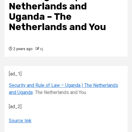
Netherlands and
Uganda – The
Netherlands and You
2 years ago
cj
[ad_1]
Security and Rule of Law – Uganda | The Netherlands
and Uganda
The Netherlands and You
[ad_2]
Source link