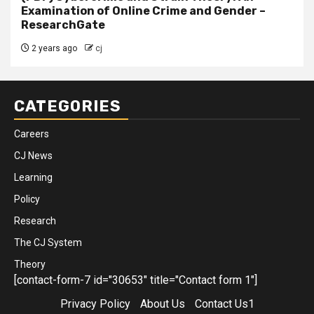
Examination of Online Crime and Gender –
ResearchGate
2 years ago
cj
CATEGORIES
Careers
CJ News
Learning
Policy
Research
The CJ System
Theory
[contact-form-7 id="30653" title="Contact form 1"]
Privacy Policy
About Us
Contact Us1