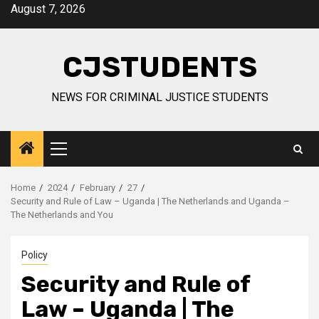
Skip
August 7, 2026
to
content
CJSTUDENTS
NEWS FOR CRIMINAL JUSTICE STUDENTS
Primary
Menu
Home
2024
February
27
Security and Rule of Law – Uganda | The Netherlands and Uganda –
The Netherlands and You
Policy
Security and Rule of
Law – Uganda | The