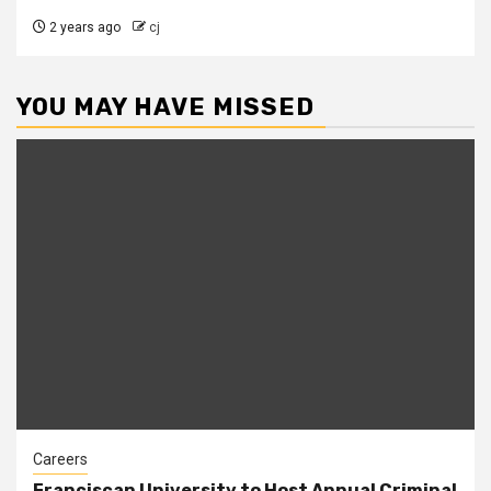
2 years ago
cj
YOU MAY HAVE MISSED
Careers
Franciscan University to Host Annual Criminal