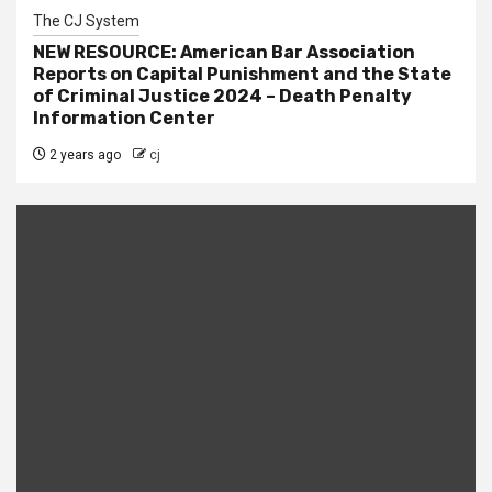
The CJ System
NEW RESOURCE: American Bar Association
Reports on Capital Punishment and the State
of Criminal Justice 2024 – Death Penalty
Information Center
2 years ago
cj