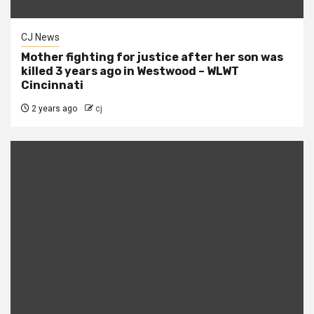
CJ News
Mother fighting for justice after her son was
killed 3 years ago in Westwood – WLWT
Cincinnati
2 years ago
cj