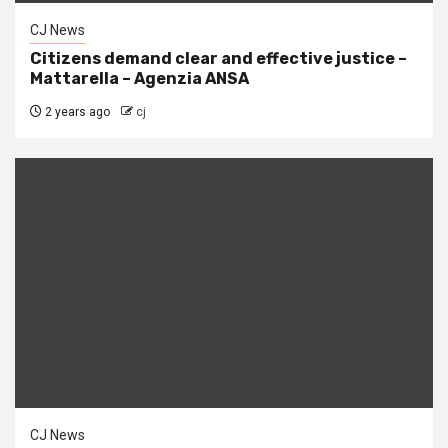
CJ News
Citizens demand clear and effective justice –
Mattarella – Agenzia ANSA
2 years ago
cj
CJ News