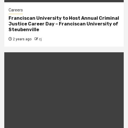
Careers
Franciscan University to Host Annual Criminal
Justice Career Day – Franciscan University of
Steubenville
2 years ago
cj