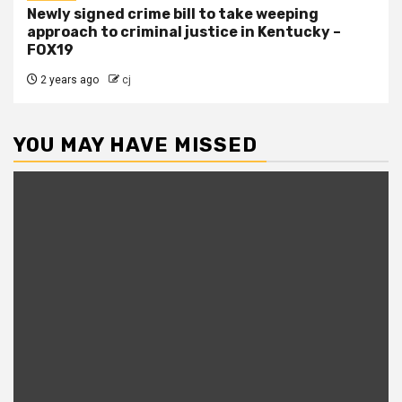
Newly signed crime bill to take weeping
approach to criminal justice in Kentucky –
FOX19
2 years ago
cj
YOU MAY HAVE MISSED