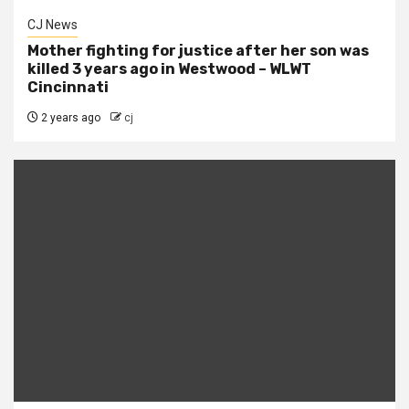
CJ News
Mother fighting for justice after her son was
killed 3 years ago in Westwood – WLWT
Cincinnati
2 years ago
cj