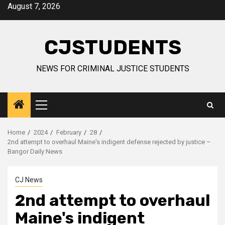
Skip
August 7, 2026
to
content
CJSTUDENTS
NEWS FOR CRIMINAL JUSTICE STUDENTS
Primary
Menu
Home
2024
February
28
2nd attempt to overhaul Maine's indigent defense rejected by justice –
Bangor Daily News
CJ News
2nd attempt to overhaul
Maine's indigent