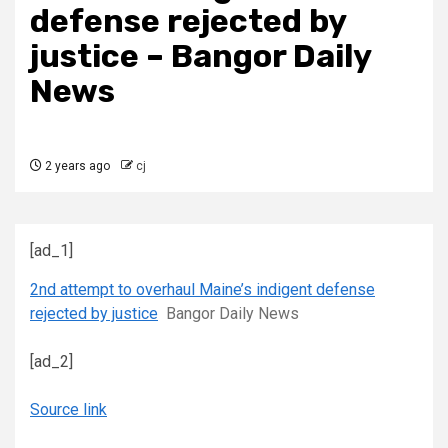
defense rejected by
justice – Bangor Daily
News
2 years ago
cj
[ad_1]
2nd attempt to overhaul Maine’s indigent defense
rejected by justice
Bangor Daily News
[ad_2]
Source link