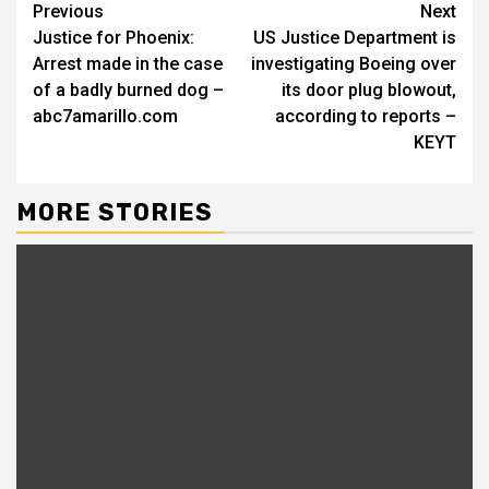
Continue
Previous
Next
Justice for Phoenix:
US Justice Department is
Reading
Arrest made in the case
investigating Boeing over
of a badly burned dog –
its door plug blowout,
abc7amarillo.com
according to reports –
KEYT
MORE STORIES