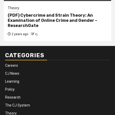
Theory
(PDF) Cybercrime and Strain Theory: An
Examination of Online Crime and Gender –
ResearchGate
2 years ago
cj
CATEGORIES
Careers
CJ News
Learning
Policy
Research
The CJ System
Theory