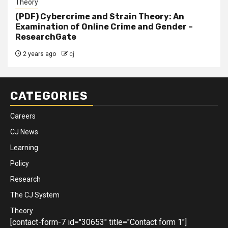
Theory
(PDF) Cybercrime and Strain Theory: An
Examination of Online Crime and Gender –
ResearchGate
2 years ago
cj
CATEGORIES
Careers
CJ News
Learning
Policy
Research
The CJ System
Theory
[contact-form-7 id="30653" title="Contact form 1"]