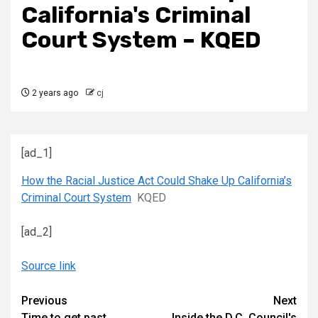
California's Criminal
Court System – KQED
2 years ago
cj
[ad_1]
How the Racial Justice Act Could Shake Up California’s
Criminal Court System
KQED
[ad_2]
Source link
Continue
Previous
Next
Time to get past
Inside the D.C. Council's