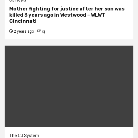
CJ News
Mother fighting for justice after her son was
killed 3 years ago in Westwood – WLWT
Cincinnati
2 years ago
cj
The CJ System