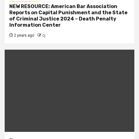
NEW RESOURCE: American Bar Association
Reports on Capital Punishment and the State
of Criminal Justice 2024 – Death Penalty
Information Center
2 years ago
cj