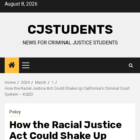
Skip
August 8, 2026
to
content
CJSTUDENTS
NEWS FOR CRIMINAL JUSTICE STUDENTS
Primary
Menu
Home
2024
March
1
How the Racial Justice Act Could Shake Up California's Criminal Court
System – KQED
Policy
How the Racial Justice
Act Could Shake Up