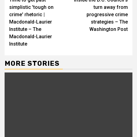
Reading
simplistic 'tough on
turn away from
crime' rhetoric |
progressive crime
Macdonald-Laurier
strategies – The
Institute – The
Washington Post
Macdonald-Laurier
Institute
MORE STORIES