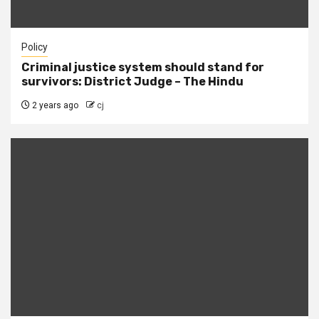
Policy
Criminal justice system should stand for
survivors: District Judge – The Hindu
2 years ago
cj