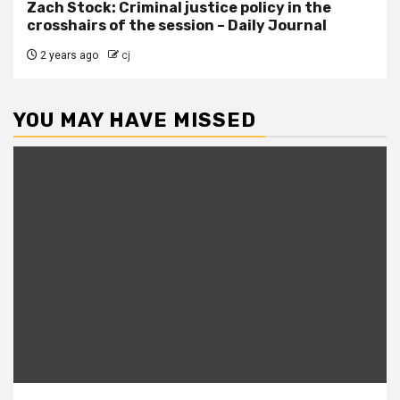
Zach Stock: Criminal justice policy in the
crosshairs of the session – Daily Journal
2 years ago
cj
YOU MAY HAVE MISSED