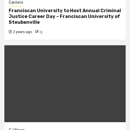
Careers
Franciscan University to Host Annual Criminal
Justice Career Day – Franciscan University of
Steubenville
2 years ago
cj