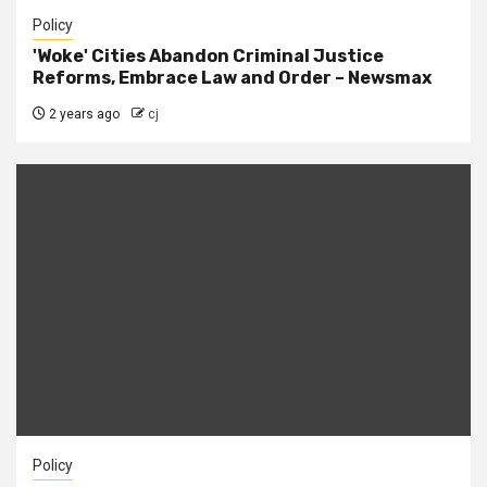
Policy
'Woke' Cities Abandon Criminal Justice
Reforms, Embrace Law and Order – Newsmax
2 years ago
cj
Policy