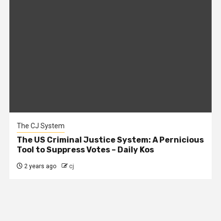
The CJ System
The US Criminal Justice System: A Pernicious
Tool to Suppress Votes – Daily Kos
2 years ago
cj