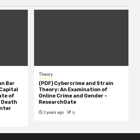
Theory
n Bar
(PDF) Cybercrime and Strain
Capital
Theory: An Examination of
ate of
Online Crime and Gender –
– Death
ResearchGate
nter
2 years ago
cj