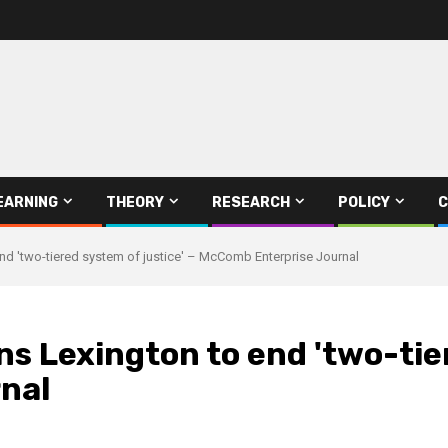
EARNING
THEORY
RESEARCH
POLICY
C
nd 'two-tiered system of justice' – McComb Enterprise Journal
 Lexington to end 'two-tier
nal