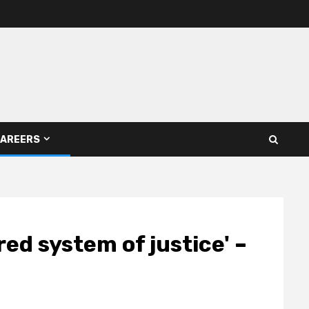
AREERS
ed system of justice' –