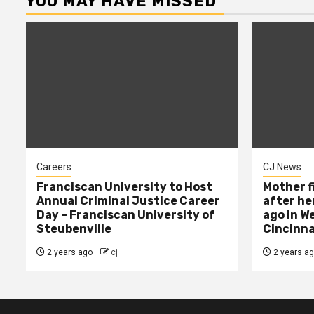
YOU MAY HAVE MISSED
Careers
CJ News
Franciscan University to Host
Mother f
Annual Criminal Justice Career
after her
Day – Franciscan University of
ago in W
Steubenville
Cincinna
2 years ago
cj
2 years a