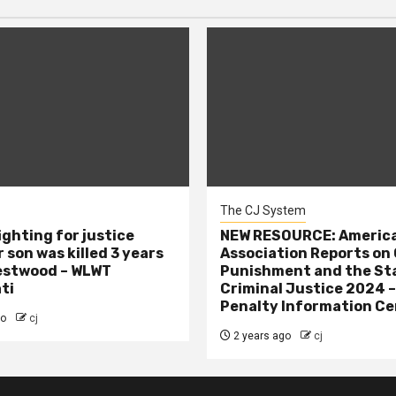
The CJ System
ighting for justice
NEW RESOURCE: America
 son was killed 3 years
Association Reports on 
estwood – WLWT
Punishment and the St
ti
Criminal Justice 2024 
Penalty Information Ce
go
cj
2 years ago
cj