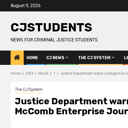
Skip
August 9, 2026
to
content
CJSTUDENTS
NEWS FOR CRIMINAL JUSTICE STUDENTS
HOME
CJ NEWS
THE CJ SYSTEM
L
Home
2024
March
1
Justice Department warns Lexington to e
The CJ System
Justice Department warns
McComb Enterprise Jour