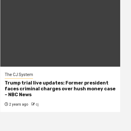
The CJ System
Trump trial live updates: Former president
faces criminal charges over hush money case
– NBC News
2 years ago
cj