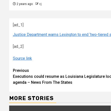
2 years ago
cj
[ad_1]
Justice Department warns Lexington to end ‘two-tiered s
[ad_2]
Source link
Continue
Previous
Executions could resume as Louisiana Legislature lock
Reading
agenda – News From The States
MORE STORIES