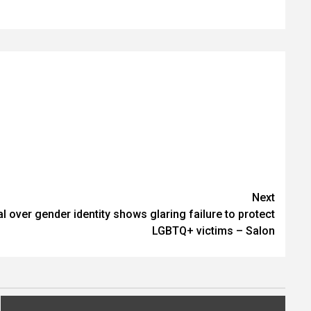
Next
ial over gender identity shows glaring failure to protect
LGBTQ+ victims – Salon