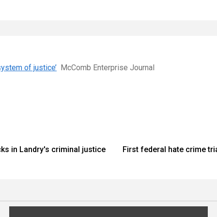
ystem of justice’
McComb Enterprise Journal
s in Landry's criminal justice
First federal hate crime tr