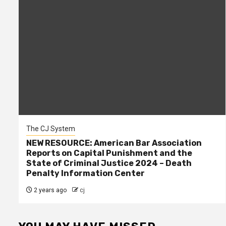
The CJ System
NEW RESOURCE: American Bar Association
Reports on Capital Punishment and the
State of Criminal Justice 2024 – Death
Penalty Information Center
2 years ago
cj