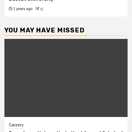
2 years ago
cj
YOU MAY HAVE MISSED
Careers