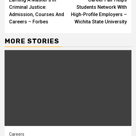
Reading
Criminal Justice:
Students Network With
Admission, Courses And
High-Profile Employers –
Careers – Forbes
Wichita State University
MORE STORIES
Careers