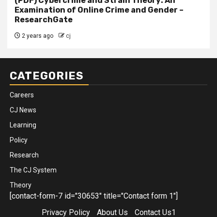
(PDF) Cybercrime and Strain Theory: An
Examination of Online Crime and Gender –
ResearchGate
2 years ago
cj
CATEGORIES
Careers
CJ News
Learning
Policy
Research
The CJ System
Theory
[contact-form-7 id="30653" title="Contact form 1"]
Privacy Policy
About Us
Contact Us1