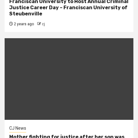
Franciscan University to Host Annual Criminal
Justice Career Day – Franciscan University of
Steubenville
2 years ago
cj
CJ News
Mother fighting for justice after her son was