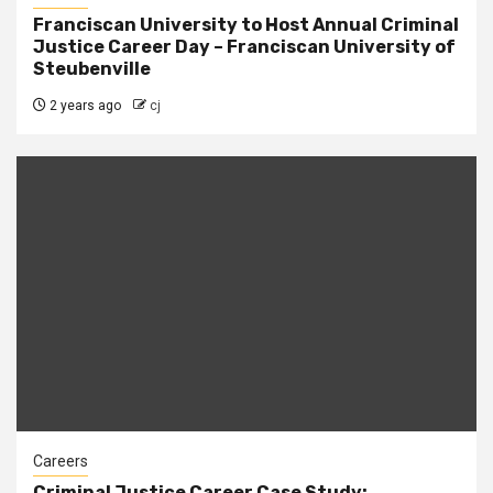
Franciscan University to Host Annual Criminal
Justice Career Day – Franciscan University of
Steubenville
2 years ago
cj
Careers
Criminal Justice Career Case Study: