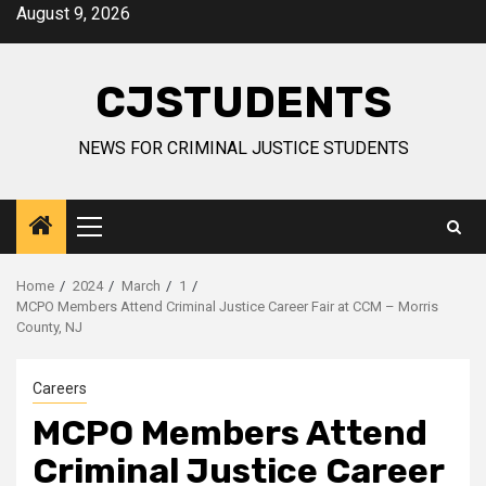
Skip
August 9, 2026
to
content
CJSTUDENTS
NEWS FOR CRIMINAL JUSTICE STUDENTS
Primary
Menu
Home
2024
March
1
MCPO Members Attend Criminal Justice Career Fair at CCM – Morris
County, NJ
Careers
MCPO Members Attend
Criminal Justice Career