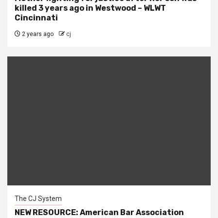
killed 3 years ago in Westwood – WLWT
Cincinnati
2 years ago
cj
The CJ System
NEW RESOURCE: American Bar Association