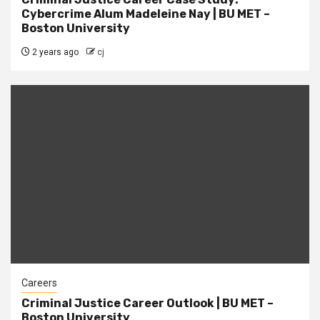
Cybercrime Alum Madeleine Nay | BU MET –
Boston University
2 years ago
cj
Careers
Criminal Justice Career Outlook | BU MET –
Boston University