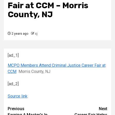
Fair at CCM – Morris
County, NJ
2 years ago
cj
[ad_1]
MCPO Members Attend Criminal Justice Career Fair at
CCM
Morris County, NJ
[ad_2]
Source link
Continue
Previous
Next
Earning A Master's In
Career Fair Helps