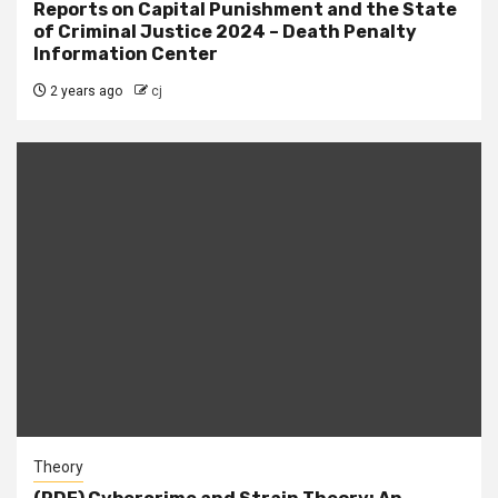
Reports on Capital Punishment and the State
of Criminal Justice 2024 – Death Penalty
Information Center
2 years ago
cj
Theory