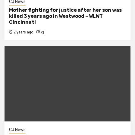
CJ News
Mother fighting for justice after her son was
killed 3 years ago in Westwood – WLWT
Cincinnati
2 years ago
cj
CJ News