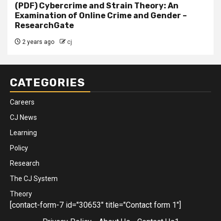
(PDF) Cybercrime and Strain Theory: An
Examination of Online Crime and Gender –
ResearchGate
2 years ago
cj
CATEGORIES
Careers
CJ News
Learning
Policy
Research
The CJ System
Theory
[contact-form-7 id="30653" title="Contact form 1"]