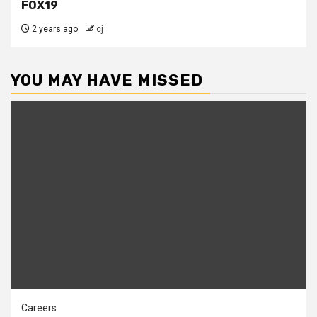
FOX19
2 years ago
cj
YOU MAY HAVE MISSED
Careers