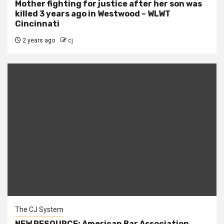
Mother fighting for justice after her son was
killed 3 years ago in Westwood – WLWT
Cincinnati
2 years ago
cj
The CJ System
NEW RESOURCE: American Bar Association