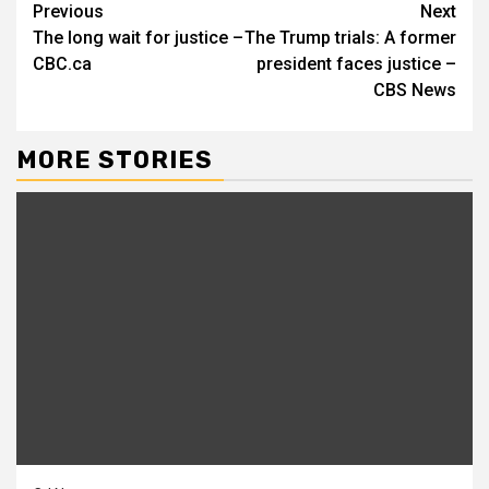
Continue
Previous
Next
The long wait for justice –
The Trump trials: A former
Reading
CBC.ca
president faces justice –
CBS News
MORE STORIES