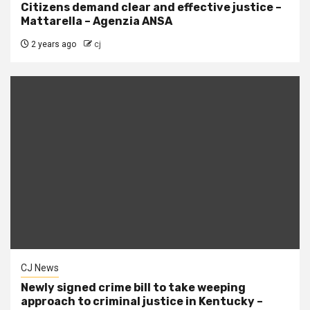
Citizens demand clear and effective justice –
Mattarella – Agenzia ANSA
2 years ago
cj
CJ News
Newly signed crime bill to take weeping
approach to criminal justice in Kentucky –