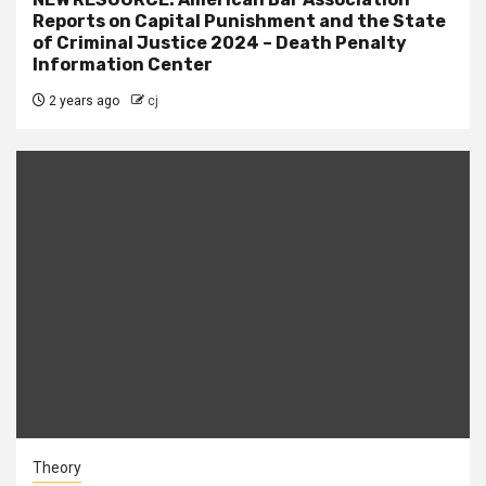
Reports on Capital Punishment and the State
of Criminal Justice 2024 – Death Penalty
Information Center
2 years ago
cj
Theory