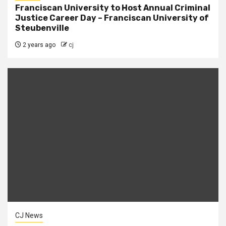
Franciscan University to Host Annual Criminal
Justice Career Day – Franciscan University of
Steubenville
2 years ago
cj
CJ News