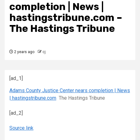
completion | News |
hastingstribune.com –
The Hastings Tribune
2 years ago
cj
[ad_1]
Adams County Justice Center nears completion | News
| hastingstribune.com
The Hastings Tribune
[ad_2]
Source link