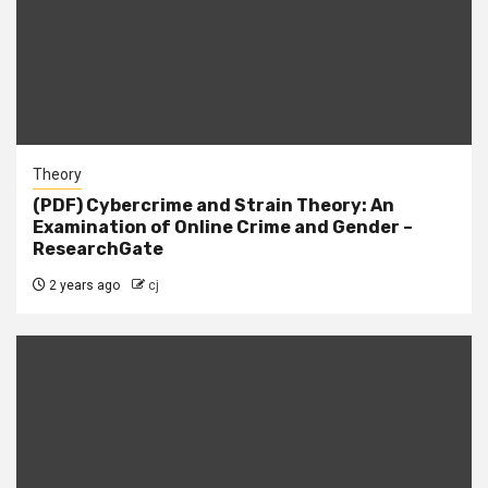
Theory
(PDF) Cybercrime and Strain Theory: An
Examination of Online Crime and Gender –
ResearchGate
2 years ago
cj