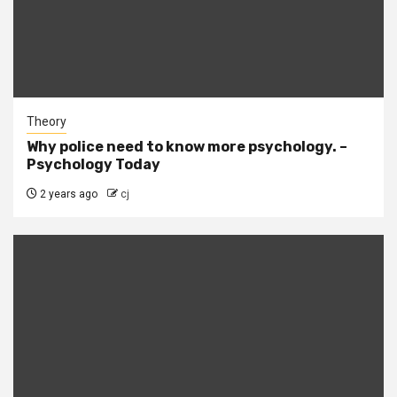
Theory
Why police need to know more psychology. –
Psychology Today
2 years ago
cj