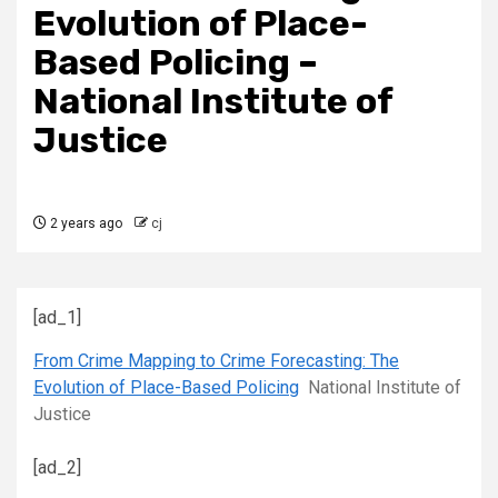
Evolution of Place-
Based Policing –
National Institute of
Justice
2 years ago
cj
[ad_1]
From Crime Mapping to Crime Forecasting: The
Evolution of Place-Based Policing
National Institute of
Justice
[ad_2]