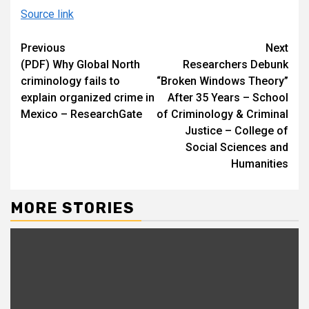
Source link
Continue
Previous
Next
(PDF) Why Global North
Researchers Debunk
Reading
criminology fails to
“Broken Windows Theory”
explain organized crime in
After 35 Years – School
Mexico – ResearchGate
of Criminology & Criminal
Justice – College of
Social Sciences and
Humanities
MORE STORIES