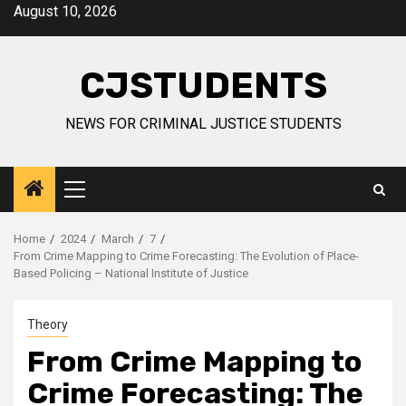
Skip
August 10, 2026
to
content
CJSTUDENTS
NEWS FOR CRIMINAL JUSTICE STUDENTS
Primary
Menu
Home
2024
March
7
From Crime Mapping to Crime Forecasting: The Evolution of Place-
Based Policing – National Institute of Justice
Theory
From Crime Mapping to
Crime Forecasting: The