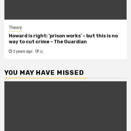
Theory
Howard is right: 'prison works' – but this is no
way to cut crime – The Guardian
2 years ago
cj
YOU MAY HAVE MISSED