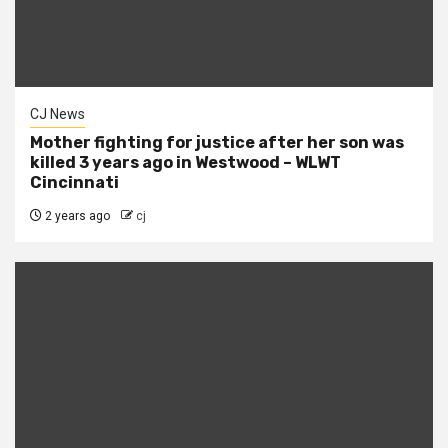
CJ News
Mother fighting for justice after her son was
killed 3 years ago in Westwood – WLWT
Cincinnati
2 years ago
cj