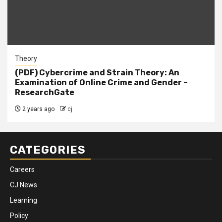
Theory
(PDF) Cybercrime and Strain Theory: An
Examination of Online Crime and Gender –
ResearchGate
2 years ago
cj
CATEGORIES
Careers
CJ News
Learning
Policy