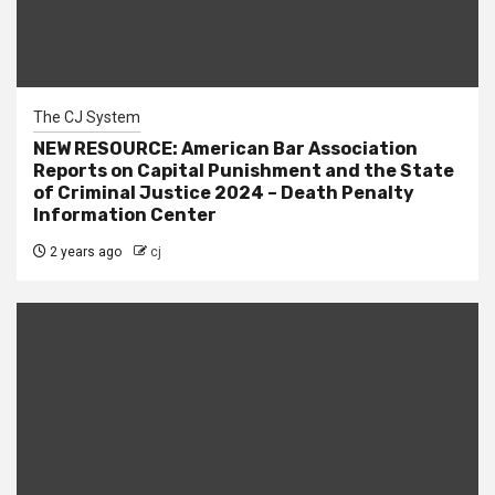
The CJ System
NEW RESOURCE: American Bar Association
Reports on Capital Punishment and the State
of Criminal Justice 2024 – Death Penalty
Information Center
2 years ago
cj