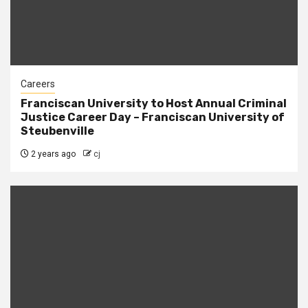
Careers
Franciscan University to Host Annual Criminal
Justice Career Day – Franciscan University of
Steubenville
2 years ago
cj