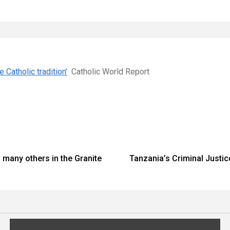
 Catholic tradition’
Catholic World Report
 many others in the Granite
Tanzania’s Criminal Justice