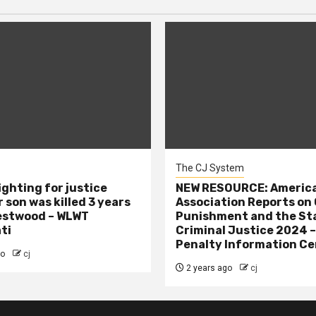
The CJ System
ighting for justice
NEW RESOURCE: America
 son was killed 3 years
Association Reports on 
estwood – WLWT
Punishment and the St
ti
Criminal Justice 2024 
Penalty Information Ce
go
cj
2 years ago
cj