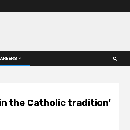
AREERS
n the Catholic tradition'