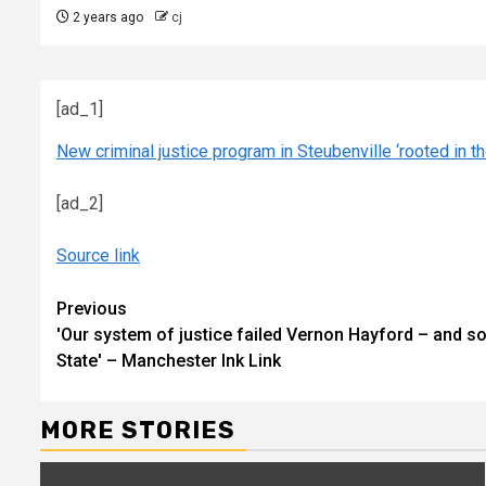
2 years ago
cj
[ad_1]
New criminal justice program in Steubenville ‘rooted in the
[ad_2]
Source link
Continue
Previous
'Our system of justice failed Vernon Hayford – and so
Reading
State' – Manchester Ink Link
MORE STORIES