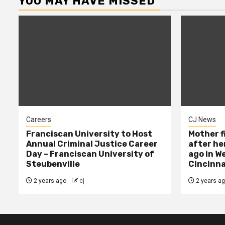
YOU MAY HAVE MISSED
Careers
CJ News
Franciscan University to Host
Mother f
Annual Criminal Justice Career
after her
Day – Franciscan University of
ago in W
Steubenville
Cincinna
2 years ago
cj
2 years a