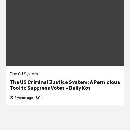
The CJ System
The US Criminal Justice System: A Pernicious
Tool to Suppress Votes – Daily Kos
2 years ago
cj