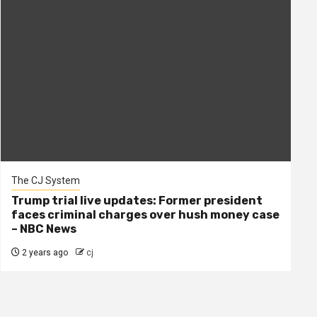
The CJ System
Trump trial live updates: Former president
faces criminal charges over hush money case
– NBC News
2 years ago
cj