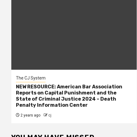
The CJ System
NEW RESOURCE: American Bar Association
Reports on Capital Punishment and the
State of Criminal Justice 2024 – Death
Penalty Information Center
2 years ago
cj