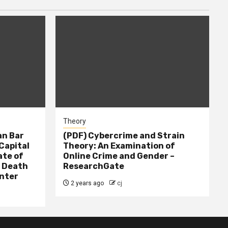
Theory
n Bar
(PDF) Cybercrime and Strain
Capital
Theory: An Examination of
ate of
Online Crime and Gender –
– Death
ResearchGate
nter
2 years ago
cj