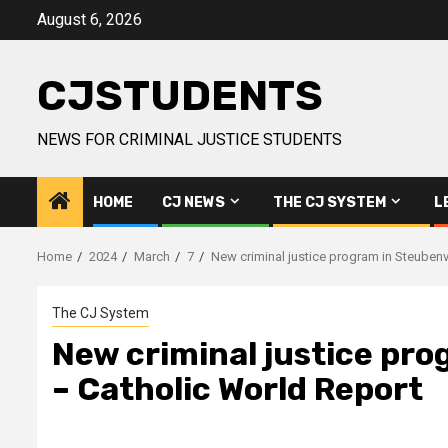
Skip
August 6, 2026
to
content
CJSTUDENTS
NEWS FOR CRIMINAL JUSTICE STUDENTS
HOME
CJ NEWS
THE CJ SYSTEM
L
Home
2024
March
7
New criminal justice program in Steubenvil
The CJ System
New criminal justice prog
– Catholic World Report