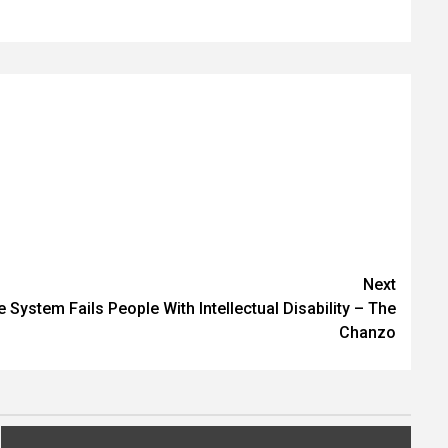
Next
 System Fails People With Intellectual Disability – The
Chanzo