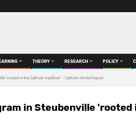
EARNING
THEORY
RESEARCH
POLICY
C
le 'rooted in the Catholic tradition' – Catholic World Report
ram in Steubenville 'rooted i