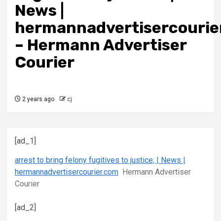
News |
hermannadvertisercourie
– Hermann Advertiser
Courier
2 years ago
cj
[ad_1]
arrest to bring felony fugitives to justice; | News |
hermannadvertisercourier.com
Hermann Advertiser
Courier
[ad_2]