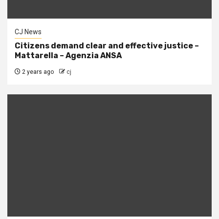
CJ News
Citizens demand clear and effective justice –
Mattarella – Agenzia ANSA
2 years ago
cj