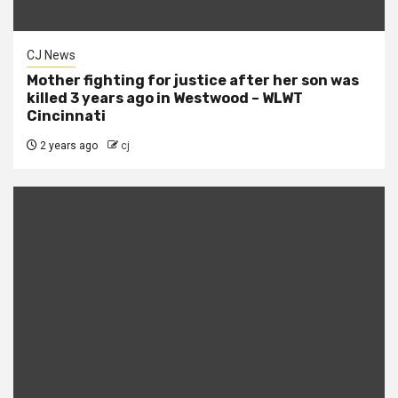
CJ News
Mother fighting for justice after her son was
killed 3 years ago in Westwood – WLWT
Cincinnati
2 years ago
cj