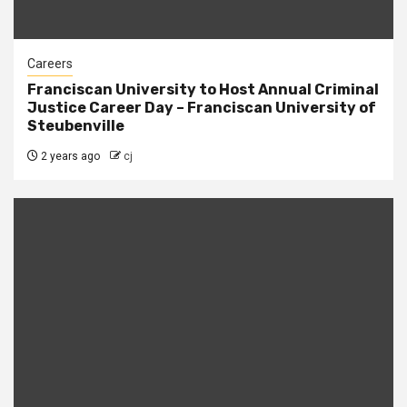
Careers
Franciscan University to Host Annual Criminal
Justice Career Day – Franciscan University of
Steubenville
2 years ago
cj