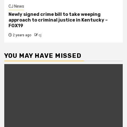
CJ News
Newly signed crime bill to take weeping
approach to criminal justice in Kentucky –
FOX19
2 years ago
cj
YOU MAY HAVE MISSED