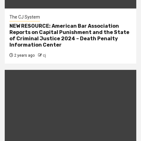
The CJ System
NEW RESOURCE: American Bar Association
Reports on Capital Punishment and the State
of Criminal Justice 2024 – Death Penalty
Information Center
2 years ago
cj