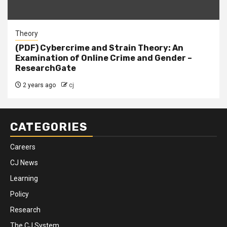
Theory
(PDF) Cybercrime and Strain Theory: An
Examination of Online Crime and Gender –
ResearchGate
2 years ago
cj
CATEGORIES
Careers
CJ News
Learning
Policy
Research
The CJ System