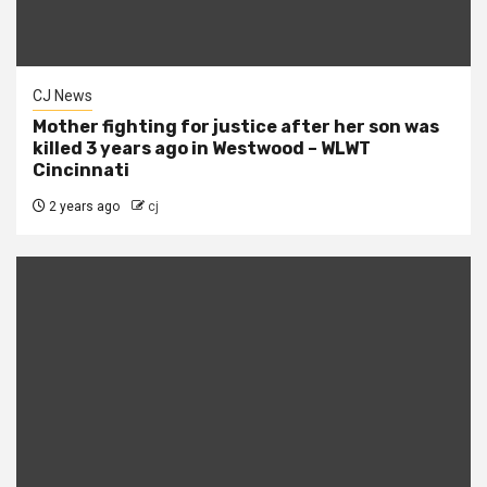
CJ News
Mother fighting for justice after her son was
killed 3 years ago in Westwood – WLWT
Cincinnati
2 years ago
cj