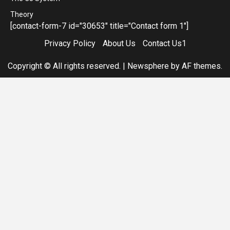
Theory
[contact-form-7 id="30653" title="Contact form 1"]
Privacy Policy
About Us
Contact Us1
Copyright © All rights reserved.
|
Newsphere
by AF themes.