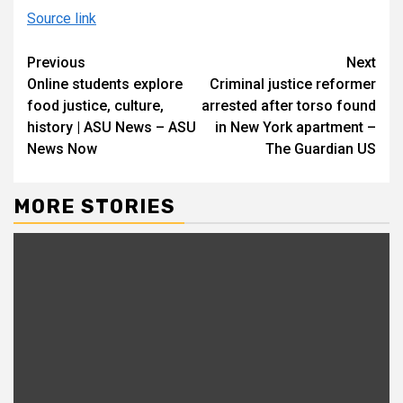
Source link
Continue
Previous
Next
Online students explore
Criminal justice reformer
Reading
food justice, culture,
arrested after torso found
history | ASU News – ASU
in New York apartment –
News Now
The Guardian US
MORE STORIES