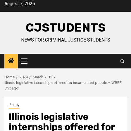
Skip
August 7, 2026
to
content
CJSTUDENTS
NEWS FOR CRIMINAL JUSTICE STUDENTS
Primary
Menu
Home
2024
March
13
Illinois legislative internships offered for incarcerated people – WBEZ
Chicago
Policy
Illinois legislative
internships offered for