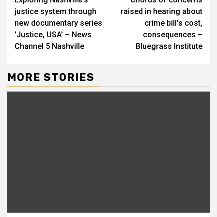
Reading
justice system through
raised in hearing about
new documentary series
crime bill’s cost,
'Justice, USA' – News
consequences –
Channel 5 Nashville
Bluegrass Institute
MORE STORIES