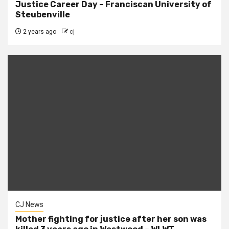
Justice Career Day – Franciscan University of
Steubenville
2 years ago
cj
CJ News
Mother fighting for justice after her son was