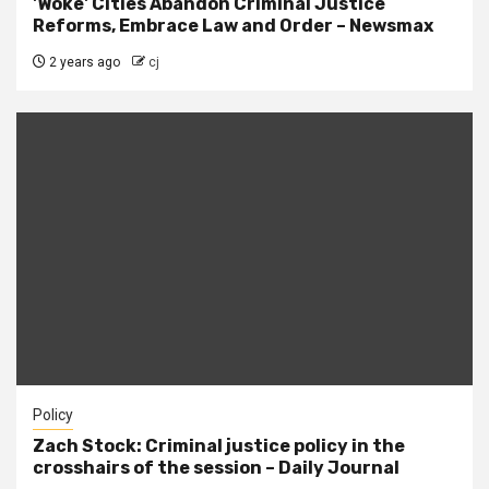
'Woke' Cities Abandon Criminal Justice
Reforms, Embrace Law and Order – Newsmax
2 years ago
cj
Policy
Zach Stock: Criminal justice policy in the
crosshairs of the session – Daily Journal