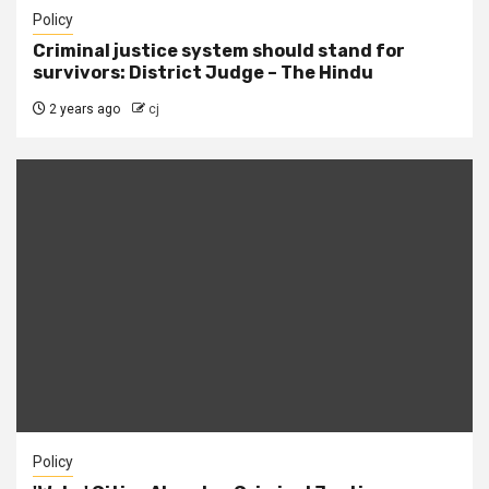
Policy
Criminal justice system should stand for
survivors: District Judge – The Hindu
2 years ago
cj
Policy