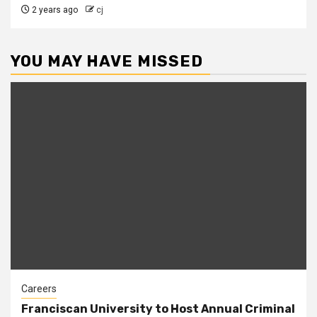
2 years ago
cj
YOU MAY HAVE MISSED
Careers
Franciscan University to Host Annual Criminal