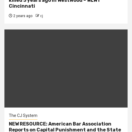
killed 3 years ago in Westwood – WLWT
Cincinnati
2 years ago
cj
The CJ System
NEW RESOURCE: American Bar Association
Reports on Capital Punishment and the State