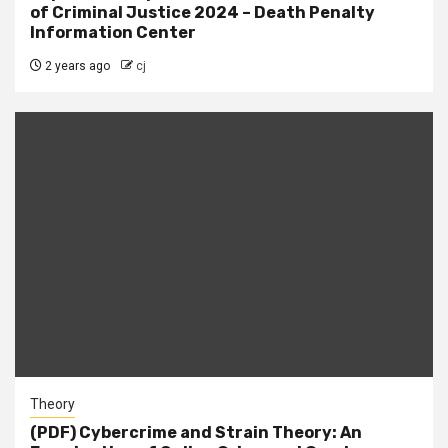
of Criminal Justice 2024 – Death Penalty
Information Center
2 years ago
cj
Theory
(PDF) Cybercrime and Strain Theory: An