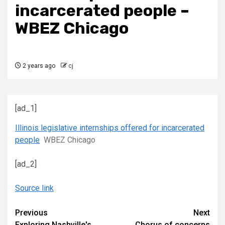
incarcerated people –
WBEZ Chicago
2 years ago
cj
[ad_1]
Illinois legislative internships offered for incarcerated
people
WBEZ Chicago
[ad_2]
Source link
Continue
Previous
Next
Exploring Nashville's
Chorus of concerns