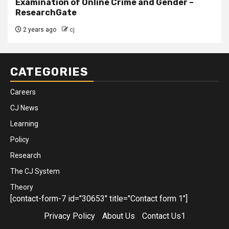
Examination of Online Crime and Gender –
ResearchGate
2 years ago
cj
CATEGORIES
Careers
CJ News
Learning
Policy
Research
The CJ System
Theory
[contact-form-7 id="30653" title="Contact form 1"]
Privacy Policy
About Us
Contact Us1