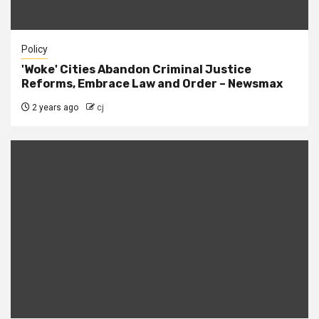
Policy
'Woke' Cities Abandon Criminal Justice
Reforms, Embrace Law and Order – Newsmax
2 years ago
cj