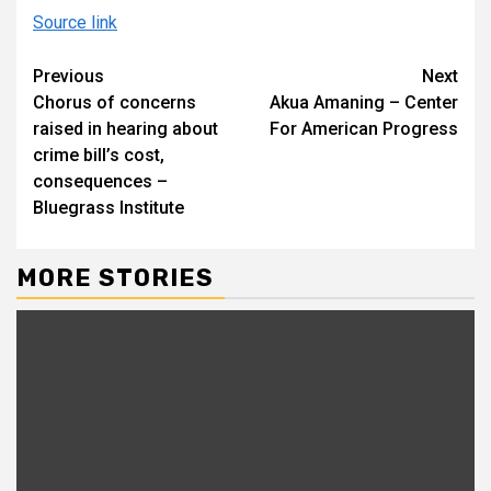
Source link
Continue
Previous
Next
Chorus of concerns
Akua Amaning – Center
Reading
raised in hearing about
For American Progress
crime bill’s cost,
consequences –
Bluegrass Institute
MORE STORIES