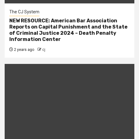
The CJ System
NEW RESOURCE: American Bar Association
Reports on Capital Punishment and the State
of Criminal Justice 2024 – Death Penalty
Information Center
2 years ago
cj