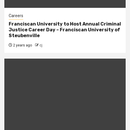
Careers
Franciscan University to Host Annual Criminal
Justice Career Day – Franciscan University of
Steubenville
2 years ago
cj