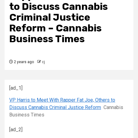
to Discuss Cannabis
Criminal Justice
Reform – Cannabis
Business Times
2 years ago
cj
[ad_1]
VP Harris to Meet With Rapper Fat Joe, Others to
Discuss Cannabis Criminal Justice Reform
Cannabis
Business Times
[ad_2]