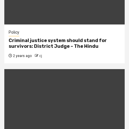
Policy
Criminal justice system should stand for
survivors: District Judge – The Hindu
2 years ago
cj