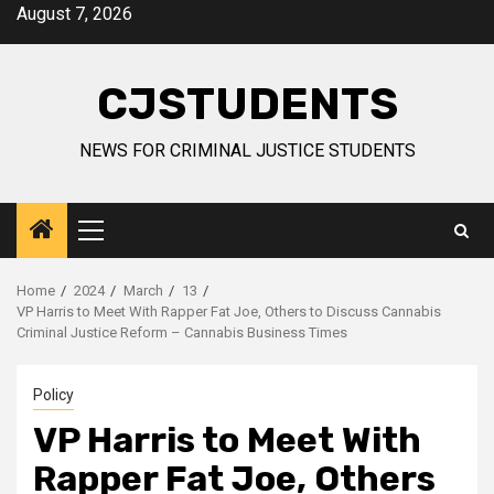
Skip
August 7, 2026
to
content
CJSTUDENTS
NEWS FOR CRIMINAL JUSTICE STUDENTS
Primary
Menu
Home
2024
March
13
VP Harris to Meet With Rapper Fat Joe, Others to Discuss Cannabis
Criminal Justice Reform – Cannabis Business Times
Policy
VP Harris to Meet With
Rapper Fat Joe, Others