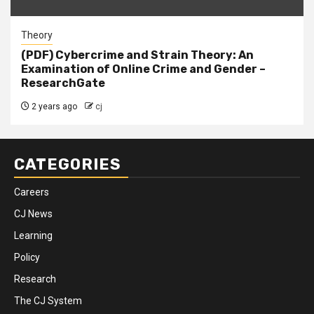
Theory
(PDF) Cybercrime and Strain Theory: An
Examination of Online Crime and Gender –
ResearchGate
2 years ago
cj
CATEGORIES
Careers
CJ News
Learning
Policy
Research
The CJ System