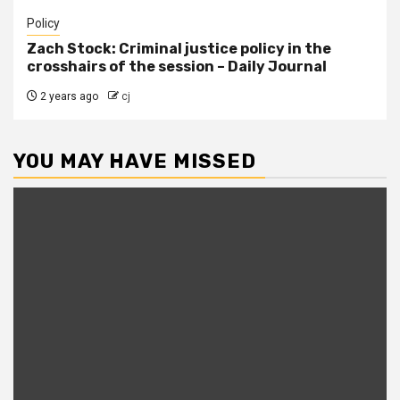
Policy
Zach Stock: Criminal justice policy in the
crosshairs of the session – Daily Journal
2 years ago
cj
YOU MAY HAVE MISSED