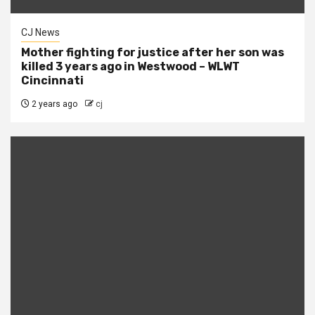
CJ News
Mother fighting for justice after her son was
killed 3 years ago in Westwood – WLWT
Cincinnati
2 years ago
cj