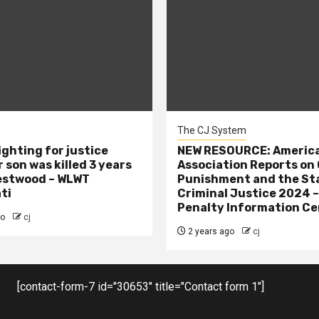
The CJ System
ighting for justice
NEW RESOURCE: America
 son was killed 3 years
Association Reports on 
estwood – WLWT
Punishment and the St
ti
Criminal Justice 2024 
Penalty Information Ce
go
cj
2 years ago
cj
[contact-form-7 id="30653" title="Contact form 1"]