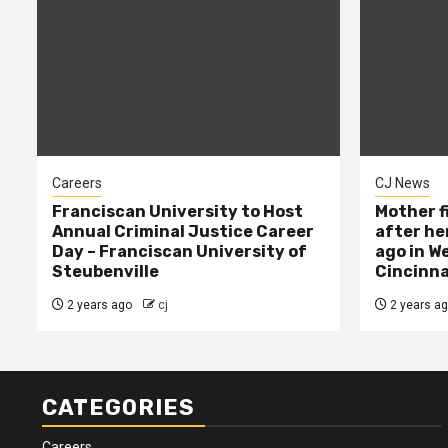
Careers
CJ News
Franciscan University to Host
Mother f
Annual Criminal Justice Career
after her
Day – Franciscan University of
ago in W
Steubenville
Cincinna
2 years ago
cj
2 years a
CATEGORIES
Careers