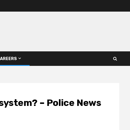
AREERS
e system? – Police News