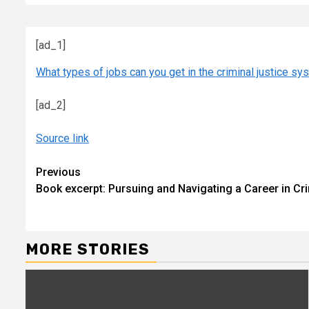
[ad_1]
What types of jobs can you get in the criminal justice s
[ad_2]
Source link
Continue
Previous
Book excerpt: Pursuing and Navigating a Career in Cr
Reading
MORE STORIES