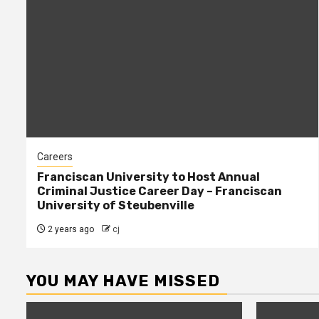
Careers
Franciscan University to Host Annual
Criminal Justice Career Day – Franciscan
University of Steubenville
2 years ago
cj
YOU MAY HAVE MISSED