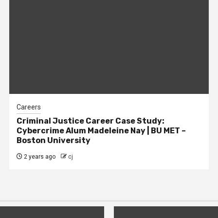
Careers
Criminal Justice Career Case Study:
Cybercrime Alum Madeleine Nay | BU MET –
Boston University
2 years ago
cj