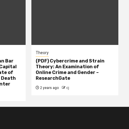
Theory
n Bar
(PDF) Cybercrime and Strain
Capital
Theory: An Examination of
ate of
Online Crime and Gender –
– Death
ResearchGate
nter
2 years ago
cj