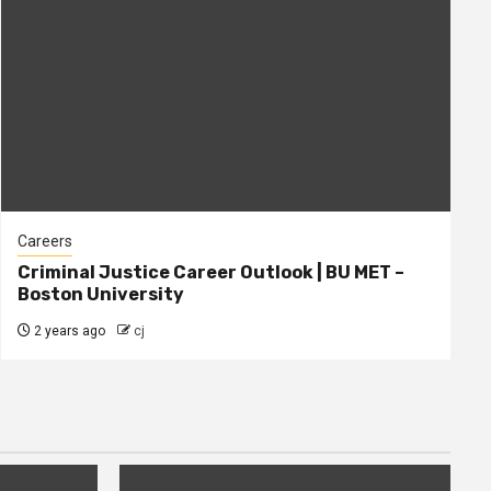
Careers
Criminal Justice Career Outlook | BU MET –
Boston University
2 years ago
cj