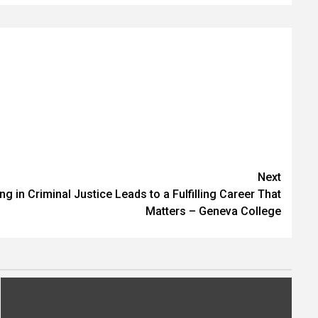
Next
 in Criminal Justice Leads to a Fulfilling Career That
Matters – Geneva College