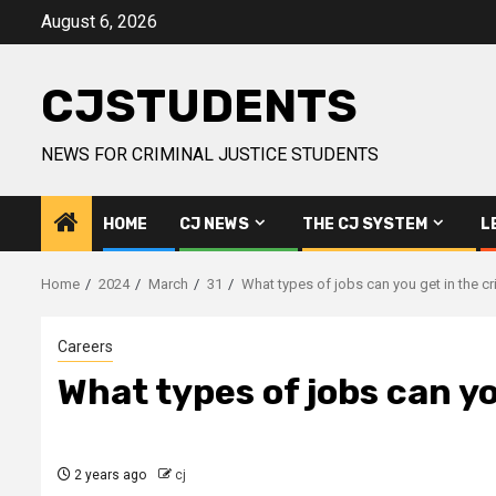
Skip
August 6, 2026
to
content
CJSTUDENTS
NEWS FOR CRIMINAL JUSTICE STUDENTS
HOME
CJ NEWS
THE CJ SYSTEM
L
Home
2024
March
31
What types of jobs can you get in the c
Careers
What types of jobs can yo
2 years ago
cj