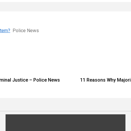
ystem?
Police News
iminal Justice – Police News
11 Reasons Why Majoring