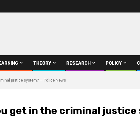
EARNING
THEORY
RESEARCH
POLICY
C
riminal justice system? – Police News
u get in the criminal justic