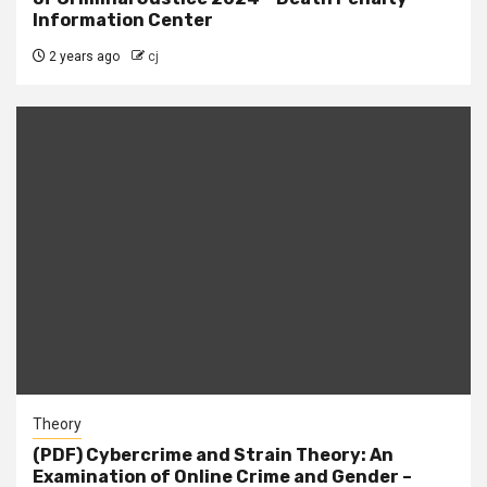
Information Center
2 years ago
cj
Theory
(PDF) Cybercrime and Strain Theory: An
Examination of Online Crime and Gender –