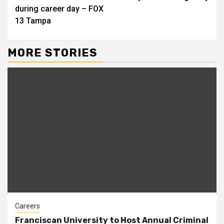
during career day – FOX
13 Tampa
MORE STORIES
Careers
Franciscan University to Host Annual Criminal