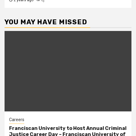
2 years ago
cj
YOU MAY HAVE MISSED
Careers
Franciscan University to Host Annual Criminal
Justice Career Day – Franciscan University of