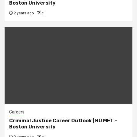
Boston University
2 years ago
cj
Careers
Criminal Justice Career Outlook | BU MET –
Boston University