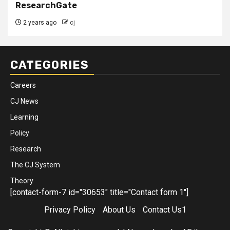
ResearchGate
2 years ago
cj
CATEGORIES
Careers
CJ News
Learning
Policy
Research
The CJ System
Theory
[contact-form-7 id="30653" title="Contact form 1"]
Privacy Policy
About Us
Contact Us1