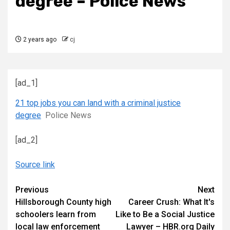
degree – Police News
2 years ago
cj
[ad_1]
21 top jobs you can land with a criminal justice
degree
Police News
[ad_2]
Source link
Continue
Previous
Next
Hillsborough County high
Career Crush: What It's
Reading
schoolers learn from
Like to Be a Social Justice
local law enforcement
Lawyer – HBR.org Daily