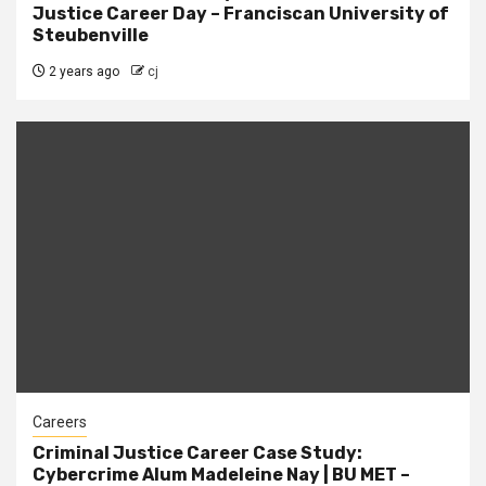
Justice Career Day – Franciscan University of
Steubenville
2 years ago
cj
Careers
Criminal Justice Career Case Study:
Cybercrime Alum Madeleine Nay | BU MET –