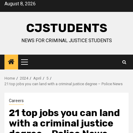
Skip
August 8, 2026
to
content
CJSTUDENTS
NEWS FOR CRIMINAL JUSTICE STUDENTS
Primary
Menu
Home
2024
April
5
21 top jobs you can land with a criminal justice degree – Police News
Careers
21 top jobs you can land
with a criminal justice