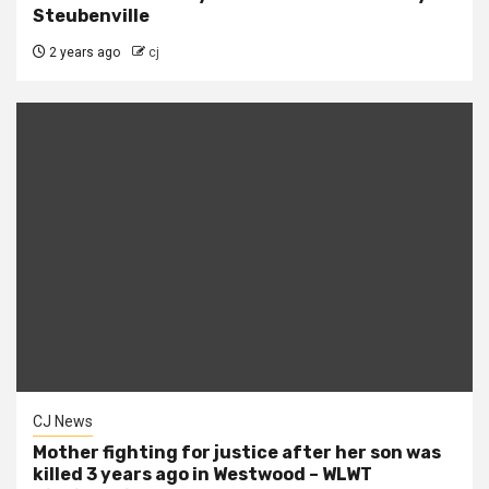
Steubenville
2 years ago
cj
CJ News
Mother fighting for justice after her son was
killed 3 years ago in Westwood – WLWT