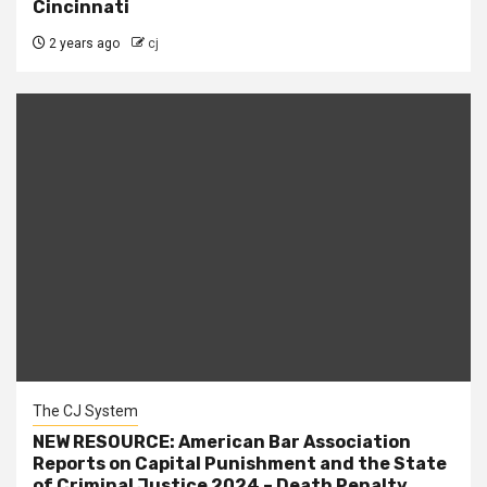
Cincinnati
2 years ago
cj
The CJ System
NEW RESOURCE: American Bar Association
Reports on Capital Punishment and the State
of Criminal Justice 2024 – Death Penalty