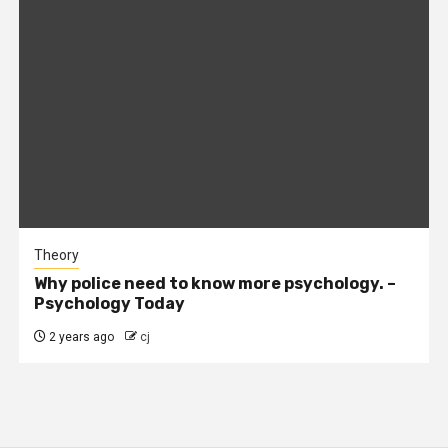
Theory
Why police need to know more psychology. –
Psychology Today
2 years ago
cj