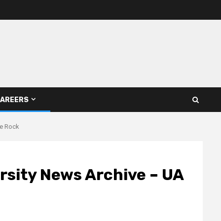
AREERS
le Rock
ersity News Archive – UA