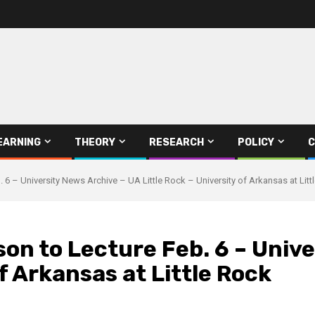
EARNING
THEORY
RESEARCH
POLICY
C
. 6 – University News Archive – UA Little Rock – University of Arkansas at Litt
son to Lecture Feb. 6 – Univ
of Arkansas at Little Rock