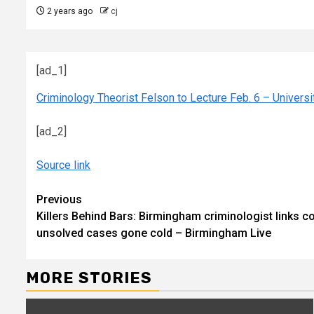
2 years ago
cj
[ad_1]
Criminology Theorist Felson to Lecture Feb. 6 – Univers
[ad_2]
Source link
Continue
Previous
Killers Behind Bars: Birmingham criminologist links c
Reading
unsolved cases gone cold – Birmingham Live
MORE STORIES