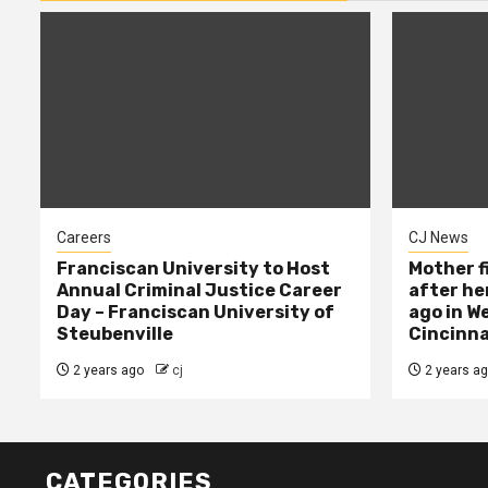
Careers
CJ News
Franciscan University to Host
Mother f
Annual Criminal Justice Career
after her
Day – Franciscan University of
ago in W
Steubenville
Cincinna
2 years ago
cj
2 years a
CATEGORIES