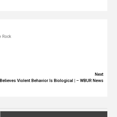
le Rock
Next
Believes Violent Behavior Is Biological | – WBUR News