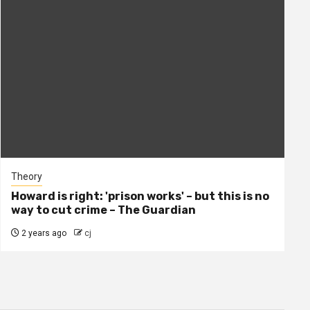
Theory
Howard is right: 'prison works' – but this is no
way to cut crime – The Guardian
2 years ago
cj