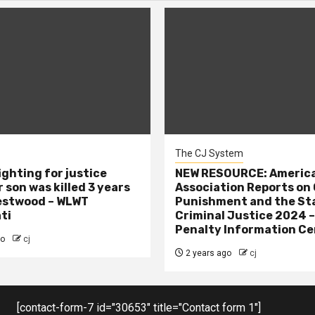
The CJ System
ighting for justice
NEW RESOURCE: America
 son was killed 3 years
Association Reports on 
estwood – WLWT
Punishment and the St
ti
Criminal Justice 2024 
Penalty Information Ce
go
cj
2 years ago
cj
[contact-form-7 id="30653" title="Contact form 1"]