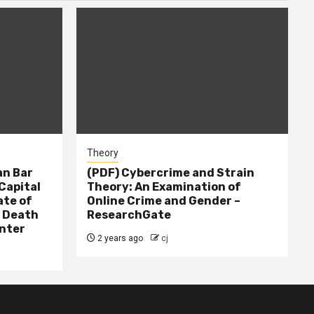
Theory
n Bar
(PDF) Cybercrime and Strain
Capital
Theory: An Examination of
ate of
Online Crime and Gender –
– Death
ResearchGate
nter
2 years ago
cj