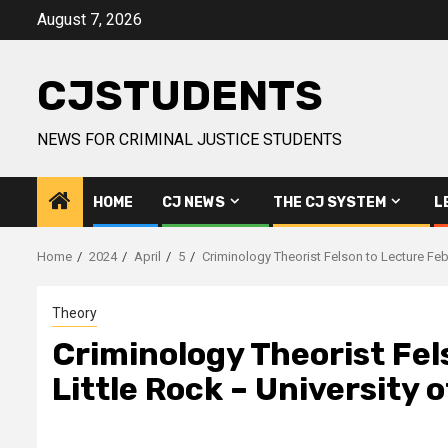
Skip
August 7, 2026
to
content
CJSTUDENTS
NEWS FOR CRIMINAL JUSTICE STUDENTS
HOME
CJ NEWS
THE CJ SYSTEM
L
Home
2024
April
5
Criminology Theorist Felson to Lecture Feb
Theory
Criminology Theorist Fel
Little Rock – University 