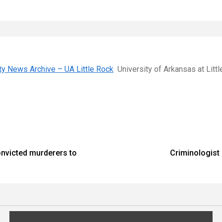
ity News Archive – UA Little Rock
University of Arkansas at Litt
onvicted murderers to
Criminologist 