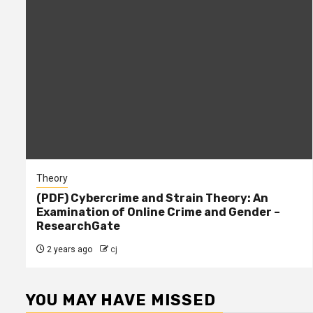
Theory
(PDF) Cybercrime and Strain Theory: An
Examination of Online Crime and Gender –
ResearchGate
2 years ago
cj
YOU MAY HAVE MISSED