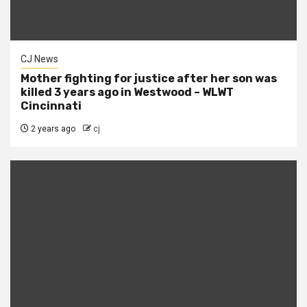
CJ News
Mother fighting for justice after her son was
killed 3 years ago in Westwood – WLWT
Cincinnati
2 years ago
cj