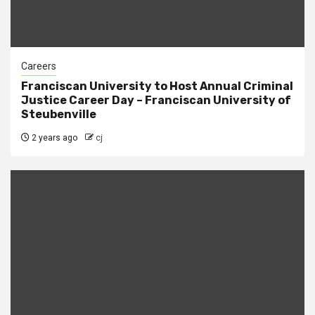
Careers
Franciscan University to Host Annual Criminal
Justice Career Day – Franciscan University of
Steubenville
2 years ago
cj