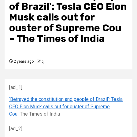
of Brazil': Tesla CEO Elon
Musk calls out for
ouster of Supreme Cou
– The Times of India
2 years ago
cj
[ad_1]
‘Betrayed the constitution and people of Brazil’: Tesla
CEO Elon Musk calls out for ouster of Supreme
Cou
The Times of India
[ad_2]