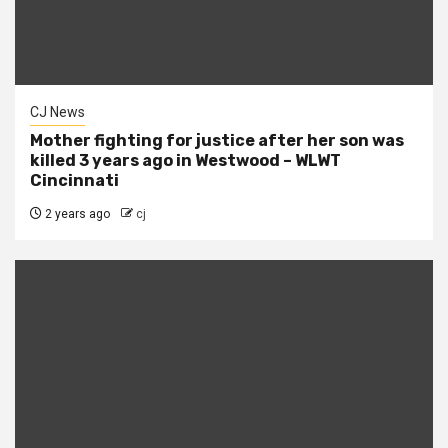
CJ News
Mother fighting for justice after her son was
killed 3 years ago in Westwood – WLWT
Cincinnati
2 years ago
cj