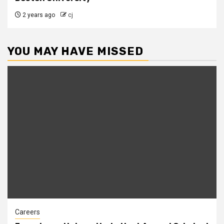
2 years ago
cj
YOU MAY HAVE MISSED
Careers