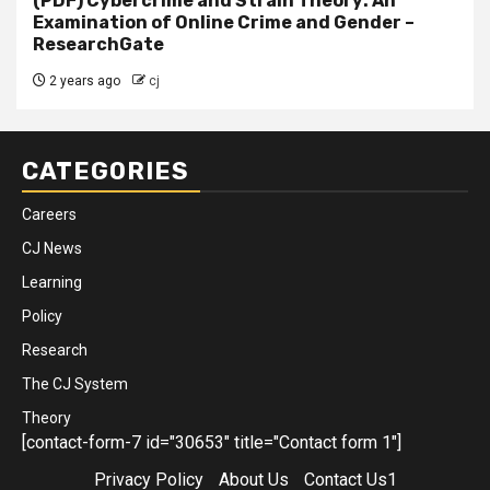
(PDF) Cybercrime and Strain Theory: An
Examination of Online Crime and Gender –
ResearchGate
2 years ago
cj
CATEGORIES
Careers
CJ News
Learning
Policy
Research
The CJ System
Theory
[contact-form-7 id="30653" title="Contact form 1"]
Privacy Policy
About Us
Contact Us1