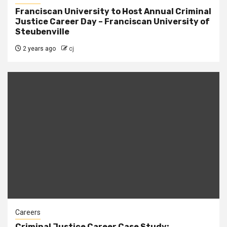
Franciscan University to Host Annual Criminal
Justice Career Day – Franciscan University of
Steubenville
2 years ago
cj
Careers
Criminal Justice Career Case Study: