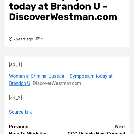
today at Brandon U –
DiscoverWestman.com
2 years ago
cj
[ad_1]
Women in Criminal Justice – Symposium today at
Brandon U
DiscoverWestman.com
[ad_2]
Source link
Continue
Previous
Next
How To Work For
CCC Unveils New Criminal