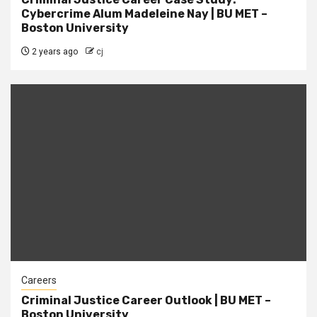
Cybercrime Alum Madeleine Nay | BU MET –
Boston University
2 years ago
cj
Careers
Criminal Justice Career Outlook | BU MET –
Boston University