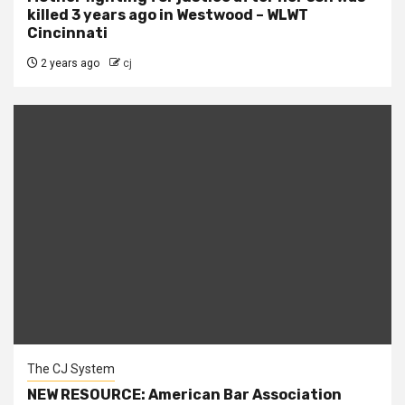
killed 3 years ago in Westwood – WLWT
Cincinnati
2 years ago
cj
The CJ System
NEW RESOURCE: American Bar Association