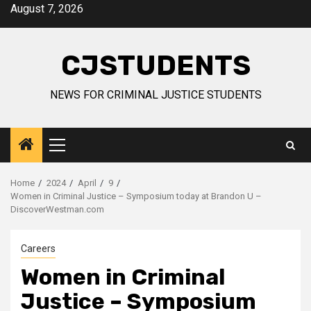
Skip
August 7, 2026
to
content
CJSTUDENTS
NEWS FOR CRIMINAL JUSTICE STUDENTS
Primary
Menu
Home
2024
April
9
Women in Criminal Justice – Symposium today at Brandon U –
DiscoverWestman.com
Careers
Women in Criminal
Justice – Symposium