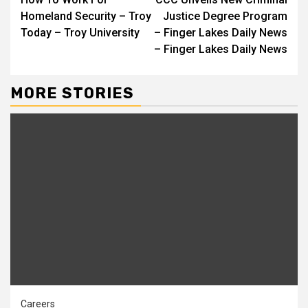
Reading
Homeland Security – Troy
Justice Degree Program
Today – Troy University
– Finger Lakes Daily News
– Finger Lakes Daily News
MORE STORIES
Careers