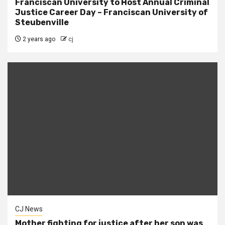
Franciscan University to Host Annual Criminal
Justice Career Day – Franciscan University of
Steubenville
2 years ago
cj
CJ News
Mother fighting for justice after her son was