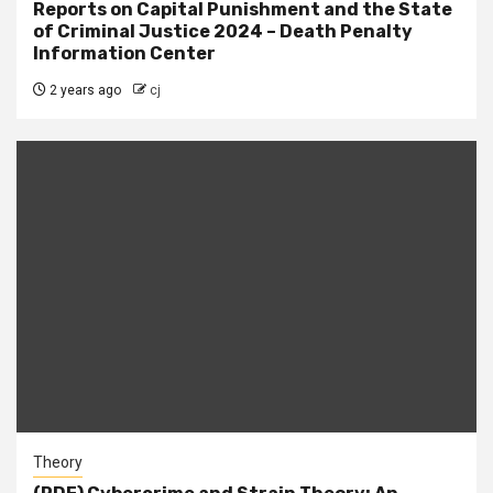
Reports on Capital Punishment and the State
of Criminal Justice 2024 – Death Penalty
Information Center
2 years ago
cj
Theory