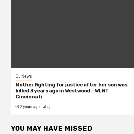
CJ News
Mother fighting for justice after her son was
killed 3 years ago in Westwood – WLWT
Cincinnati
2 years ago
cj
YOU MAY HAVE MISSED