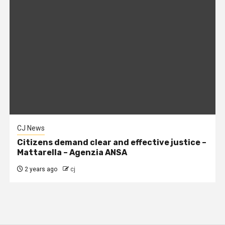
CJ News
Citizens demand clear and effective justice –
Mattarella – Agenzia ANSA
2 years ago
cj