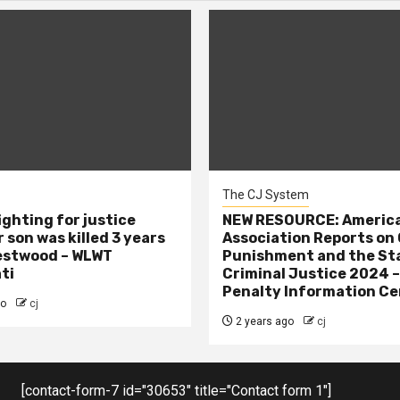
The CJ System
ighting for justice
NEW RESOURCE: America
 son was killed 3 years
Association Reports on 
estwood – WLWT
Punishment and the St
ti
Criminal Justice 2024 
Penalty Information Ce
go
cj
2 years ago
cj
[contact-form-7 id="30653" title="Contact form 1"]