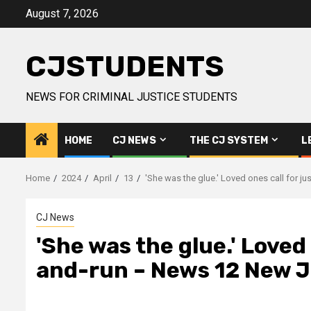
Skip
August 7, 2026
to
content
CJSTUDENTS
NEWS FOR CRIMINAL JUSTICE STUDENTS
HOME
CJ NEWS
THE CJ SYSTEM
L
Home
2024
April
13
'She was the glue.' Loved ones call for j
CJ News
'She was the glue.' Loved 
and-run – News 12 New 