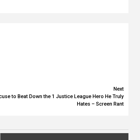
Next
cuse to Beat Down the 1 Justice League Hero He Truly
Hates – Screen Rant