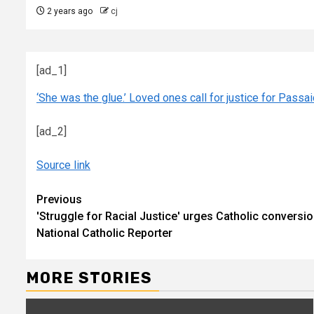
2 years ago
cj
[ad_1]
‘She was the glue.’ Loved ones call for justice for Passai
[ad_2]
Source link
Continue
Previous
'Struggle for Racial Justice' urges Catholic conversi
Reading
National Catholic Reporter
MORE STORIES