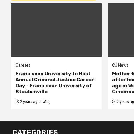
Careers
CJ News
Franciscan University to Host
Mother f
Annual Criminal Justice Career
after her
Day – Franciscan University of
ago in W
Steubenville
Cincinna
2 years ago
cj
2 years a
CATEGORIES