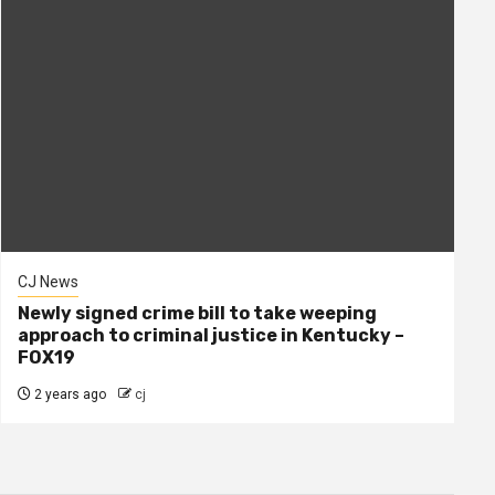
CJ News
Newly signed crime bill to take weeping
approach to criminal justice in Kentucky –
FOX19
2 years ago
cj