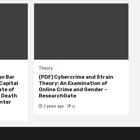
Theory
n Bar
(PDF) Cybercrime and Strain
Capital
Theory: An Examination of
ate of
Online Crime and Gender –
– Death
ResearchGate
nter
2 years ago
cj