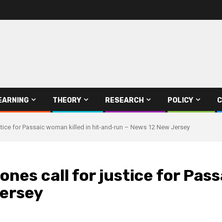
EARNING
THEORY
RESEARCH
POLICY
C
ustice for Passaic woman killed in hit-and-run – News 12 New Jersey
ones call for justice for Pas
Jersey