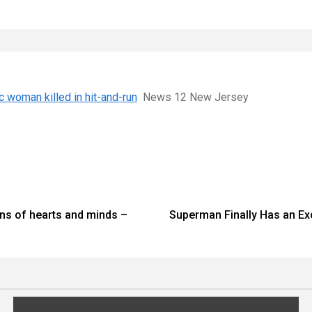
c woman killed in hit-and-run
News 12 New Jersey
ons of hearts and minds –
Superman Finally Has an Ex