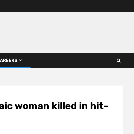
AREERS
saic woman killed in hit-