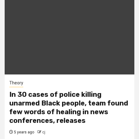
Theory
In 30 cases of police killing
unarmed Black people, team found
few words of healing in news
conferences, releases
5 years ago
cj