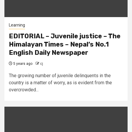
Learning
EDITORIAL – Juvenile justice – The
Himalayan Times – Nepal’s No.1
English Daily Newspaper
5 years ago
cj
The growing number of juvenile delinquents in the
country is a matter of worry, as is evident from the
overcrowded...