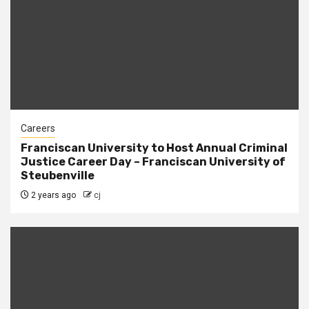
Careers
Franciscan University to Host Annual Criminal
Justice Career Day – Franciscan University of
Steubenville
2 years ago
cj