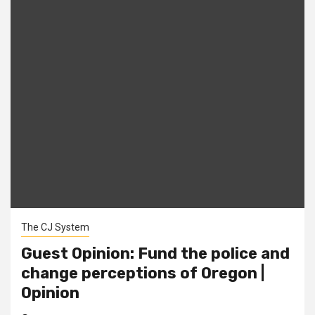
The CJ System
Guest Opinion: Fund the police and
change perceptions of Oregon |
Opinion