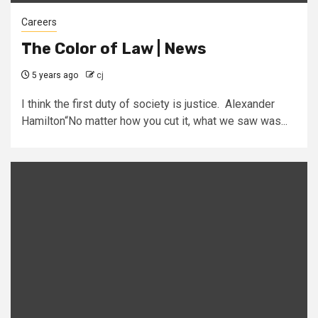
Careers
The Color of Law | News
5 years ago
cj
I think the first duty of society is justice. Alexander
Hamilton“No matter how you cut it, what we saw was...