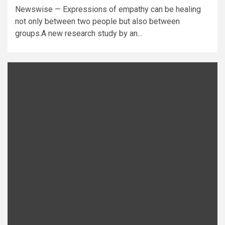
Newswise — Expressions of empathy can be healing
not only between two people but also between
groups.A new research study by an...