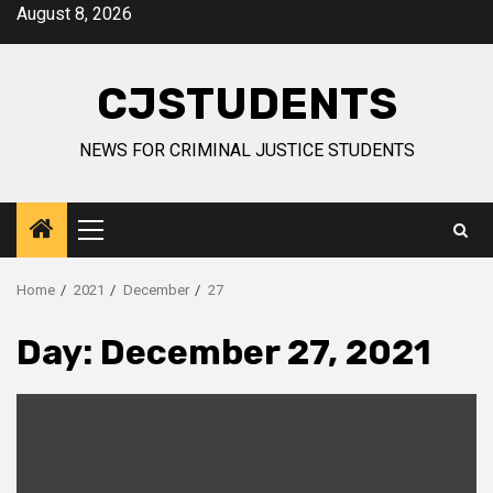
Skip
August 8, 2026
to
content
CJSTUDENTS
NEWS FOR CRIMINAL JUSTICE STUDENTS
Primary
Menu
Home
2021
December
27
Day:
December 27, 2021