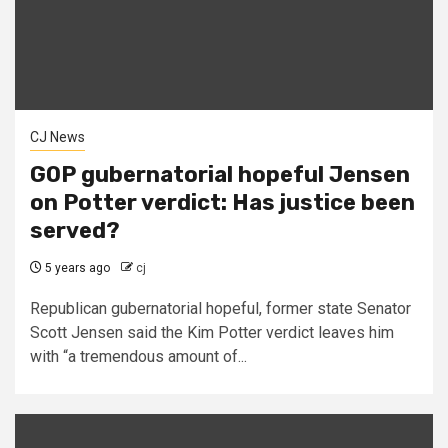
CJ News
GOP gubernatorial hopeful Jensen
on Potter verdict: Has justice been
served?
5 years ago
cj
Republican gubernatorial hopeful, former state Senator
Scott Jensen said the Kim Potter verdict leaves him
with “a tremendous amount of...