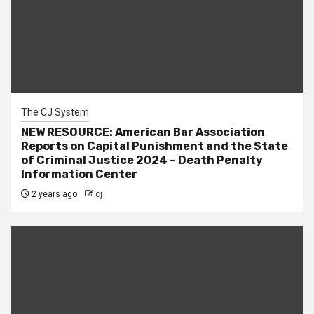
The CJ System
NEW RESOURCE: American Bar Association
Reports on Capital Punishment and the State
of Criminal Justice 2024 – Death Penalty
Information Center
2 years ago
cj