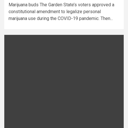
Marijuana buds The Garden State’s voters approved a
constitutional amendment to legalize personal
marijuana use during the COVID-19 pandemic. Then...