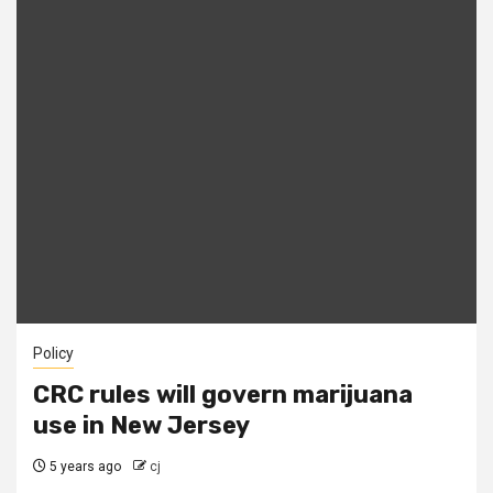
Policy
CRC rules will govern marijuana
use in New Jersey
5 years ago
cj