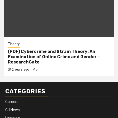
Theory
(PDF) Cybercrime and Strain Theory: An
Examination of Online Crime and Gender –
ResearchGate
2 years ago
cj
CATEGORIES
Careers
CJ News