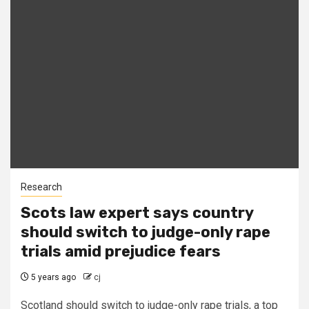
Research
Scots law expert says country
should switch to judge-only rape
trials amid prejudice fears
5 years ago
cj
Scotland should switch to judge-only rape trials, a top