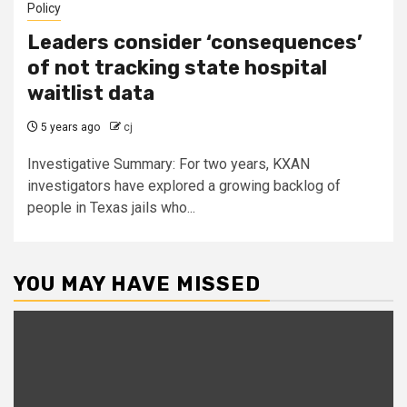
Policy
Leaders consider ‘consequences’
of not tracking state hospital
waitlist data
5 years ago
cj
Investigative Summary: For two years, KXAN
investigators have explored a growing backlog of
people in Texas jails who...
YOU MAY HAVE MISSED