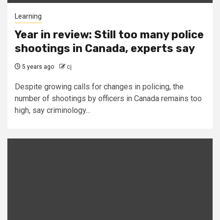
Learning
Year in review: Still too many police
shootings in Canada, experts say
5 years ago
cj
Despite growing calls for changes in policing, the
number of shootings by officers in Canada remains too
high, say criminology...