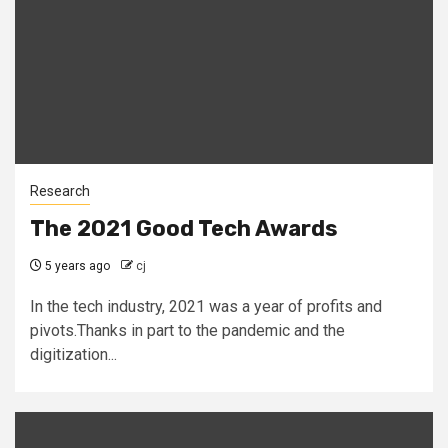
Research
The 2021 Good Tech Awards
5 years ago
cj
In the tech industry, 2021 was a year of profits and
pivots.Thanks in part to the pandemic and the
digitization...