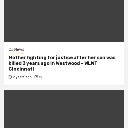
CJ News
Mother fighting for justice after her son was
killed 3 years ago in Westwood – WLWT
Cincinnati
2 years ago
cj