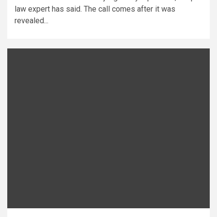
law expert has said. The call comes after it was
revealed...