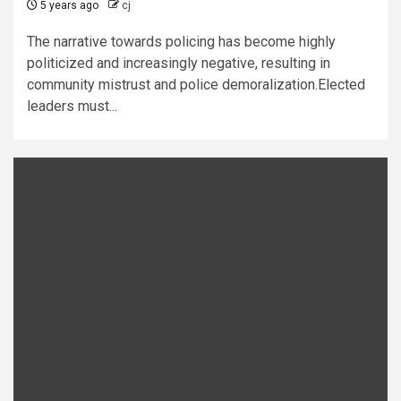
5 years ago
cj
The narrative towards policing has become highly
politicized and increasingly negative, resulting in
community mistrust and police demoralization.Elected
leaders must...