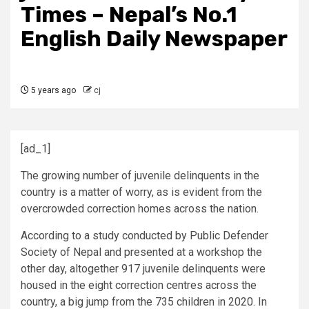
Times – Nepal’s No.1
English Daily Newspaper
5 years ago
cj
[ad_1]
The growing number of juvenile delinquents in the
country is a matter of worry, as is evident from the
overcrowded correction homes across the nation.
According to a study conducted by Public Defender
Society of Nepal and presented at a workshop the
other day, altogether 917 juvenile delinquents were
housed in the eight correction centres across the
country, a big jump from the 735 children in 2020. In