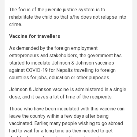
The focus of the juvenile justice system is to
rehabilitate the child so that s/he does not relapse into
crime.
Vaccine for travellers
As demanded by the foreign employment
entrepreneurs and stakeholders, the government has
started to inoculate Johnson & Johnson vaccines
against COVID-19 for Nepalis travelling to foreign
countries for jobs, education or other purposes.
Johnson & Johnson vaccine is administered in a single
dose, and it saves a lot of time of the recipients.
Those who have been inoculated with this vaccine can
leave the country within a few days after being
vaccinated. Earlier, many people wishing to go abroad
had to wait for a long time as they needed to get