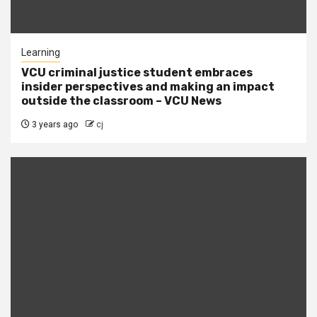
Learning
VCU criminal justice student embraces
insider perspectives and making an impact
outside the classroom – VCU News
3 years ago
cj