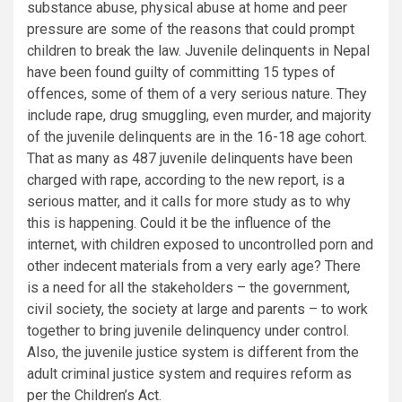
substance abuse, physical abuse at home and peer
pressure are some of the reasons that could prompt
children to break the law. Juvenile delinquents in Nepal
have been found guilty of committing 15 types of
offences, some of them of a very serious nature. They
include rape, drug smuggling, even murder, and majority
of the juvenile delinquents are in the 16-18 age cohort.
That as many as 487 juvenile delinquents have been
charged with rape, according to the new report, is a
serious matter, and it calls for more study as to why
this is happening. Could it be the influence of the
internet, with children exposed to uncontrolled porn and
other indecent materials from a very early age? There
is a need for all the stakeholders – the government,
civil society, the society at large and parents – to work
together to bring juvenile delinquency under control.
Also, the juvenile justice system is different from the
adult criminal justice system and requires reform as
per the Children’s Act.