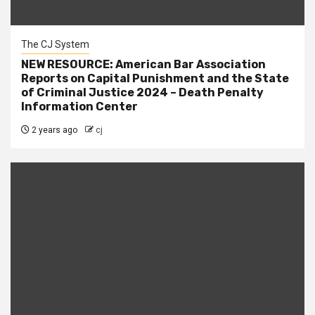
The CJ System
NEW RESOURCE: American Bar Association
Reports on Capital Punishment and the State
of Criminal Justice 2024 – Death Penalty
Information Center
2 years ago
cj