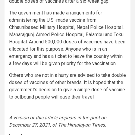
double doses of vaccines after a six-week gap.
The government has made arrangements for
administering the U.S.-made vaccine from
Chhaunibased Military Hospital, Nepal Police Hospital,
Maharajgunj, Armed Police Hospital, Balambu and Teku
Hospital. Around 500,000 doses of vaccines have been
allocated for this purpose. Anyone who is in an
emergency and has a ticket to leave the country within
a few days will be given priority for the vaccination.
Others who are not in a hurry are advised to take double
doses of vaccines of other brands. It is hoped that the
government’s decision to give a single dose of vaccine
to outbound people will ease their travel.
A version of this article appears in the print on
December 27, 2021, of The Himalayan Times.