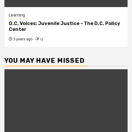
Learning
D.C. Voices: Juvenile Justice – The D.C. Policy
Center
3 years ago
cj
YOU MAY HAVE MISSED