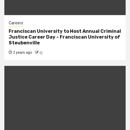
Careers
Franciscan University to Host Annual Criminal
Justice Career Day – Franciscan University of
Steubenville
2 years ago
cj