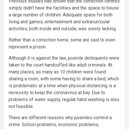
Previous studies had shown that the correction centres
simply didn’t have the facilities and the space to house
a large number of children. Adequate space for both
living and games, entertainment and extracurricular
activities, both inside and outside, was sorely lacking.
Rather than a correction home, some are said to even
represent a prison.
Although it is against the law, juvenile delinquents were
taken to the court handcuffed like adult criminals. At
many places, as many as 10 children were found
sharing a room, with some having to share a bed, which
is problematic at a time when physical distancing is a
necessity to keep the coronavirus at bay. Due to
problems of water supply, regular hand washing is also
not feasible.
There are different reasons why juveniles commit a
crime. School problems, economic problems,