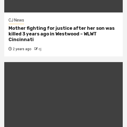
CJ News
Mother fighting for justice after her son was
killed 3 years ago in Westwood – WLWT
Cincinnati
2 years ago
cj