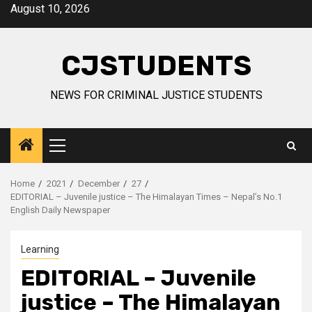
Skip
August 10, 2026
to
content
CJSTUDENTS
NEWS FOR CRIMINAL JUSTICE STUDENTS
Primary
Menu
Home
2021
December
27
EDITORIAL – Juvenile justice – The Himalayan Times – Nepal’s No.1
English Daily Newspaper
Learning
EDITORIAL – Juvenile
justice – The Himalayan