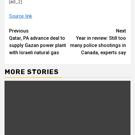
[ad_2]
Source link
Continue
Previous
Next
Qatar, PA advance deal to
Year in review: Still too
Reading
supply Gazan power plant
many police shootings in
with Israeli natural gas
Canada, experts say
MORE STORIES