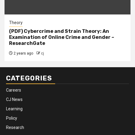
Theory
(PDF) Cybercrime and Strain Theory: An
Examination of Online Crime and Gender –
ResearchGate
2 years ago
cj
CATEGORIES
Careers
CJ News
Learning
Policy
Research