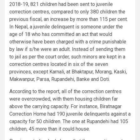
2018-19, 821 children had been sent to juvenile
correction centres, compared to only 380 children the
previous fiscal, an increase by more than 115 per cent.
In Nepal, a juvenile delinquent is someone under the
age of 18 who has committed an act that would
otherwise have been charged with a crime punishable
by law if s/he were an adult. Instead of sending them
to jail as per the court order, such minors are kept in a
correction centres located in six of the seven
provinces, except Karnali, at Bhaktapur, Morang, Kaski,
Makwanpur, Parsa, Rupandehi, Banke and Doti.
According to the report, all of the correction centres
were overcrowded, with them housing children far
above the carrying capacity. For instance, Biratnagar
Correction Home had 190 juvenile delinquents against a
capacity for 50 children. The one at Rupandehi had 105
children, 45 more than it could house.