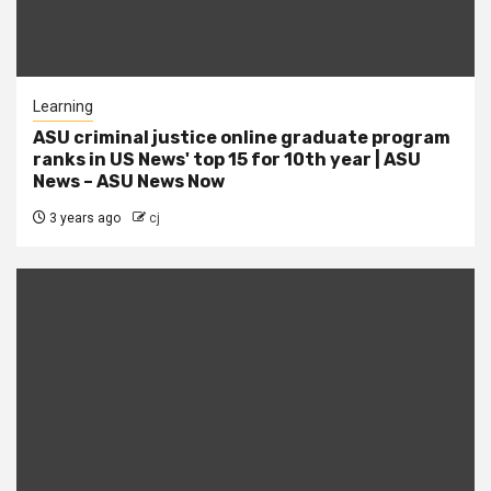
Learning
ASU criminal justice online graduate program
ranks in US News' top 15 for 10th year | ASU
News – ASU News Now
3 years ago
cj