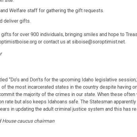
n site.
and Welfare staff for gathering the gift requests.
 deliver gifts.
 gifts for over 900 individuals, bringing smiles and hope to Trea
optimistboise.org or contact us at siboise@soroptimist.net.
r
led “Do’s and Don’ts for the upcoming Idaho legislative session,”
of the most incarcerated states in the country despite having one
commit the majority of the crimes in our state. When these often 
on rate but also keeps Idahoans safe. The Statesman apparently wo
rs in updating the adult criminal justice system and this has res
and House caucus chairman