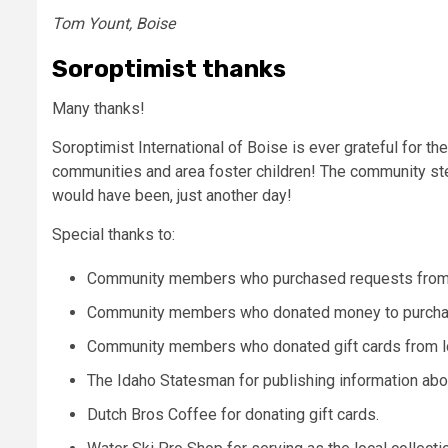
Tom Yount, Boise
Soroptimist thanks
Many thanks!
Soroptimist International of Boise is ever grateful for t
communities and area foster children! The community step
would have been, just another day!
Special thanks to:
Community members who purchased requests from the
Community members who donated money to purchas
Community members who donated gift cards from l
The Idaho Statesman for publishing information abou
Dutch Bros Coffee for donating gift cards.