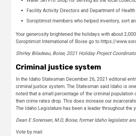
Water Ski Pro Shop for serving as the local collectio
Facility Activity Directors and Department of Health 
Soroptimist members who helped inventory, sort and
Your generosity brightened the holidays with about 2,000
Soroptimist International of Boise go to https://www.sor
Shirley Biladeau, Boise, 2021 Holiday Project Coordinato
Criminal justice system
In the Idaho Statesman December 26, 2021 editorial entit
criminal justice system. The Statesman said Idaho is one 
noted that a small percentage of the criminal population 
then crime rates drop. This does increase our incarcerati
The Idaho Legislature has been a leader throughout the yea
Dean E Sorensen, M.D, Boise, former Idaho legislator 
Vote by mail