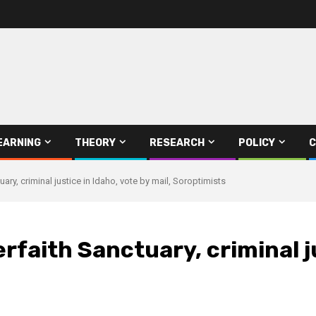
EARNING
THEORY
RESEARCH
POLICY
C
tuary, criminal justice in Idaho, vote by mail, Soroptimists
erfaith Sanctuary, criminal j