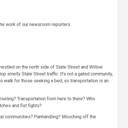
the work of our newsroom reporters.
nestled on the north side of State Street and Willow
p smelly State Street traffic. It’s not a gated community,
r to walk for those seeking a bed, so transportation is an
nseling? Transportation from here to there? Who
tches and fist fights?
ntial communities? Panhandling? Mooching off the