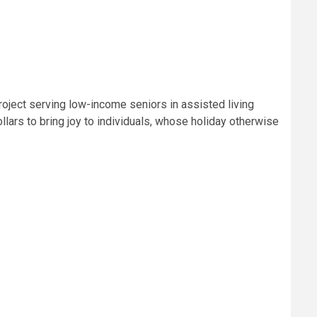
roject serving low-income seniors in assisted living
lars to bring joy to individuals, whose holiday otherwise