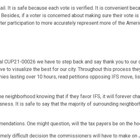
l. It is safe because each vote is verified. It is convenient bec
 Besides, if a voter is concerned about making sure their vote is
oter participation to more accurately represent more of the Amer
osal CUP21-00026 we have to step back and say thank you to ou
ve to visualize the best for our city. Throughout this process t
onies lasting over 10 hours, read petitions opposing IFS move, li
 neighborhood knowing that if they favor IFS, it will forever ch
s. It is safe to say that the majority of surrounding neighbor
mendations. One might question, will the tax payers be on the h
tremely difficult decision the commissioners will have to make on J