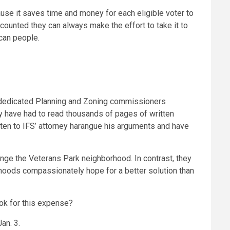
ause it saves time and money for each eligible voter to
 counted they can always make the effort to take it to
ican people.
r dedicated Planning and Zoning commissioners
hey have had to read thousands of pages of written
sten to IFS’ attorney harangue his arguments and have
ange the Veterans Park neighborhood. In contrast, they
hoods compassionately hope for a better solution than
ook for this expense?
an. 3.