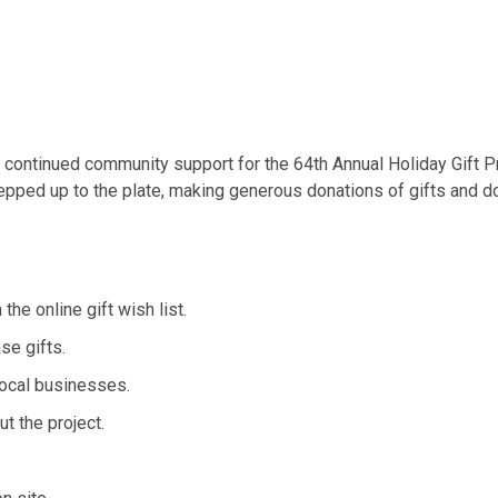
he continued community support for the 64th Annual Holiday Gift P
ped up to the plate, making generous donations of gifts and dol
 online gift wish list.
e gifts.
ocal businesses.
t the project.