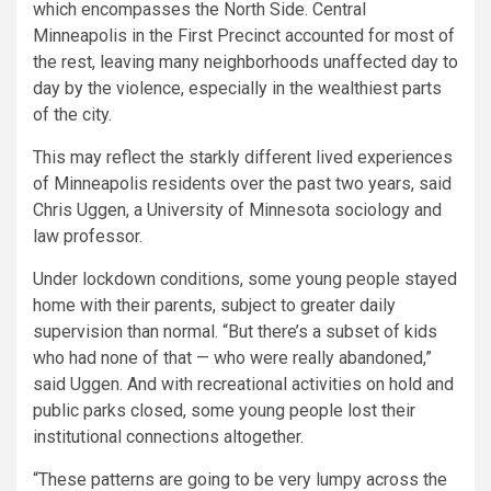
which encompasses the North Side. Central
Minneapolis in the First Precinct accounted for most of
the rest, leaving many neighborhoods unaffected day to
day by the violence, especially in the wealthiest parts
of the city.
This may reflect the starkly different lived experiences
of Minneapolis residents over the past two years, said
Chris Uggen, a University of Minnesota sociology and
law professor.
Under lockdown conditions, some young people stayed
home with their parents, subject to greater daily
supervision than normal. “But there’s a subset of kids
who had none of that — who were really abandoned,”
said Uggen. And with recreational activities on hold and
public parks closed, some young people lost their
institutional connections altogether.
“These patterns are going to be very lumpy across the