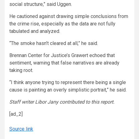
social structure,” said Uggen.
He cautioned against drawing simple conclusions from
the crime rise, especially as the data are not fully
tabulated and analyzed.
“The smoke hasn’t cleared at all,” he said.
Brennan Center for Justice’s Grawert echoed that
sentiment, warning that false narratives are already
taking root.
“I think anyone trying to represent there being a single
cause is painting an overly simplistic portrait,” he said.
Staff writer Libor Jany contributed to this report.
[ad_2]
Source link