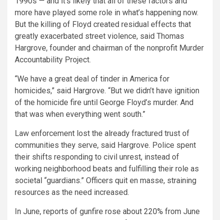
1990s — and it’s likely that all of these factors and
more have played some role in what’s happening now.
But the killing of Floyd created residual effects that
greatly exacerbated street violence, said Thomas
Hargrove, founder and chairman of the nonprofit Murder
Accountability Project.
“We have a great deal of tinder in America for
homicides,” said Hargrove. “But we didn’t have ignition
of the homicide fire until George Floyd’s murder. And
that was when everything went south.”
Law enforcement lost the already fractured trust of
communities they serve, said Hargrove. Police spent
their shifts responding to civil unrest, instead of
working neighborhood beats and fulfilling their role as
societal “guardians.” Officers quit en masse, straining
resources as the need increased.
In June, reports of gunfire rose about 220% from June