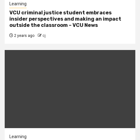
Learning
VCU criminal justice student embraces
insider perspectives and making an impact
outside the classroom – VCU News
2 years ago
cj
Learning