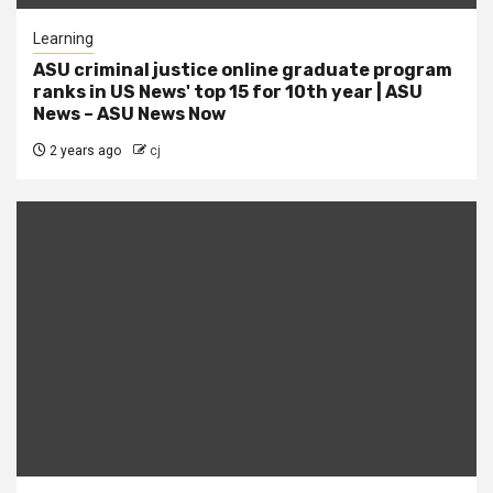
Learning
ASU criminal justice online graduate program
ranks in US News' top 15 for 10th year | ASU
News – ASU News Now
2 years ago
cj