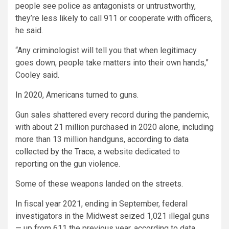
people see police as antagonists or untrustworthy,
they’re less likely to call 911 or cooperate with officers,
he said.
“Any criminologist will tell you that when legitimacy
goes down, people take matters into their own hands,”
Cooley said.
In 2020, Americans turned to guns.
Gun sales shattered every record during the pandemic,
with about 21 million purchased in 2020 alone, including
more than 13 million handguns,
according to data
collected by the Trace
, a website dedicated to
reporting on the gun violence.
Some of these weapons landed on the streets.
In fiscal year 2021, ending in September, federal
investigators in the Midwest seized 1,021 illegal guns
— up from 611 the previous year, according to data