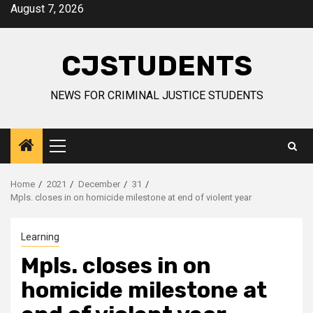
Skip
August 7, 2026
to
content
CJSTUDENTS
NEWS FOR CRIMINAL JUSTICE STUDENTS
Primary
Menu
Home
2021
December
31
Mpls. closes in on homicide milestone at end of violent year
Learning
Mpls. closes in on
homicide milestone at