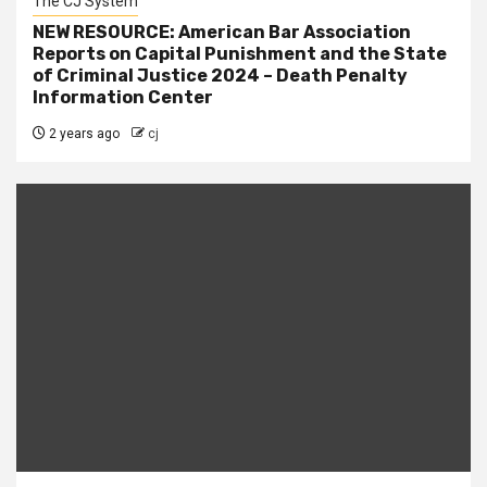
The CJ System
NEW RESOURCE: American Bar Association
Reports on Capital Punishment and the State
of Criminal Justice 2024 – Death Penalty
Information Center
2 years ago
cj