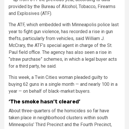
provided by the Bureau of Alcohol, Tobacco, Firearms
and Explosives (ATF).
The ATF, which embedded with Minneapolis police last
year to fight gun violence, has recorded a rise in gun
thefts, particularly from vehicles, said William J.
McCrary, the ATF’s special agent in charge of the St.
Paul field office. The agency has also seen a rise in
“straw purchase” schemes, in which a legal buyer acts
for a third party, he said.
This week, a Twin Cities woman pleaded guilty to
buying 62 guns in a single month — and nearly 100 in a
year — on behalf of black-market buyers.
‘The smoke hasn’t cleared’
About three-quarters of the homicides so far have
taken place in neighborhood clusters within south
Minneapolis’ Third Precinct and the Fourth Precinct,