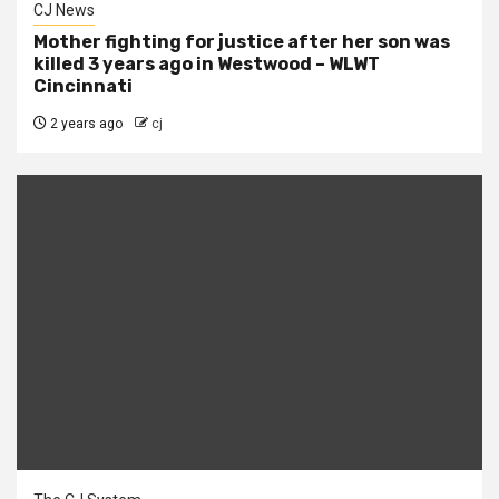
CJ News
Mother fighting for justice after her son was
killed 3 years ago in Westwood – WLWT
Cincinnati
2 years ago
cj