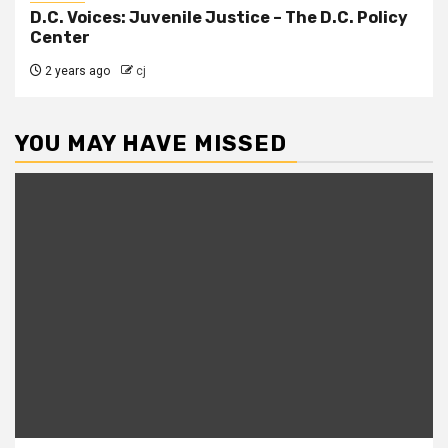
D.C. Voices: Juvenile Justice – The D.C. Policy
Center
2 years ago
cj
YOU MAY HAVE MISSED