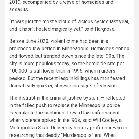
2019, accompanied by a wave of homicides and
assaults.
“It was just the most vicious of vicious cycles last year,
and it hasn’t healed magically yet,” said Hargrove.
Before June 2020, violent crime had been in a
prolonged low period in Minneapolis. Homicides ebbed
and flowed, but trended down since the late ’90s. The
city is more populous today, so the homicide rate per
100,000 is still lower than in 1995, when murders
peaked. But the recent leap in killings has manifested
dramatically quicker, showing no signs of slowing.
The distrust in the criminal justice system — reflected
in the failed push to replace the Minneapolis police —
is similar to the sentiment toward law enforcement
when violence spiked in the ’90s, said Will Cooley, a
Metropolitan State University history professor who is
researching that deadly “Murderapolis” era. When