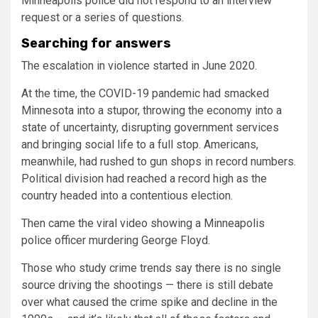
Minneapolis police did not respond to an interview
request or a series of questions.
Searching for answers
The escalation in violence started in June 2020.
At the time, the COVID-19 pandemic had smacked
Minnesota into a stupor, throwing the economy into a
state of uncertainty, disrupting government services
and bringing social life to a full stop. Americans,
meanwhile, had rushed to gun shops in record numbers.
Political division had reached a record high as the
country headed into a contentious election.
Then came the viral video showing a Minneapolis
police officer murdering George Floyd.
Those who study crime trends say there is no single
source driving the shootings — there is still debate
over what caused the crime spike and decline in the