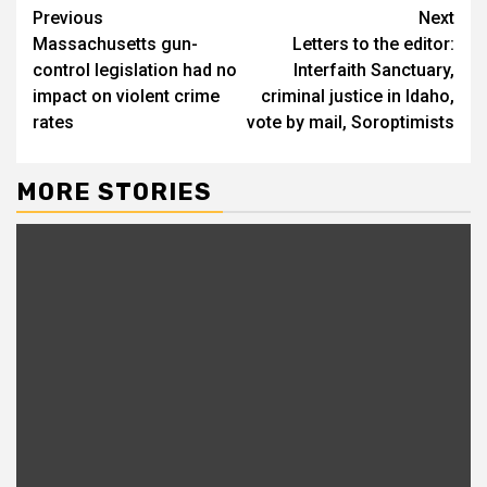
Continue
Previous
Next
Massachusetts gun-
Letters to the editor:
Reading
control legislation had no
Interfaith Sanctuary,
impact on violent crime
criminal justice in Idaho,
rates
vote by mail, Soroptimists
MORE STORIES