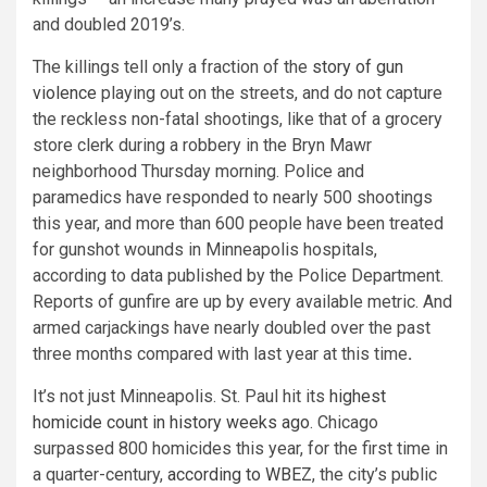
and doubled 2019’s.
The killings tell only a fraction of the
story of gun
violence
playing out on the streets, and do not capture
the reckless non-fatal shootings, like that of a grocery
store clerk during a robbery in the Bryn Mawr
neighborhood Thursday morning. Police and
paramedics have responded to nearly 500 shootings
this year, and more than 600 people have been treated
for gunshot wounds in Minneapolis hospitals,
according to data published by the Police Department.
Reports of gunfire are up by every available metric. And
armed carjackings have nearly doubled over the past
three months compared with last year at this time
.
It’s not just Minneapolis. St. Paul hit its
highest
homicide count in history weeks ago
. Chicago
surpassed 800 homicides this year, for the first time in
a quarter-century,
according to WBEZ
, the city’s public