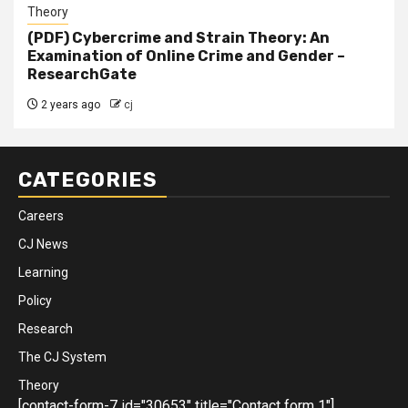
Theory
(PDF) Cybercrime and Strain Theory: An
Examination of Online Crime and Gender –
ResearchGate
2 years ago
cj
CATEGORIES
Careers
CJ News
Learning
Policy
Research
The CJ System
Theory
[contact-form-7 id="30653" title="Contact form 1"]