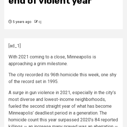
end of violent year
5 years ago
cj
[ad_1]
With 2021 coming to a close, Minneapolis is
approaching a grim milestone.
The city recorded its 96th homicide this week, one shy
of the record set in 1995.
A surge in gun violence in 2021, especially in the city’s
most diverse and lowest-income neighborhoods,
fueled the second straight year of what has become
Minneapolis’ deadliest period in a generation. The
homicide count this year surpassed 2020’s 84 reported
killings — an increase many prayed was an aberration —