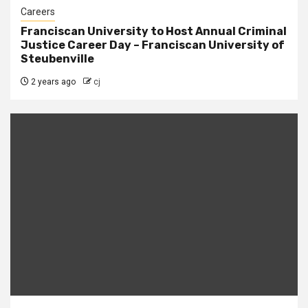
Careers
Franciscan University to Host Annual Criminal
Justice Career Day – Franciscan University of
Steubenville
2 years ago
cj