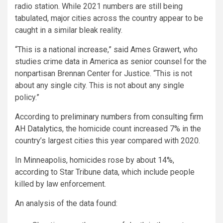
radio station. While 2021 numbers are still being
tabulated, major cities across the country appear to be
caught in a similar bleak reality.
“This is a national increase,” said Ames Grawert, who
studies crime data in America as senior counsel for the
nonpartisan Brennan Center for Justice. “This is not
about any single city. This is not about any single
policy.”
According to
preliminary numbers from consulting firm
AH Datalytics
, the homicide count increased 7% in the
country’s largest cities this year compared with 2020.
In Minneapolis, homicides rose by about 14%,
according to Star Tribune data, which include people
killed by law enforcement.
An analysis of the data found: