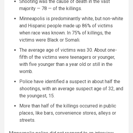
Shooting was the cause of death in the vast
majority — 78 — of the killings.
Minneapolis is predominantly white, but non-white
and Hispanic people made up 86% of victims
when race was known. In 75% of killings, the
victims were Black or Somali.
The average age of victims was 30. About one-
fifth of the victims were teenagers or younger,
with five younger than a year old or still in the
womb.
Police have identified a suspect in about half the
shootings, with an average suspect age of 32, and
the youngest, 15.
More than half of the killings occurred in public
places, like bars, convenience stores, alleys or
streets.