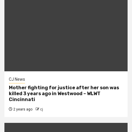
CJ News
Mother fighting for justice after her son was
killed 3 years ago in Westwood – WLWT
Cincinnati
2 years ago
cj