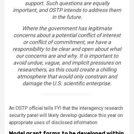
support. Such questions are equally
important, and OSTP intends to address them
in the future.
Where the government has legitimate
concerns about a potential conflict of interest
or conflict of commitment, we have a
responsibility to be clear and open about what
our concerns are and why. It is important to
avoid undue, vague, and implicit pressures on
researchers, as this could create a chilling
atmosphere that would only constrain and
damage the U.S. scientific enterprise.
An OSTP official tells FYI that the interagency research
security panel will likely develop guidance this year on
appropriate uses of disclosed information.
Model grant forms to be developed within