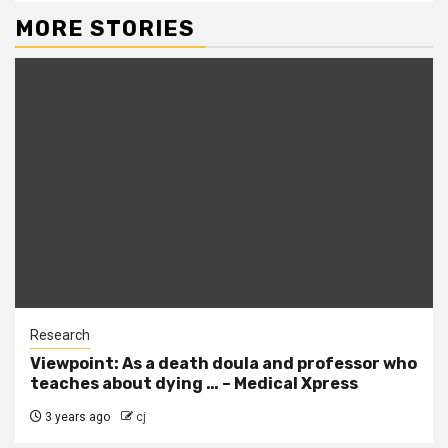
MORE STORIES
Research
Viewpoint: As a death doula and professor who
teaches about dying … – Medical Xpress
3 years ago
cj