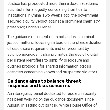
Justice has prosecuted more than a dozen academic
scientists for allegedly concealing their ties to
institutions in China. Two weeks ago, the government
secured a guilty verdict against a prominent chemistry
professor, Charles Lieber.
The guidance document does not address criminal
justice matters, focusing instead on the standardization
of disclosure requirements and enforcement by
science agencies. It also promotes the use of digital
persistent identifiers to simplify disclosure and
outlines protocols for sharing information across
agencies concerning known and suspected violators.
Guidance aims to balance threat
response and bias concerns
An interagency panel dedicated to research security
has been working on the guidance document since
August. In setting out its task, White House Office of