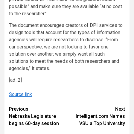
possible” and make sure they are available “at no cost
to the researcher.”
The document encourages creators of DPI services to
design tools that account for the types of information
agencies will require researchers to disclose. “From
our perspective, we are not looking to favor one
solution over another; we simply want all such
solutions to meet the needs of both researchers and
agencies,” it states.
[ad_2]
Source link
Continue
Previous
Next
Nebraska Legislature
Intelligent.com Names
Reading
begins 60-day session
VSU a Top University