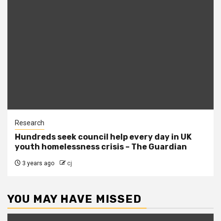
Research
Hundreds seek council help every day in UK
youth homelessness crisis – The Guardian
3 years ago
cj
YOU MAY HAVE MISSED