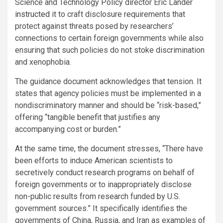
Science and Technology Policy director Eric Lander
instructed
it to craft disclosure requirements that
protect against threats posed by researchers’
connections to certain foreign governments while also
ensuring that such policies do not stoke discrimination
and xenophobia.
The guidance document acknowledges that tension. It
states that agency policies must be implemented in a
nondiscriminatory manner and should be “risk-based,”
offering “tangible benefit that justifies any
accompanying cost or burden.”
At the same time, the document stresses, “There have
been efforts to induce American scientists to
secretively conduct research programs on behalf of
foreign governments or to inappropriately disclose
non-public results from research funded by U.S.
government sources.” It specifically identifies the
governments of China, Russia, and Iran as examples of