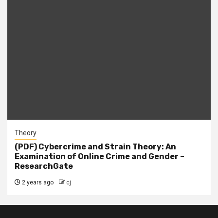
Theory
(PDF) Cybercrime and Strain Theory: An
Examination of Online Crime and Gender –
ResearchGate
2 years ago
cj