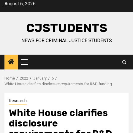
Skip
August 6, 2026
to
content
CJSTUDENTS
NEWS FOR CRIMINAL JUSTICE STUDENTS
Primary
Menu
Home
2022
January
6
White House clarifies disclosure requirements for R&D funding
Research
White House clarifies
disclosure