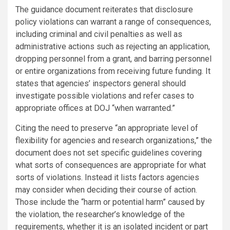
The guidance document reiterates that disclosure
policy violations can warrant a range of consequences,
including criminal and civil penalties as well as
administrative actions such as rejecting an application,
dropping personnel from a grant, and barring personnel
or entire organizations from receiving future funding. It
states that agencies’ inspectors general should
investigate possible violations and refer cases to
appropriate offices at DOJ “when warranted.”
Citing the need to preserve “an appropriate level of
flexibility for agencies and research organizations,” the
document does not set specific guidelines covering
what sorts of consequences are appropriate for what
sorts of violations. Instead it lists factors agencies
may consider when deciding their course of action.
Those include the “harm or potential harm” caused by
the violation, the researcher’s knowledge of the
requirements, whether it is an isolated incident or part