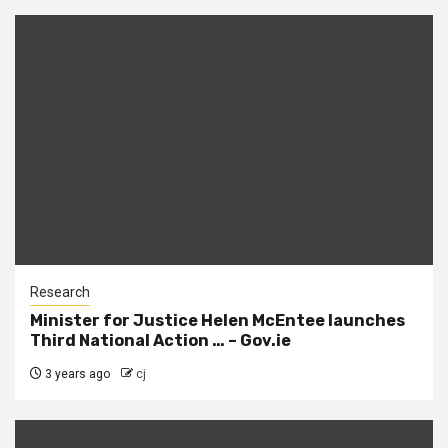
Research
Minister for Justice Helen McEntee launches
Third National Action … – Gov.ie
3 years ago
cj