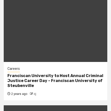
Careers
Franciscan University to Host Annual Criminal
Justice Career Day – Franciscan University of
Steubenville
2 years ago
cj