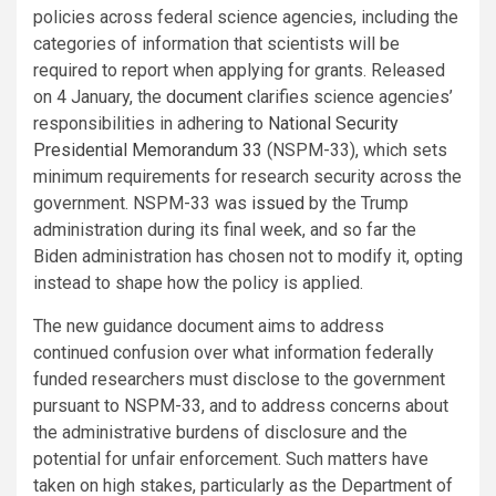
policies across federal science agencies, including the
categories of information that scientists will be
required to report when applying for grants. Released
on 4 January, the
document
clarifies science agencies’
responsibilities in adhering to
National Security
Presidential Memorandum 33
(NSPM-33), which sets
minimum requirements for research security across the
government. NSPM-33 was
issued
by the Trump
administration during its final week, and so far the
Biden administration has chosen not to modify it, opting
instead to shape how the policy is applied.
The new guidance document aims to address
continued confusion over what information federally
funded researchers must disclose to the government
pursuant to NSPM-33, and to address concerns about
the administrative burdens of disclosure and the
potential for unfair enforcement. Such matters have
taken on high stakes, particularly as the Department of