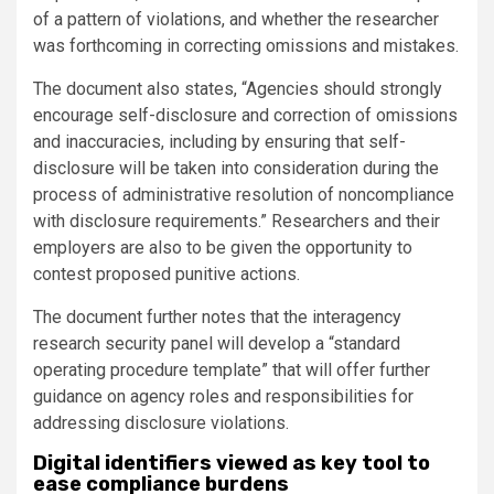
of a pattern of violations, and whether the researcher
was forthcoming in correcting omissions and mistakes.
The document also states, “Agencies should strongly
encourage self-disclosure and correction of omissions
and inaccuracies, including by ensuring that self-
disclosure will be taken into consideration during the
process of administrative resolution of noncompliance
with disclosure requirements.” Researchers and their
employers are also to be given the opportunity to
contest proposed punitive actions.
The document further notes that the interagency
research security panel will develop a “standard
operating procedure template” that will offer further
guidance on agency roles and responsibilities for
addressing disclosure violations.
Digital identifiers viewed as key tool to
ease compliance burdens