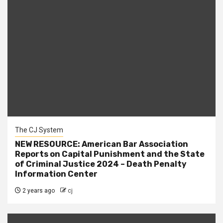
The CJ System
NEW RESOURCE: American Bar Association
Reports on Capital Punishment and the State
of Criminal Justice 2024 – Death Penalty
Information Center
2 years ago
cj