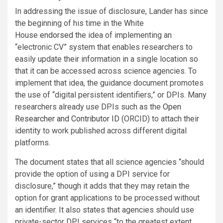
In addressing the issue of disclosure, Lander has since
the beginning of his time in the White
House
endorsed
the idea of implementing an
“electronic CV” system that enables researchers to
easily update their information in a single location so
that it can be accessed across science agencies. To
implement that idea, the guidance document promotes
the use of “digital persistent identifiers,” or DPIs. Many
researchers already use DPIs such as the
Open
Researcher and Contributor ID
(ORCID) to attach their
identity to work published across different digital
platforms.
The document states that all science agencies “should
provide the option of using a DPI service for
disclosure,” though it adds that they may retain the
option for grant applications to be processed without
an identifier. It also states that agencies should use
private-sector DPI services “to the greatest extent