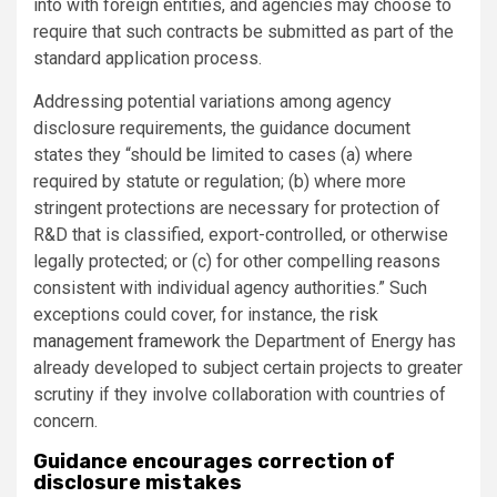
into with foreign entities, and agencies may choose to
require that such contracts be submitted as part of the
standard application process.
Addressing potential variations among agency
disclosure requirements, the guidance document
states they “should be limited to cases (a) where
required by statute or regulation; (b) where more
stringent protections are necessary for protection of
R&D that is classified, export-controlled, or otherwise
legally protected; or (c) for other compelling reasons
consistent with individual agency authorities.” Such
exceptions could cover, for instance, the
risk
management framework
the Department of Energy has
already developed to subject certain projects to greater
scrutiny if they involve collaboration with countries of
concern.
Guidance encourages correction of
disclosure mistakes