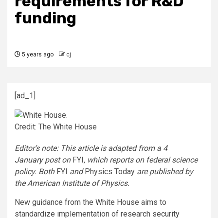
requirements for R&D
funding
5 years ago
cj
[ad_1]
Credit: The White House
Editor’s note: This article is adapted from a
4
January
post on
FYI
, which reports on federal science
policy. Both
FYI
and
Physics Today
are published by
the American Institute of Physics.
New guidance from the White House aims to
standardize implementation of research security