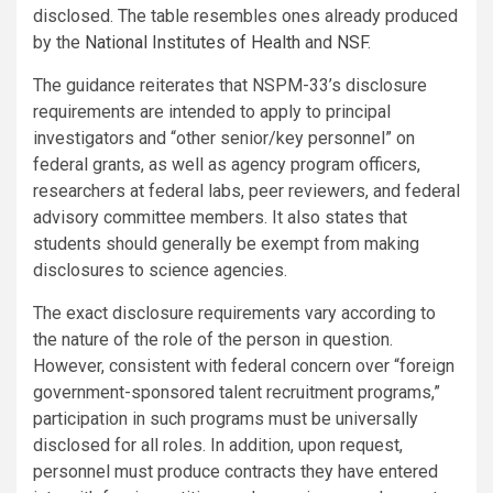
disclosed. The table resembles ones already produced
by the
National Institutes of Health
and
NSF
.
The guidance reiterates that NSPM-33’s disclosure
requirements are intended to apply to principal
investigators and “other senior/key personnel” on
federal grants, as well as agency program officers,
researchers at federal labs, peer reviewers, and federal
advisory committee members. It also states that
students should generally be exempt from making
disclosures to science agencies.
The exact disclosure requirements vary according to
the nature of the role of the person in question.
However, consistent with federal concern over “foreign
government-sponsored talent recruitment programs,”
participation in such programs must be universally
disclosed for all roles. In addition, upon request,
personnel must produce contracts they have entered