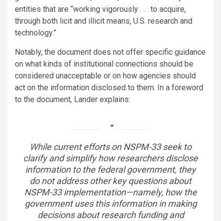
entities that are “working vigorously . . . to acquire,
through both licit and illicit means, U.S. research and
technology.”
Notably, the document does not offer specific guidance
on what kinds of institutional connections should be
considered unacceptable or on how agencies should
act on the information disclosed to them. In a foreword
to the document, Lander explains:
While current efforts on NSPM-33 seek to
clarify and simplify how researchers disclose
information to the federal government, they
do not address other key questions about
NSPM-33 implementation—namely, how the
government uses this information in making
decisions about research funding and