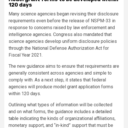
120 days
Many science agencies began revising their disclosure
requirements even before the release of NSPM-33 in
response to concerns raised by law enforcement and
intelligence agencies. Congress also mandated that
science agencies develop uniform disclosure policies
through the National Defense Authorization Act for
Fiscal Year 2021.
The new guidance aims to ensure that requirements are
generally consistent across agencies and simple to
comply with. As a next step, it states that federal
agencies will produce model grant application forms
within 120 days.
Outlining what types of information will be collected
and on what forms, the guidance includes a
detailed
table
indicating the kinds of organizational affiliations,
monetary support, and “in-kind” support that must be