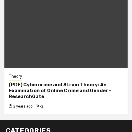
Theory
(PDF) Cybercrime and Strain Theory: An
Examination of Online Crime and Gender –
ResearchGate
2 years ago
cj
CATEGORIES