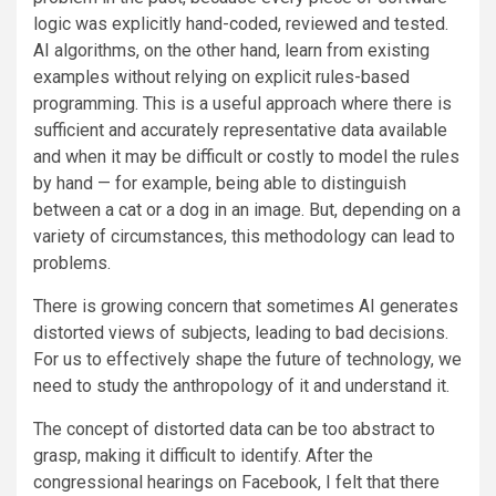
logic was explicitly hand-coded, reviewed and tested.
AI algorithms, on the other hand, learn from existing
examples without relying on explicit rules-based
programming. This is a useful approach where there is
sufficient and accurately representative data available
and when it may be difficult or costly to model the rules
by hand — for example, being able to distinguish
between a cat or a dog in an image. But, depending on a
variety of circumstances, this methodology can lead to
problems.
There is growing concern that sometimes AI generates
distorted views of subjects, leading to bad decisions.
For us to effectively shape the future of technology, we
need to study the anthropology of it and understand it.
The concept of distorted data can be too abstract to
grasp, making it difficult to identify. After the
congressional hearings on Facebook, I felt that there