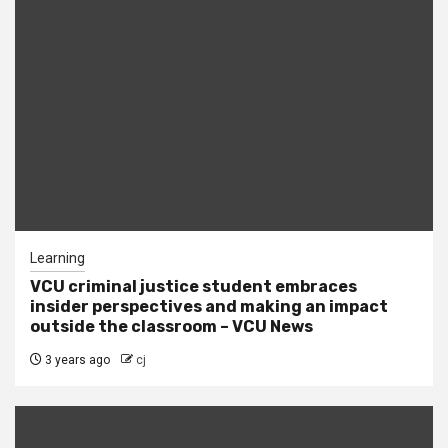
Learning
VCU criminal justice student embraces
insider perspectives and making an impact
outside the classroom – VCU News
3 years ago
cj