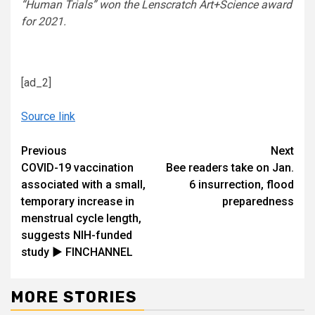
“Human Trials” won the Lenscratch Art+Science award
for 2021.
[ad_2]
Source link
Continue
Previous
Next
COVID-19 vaccination
Bee readers take on Jan.
Reading
associated with a small,
6 insurrection, flood
temporary increase in
preparedness
menstrual cycle length,
suggests NIH-funded
study ► FINCHANNEL
MORE STORIES