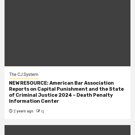
The CJ System
NEW RESOURCE: American Bar Association
Reports on Capital Punishment and the State
of Criminal Justice 2024 – Death Penalty
Information Center
2 years ago
cj