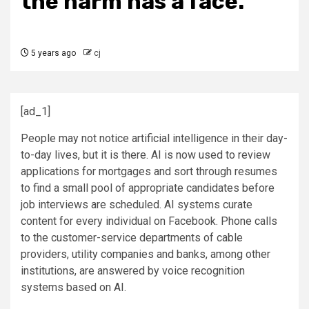
the harm has a face.
5 years ago
cj
[ad_1]
People may not notice artificial intelligence in their day-
to-day lives, but it is there. AI is now used to review
applications for mortgages and sort through resumes
to find a small pool of appropriate candidates before
job interviews are scheduled. AI systems curate
content for every individual on Facebook. Phone calls
to the customer-service departments of cable
providers, utility companies and banks, among other
institutions, are answered by voice recognition
systems based on AI.