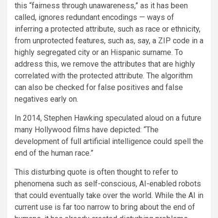
this “fairness through unawareness,” as it has been
called, ignores redundant encodings — ways of
inferring a protected attribute, such as race or ethnicity,
from unprotected features, such as, say, a ZIP code in a
highly segregated city or an Hispanic surname. To
address this, we remove the attributes that are highly
correlated with the protected attribute. The algorithm
can also be checked for false positives and false
negatives early on.
In 2014, Stephen Hawking speculated aloud on a future
many Hollywood films have depicted: “The
development of full artificial intelligence could spell the
end of the human race.”
This disturbing quote is often thought to refer to
phenomena such as self-conscious, AI-enabled robots
that could eventually take over the world. While the AI in
current use is far too narrow to bring about the end of