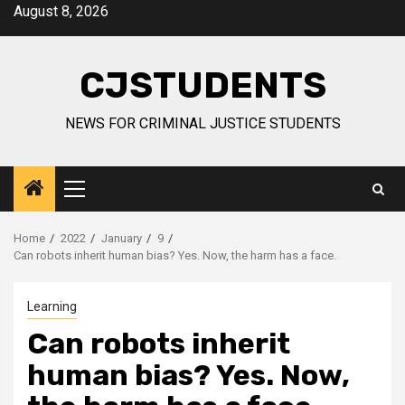
Skip
August 8, 2026
to
content
CJSTUDENTS
NEWS FOR CRIMINAL JUSTICE STUDENTS
Primary
Menu
Home
2022
January
9
Can robots inherit human bias? Yes. Now, the harm has a face.
Learning
Can robots inherit
human bias? Yes. Now,