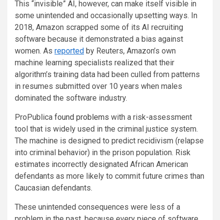
This “invisible” AI, however, can make itself visible in
some unintended and occasionally upsetting ways. In
2018, Amazon scrapped some of its AI recruiting
software because it demonstrated a bias against
women. As
reported
by Reuters, Amazon’s own
machine learning specialists realized that their
algorithm’s training data had been culled from patterns
in resumes submitted over 10 years when males
dominated the software industry.
ProPublica
found problems
with a risk-assessment
tool that is widely used in the criminal justice system.
The machine is designed to predict recidivism (relapse
into criminal behavior) in the prison population. Risk
estimates incorrectly designated African American
defendants as more likely to commit future crimes than
Caucasian defendants.
These unintended consequences were less of a
problem in the past, because every piece of software