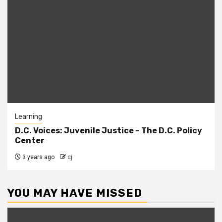
Learning
D.C. Voices: Juvenile Justice – The D.C. Policy
Center
3 years ago
cj
YOU MAY HAVE MISSED