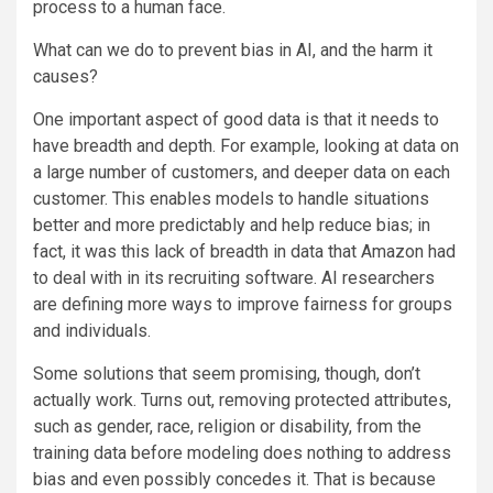
process to a human face.
What can we do to prevent bias in AI, and the harm it
causes?
One important aspect of good data is that it needs to
have breadth and depth. For example, looking at data on
a large number of customers, and deeper data on each
customer. This enables models to handle situations
better and more predictably and help reduce bias; in
fact, it was this lack of breadth in data that Amazon had
to deal with in its recruiting software. AI researchers
are defining more ways to improve fairness for groups
and individuals.
Some solutions that seem promising, though, don’t
actually work. Turns out, removing protected attributes,
such as gender, race, religion or disability, from the
training data before modeling does nothing to address
bias and even possibly concedes it. That is because