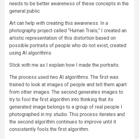
needs to be better awareness of these concepts in the
general public.
Art can help with creating this awareness. In a
photography project called “Human Trials,” I created an
artistic representation of this distortion based on
possible portraits of people who do not exist, created
using AI algorithms.
Stick with me as I explain how I made the portraits.
The process used two AI algorithms. The first was
trained to look at images of people and tell them apart
from other images. The second generates images to
try to fool the first algorithm into thinking that its
generated image belongs to a group of real people I
photographed in my studio. This process iterates and
the second algorithm continues to improve until it
consistently fools the first algorithm.