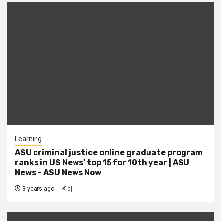
Learning
ASU criminal justice online graduate program
ranks in US News' top 15 for 10th year | ASU
News – ASU News Now
3 years ago
cj