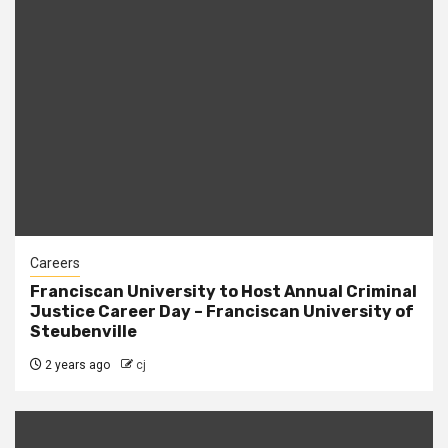
Careers
Franciscan University to Host Annual Criminal
Justice Career Day – Franciscan University of
Steubenville
2 years ago
cj