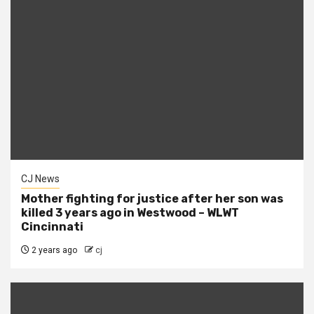
CJ News
Mother fighting for justice after her son was
killed 3 years ago in Westwood – WLWT
Cincinnati
2 years ago
cj