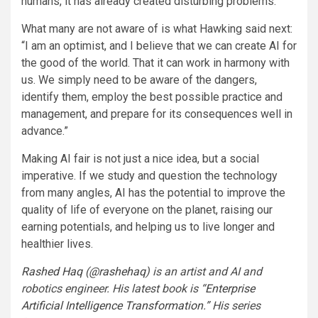
humans, it has already created disturbing problems.
What many are not aware of is what Hawking said next:
“I am an optimist, and I believe that we can create AI for
the good of the world. That it can work in harmony with
us. We simply need to be aware of the dangers,
identify them, employ the best possible practice and
management, and prepare for its consequences well in
advance.”
Making AI fair is not just a nice idea, but a social
imperative. If we study and question the technology
from many angles, AI has the potential to improve the
quality of life of everyone on the planet, raising our
earning potentials, and helping us to live longer and
healthier lives.
Rashed Haq
(
@rashehaq
) is an artist and AI and
robotics engineer. His latest book is “
Enterprise
Artificial Intelligence Transformation
.” His series