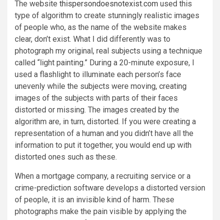
The website
thispersondoesnotexist.com
used this
type of algorithm to create stunningly realistic images
of people who, as the name of the website makes
clear, don’t exist. What I did differently was to
photograph my original, real subjects using a technique
called “light painting.” During a 20-minute exposure, I
used a flashlight to illuminate each person’s face
unevenly while the subjects were moving, creating
images of the subjects with parts of their faces
distorted or missing. The images created by the
algorithm are, in turn, distorted. If you were creating a
representation of a human and you didn’t have all the
information to put it together, you would end up with
distorted ones such as these.
When a mortgage company, a recruiting service or a
crime-prediction software develops a distorted version
of people, it is an invisible kind of harm. These
photographs make the pain visible by applying the