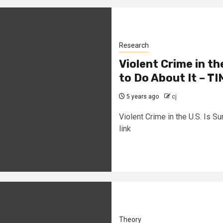
Research
Violent Crime in t
to Do About It – T
5 years ago
cj
Violent Crime in the U.S. Is 
link
Theory