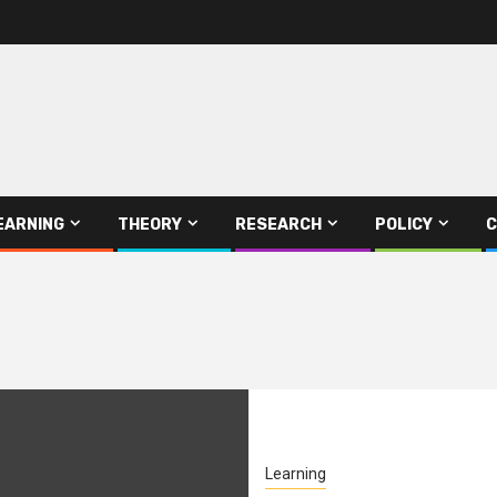
EARNING
THEORY
RESEARCH
POLICY
C
Learning