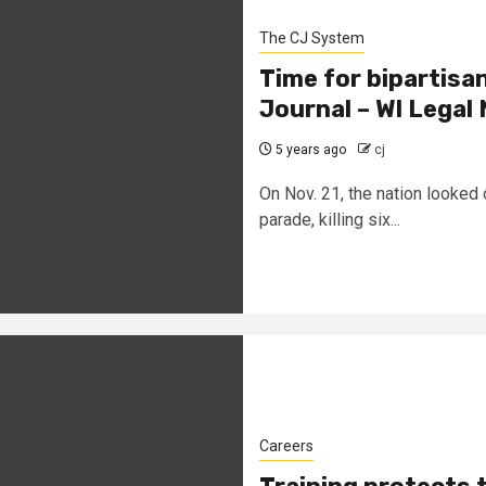
The CJ System
Time for bipartisa
Journal – WI Lega
5 years ago
cj
On Nov. 21, the nation looked
parade, killing six...
Careers