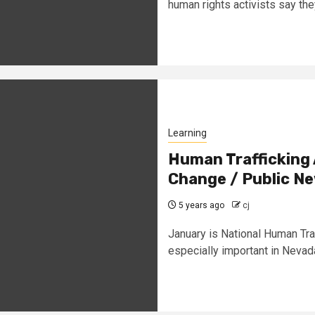
human rights activists say the
Learning
Human Trafficking
Change / Public N
5 years ago
cj
January is National Human Tr
especially important in Nevada