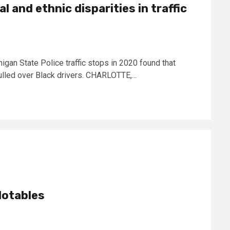
l and ethnic disparities in traffic
igan State Police traffic stops in 2020 found that
ulled over Black drivers. CHARLOTTE,...
Notables