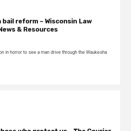
n bail reform – Wisconsin Law
l News & Resources
 on in horror to see a man drive through the Waukesha