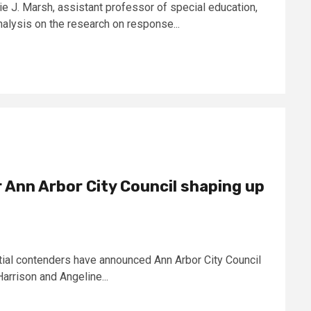
ie J. Marsh, assistant professor of special education,
lysis on the research on response...
 Ann Arbor City Council shaping up
al contenders have announced Ann Arbor City Council
arrison and Angeline...