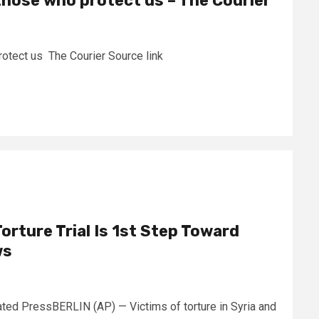
those who protect us – The Courier
rotect us The Courier Source link
Torture Trial Is 1st Step Toward
ws
d PressBERLIN (AP) — Victims of torture in Syria and