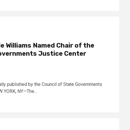
 Williams Named Chair of the
Governments Justice Center
lly published by the Council of State Governments
NEW YORK, NY—The...