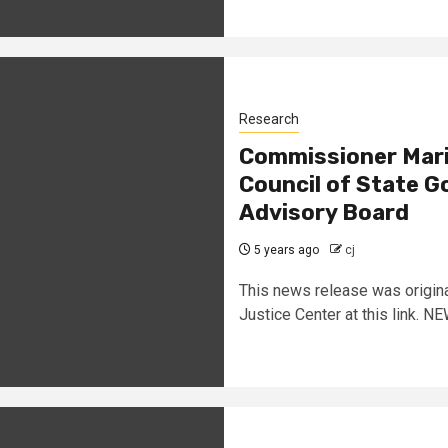
Research
Commissioner Marie
Council of State 
Advisory Board
5 years ago
cj
This news release was origina
Justice Center at this link. 