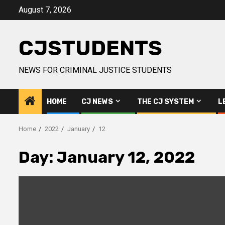
Skip
August 7, 2026
to
content
CJSTUDENTS
NEWS FOR CRIMINAL JUSTICE STUDENTS
HOME
CJ NEWS
THE CJ SYSTEM
L
Home
2022
January
12
Day:
January 12, 2022