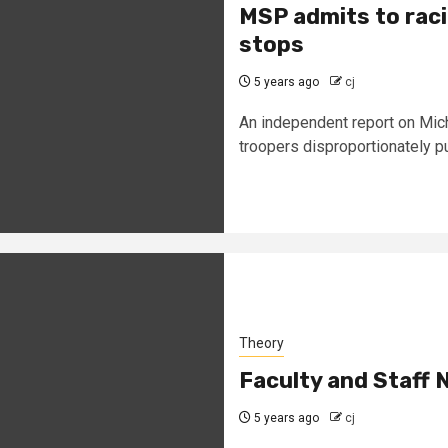
MSP admits to racia
stops
5 years ago
cj
An independent report on Mich
troopers disproportionately p
Theory
Faculty and Staff 
5 years ago
cj