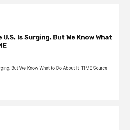
he U.S. Is Surging. But We Know What
IME
Surging. But We Know What to Do About It TIME Source