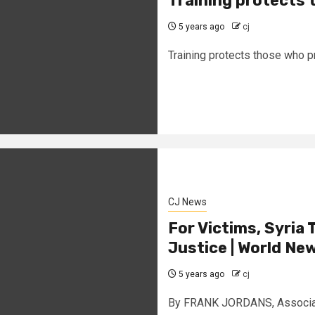
Training protects 
5 years ago
cj
Training protects those who p
CJ News
For Victims, Syria 
Justice | World Ne
5 years ago
cj
By FRANK JORDANS, Associate