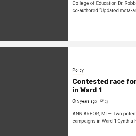
College of Education Dr. Robb
co-authored “Updated meta-ana
Policy
Contested race for
in Ward 1
5 years ago
cj
ANN ARBOR, MI — Two potenti
campaigns in Ward 1.Cynthia H