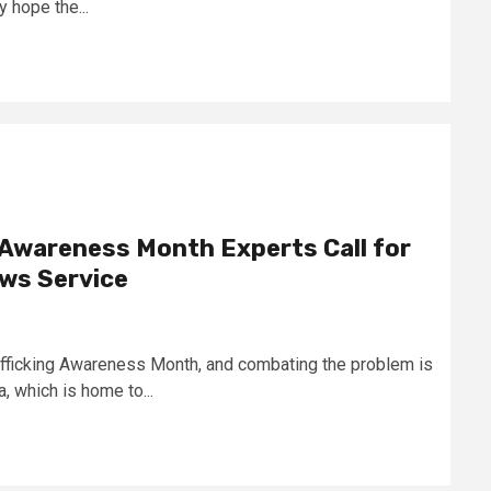
y hope the...
 Awareness Month Experts Call for
ews Service
afficking Awareness Month, and combating the problem is
, which is home to...