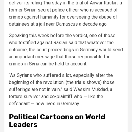
deliver its ruling Thursday in the trial of Anwar Raslan, a
former Syrian secret police officer who is accused of
crimes against humanity for overseeing the abuse of
detainees at a jail near Damascus a decade ago.
Speaking this week before the verdict, one of those
who testified against Raslan said that whatever the
outcome, the court proceedings in Germany would send
an important message that those responsible for
crimes in Syria can be held to account.
“As Syrians who suffered a lot, especially after the
beginning of the revolution, (the trials shows) those
sufferings are not in vain,” said Wassim Mukdad, a
torture survivor and co-plaintiff who — like the
defendant — now lives in Germany.
Political Cartoons on World
Leaders