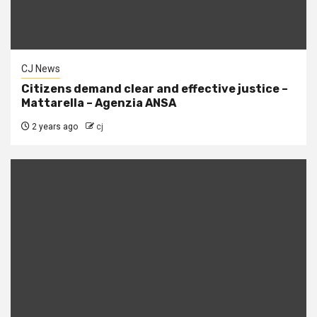
CJ News
Citizens demand clear and effective justice –
Mattarella – Agenzia ANSA
2 years ago
cj