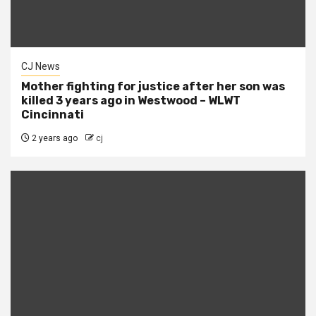
CJ News
Mother fighting for justice after her son was
killed 3 years ago in Westwood – WLWT
Cincinnati
2 years ago
cj