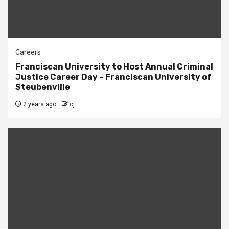
Careers
Franciscan University to Host Annual Criminal
Justice Career Day – Franciscan University of
Steubenville
2 years ago
cj