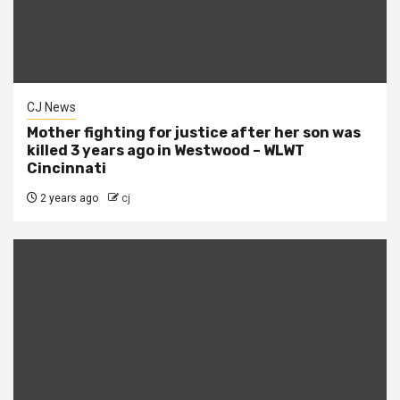
CJ News
Mother fighting for justice after her son was
killed 3 years ago in Westwood – WLWT
Cincinnati
2 years ago
cj