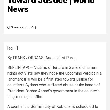
Toward Justice | World
News
5 years ago
cj
[ad_1]
By FRANK JORDANS, Associated Press
BERLIN (AP) — Victims of torture in Syria and human
rights activists say they hope the upcoming verdict in a
landmark trial will be a first step toward justice for
countless Syrians who suffered abuse at the hands of
President Bashar Assad’s government in the country’s
long-running conflict.
A court in the German city of Koblenz is scheduled to