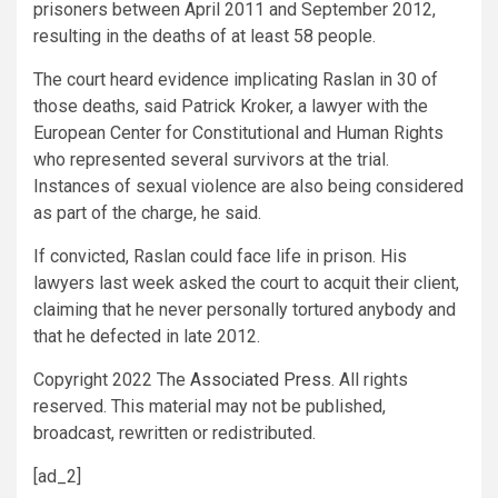
prisoners between April 2011 and September 2012,
resulting in the deaths of at least 58 people.
The court heard evidence implicating Raslan in 30 of
those deaths, said Patrick Kroker, a lawyer with the
European Center for Constitutional and Human Rights
who represented several survivors at the trial.
Instances of sexual violence are also being considered
as part of the charge, he said.
If convicted, Raslan could face life in prison. His
lawyers last week asked the court to acquit their client,
claiming that he never personally tortured anybody and
that he defected in late 2012.
Copyright 2022 The
Associated Press
. All rights
reserved. This material may not be published,
broadcast, rewritten or redistributed.
[ad_2]