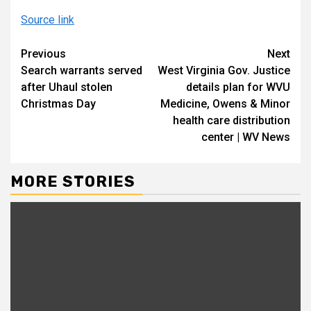
Source link
Continue
Previous
Next
Search warrants served
West Virginia Gov. Justice
Reading
after Uhaul stolen
details plan for WVU
Christmas Day
Medicine, Owens & Minor
health care distribution
center | WV News
MORE STORIES