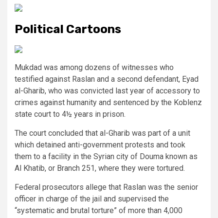
Political Cartoons
Mukdad was among dozens of witnesses who
testified against Raslan and a second defendant, Eyad
al-Gharib, who was convicted last year of accessory to
crimes against humanity and sentenced by the Koblenz
state court to 4½ years in prison.
The court concluded that al-Gharib was part of a unit
which detained anti-government protests and took
them to a facility in the Syrian city of Douma known as
Al Khatib, or Branch 251, where they were tortured.
Federal prosecutors allege that Raslan was the senior
officer in charge of the jail and supervised the
“systematic and brutal torture” of more than 4,000