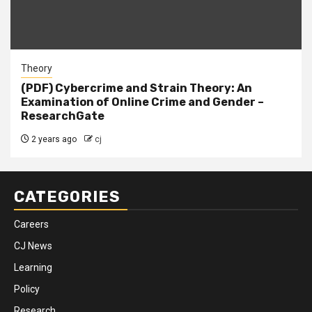
Theory
(PDF) Cybercrime and Strain Theory: An
Examination of Online Crime and Gender –
ResearchGate
2 years ago
cj
CATEGORIES
Careers
CJ News
Learning
Policy
Research