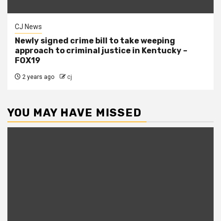
CJ News
Newly signed crime bill to take weeping
approach to criminal justice in Kentucky –
FOX19
2 years ago
cj
YOU MAY HAVE MISSED