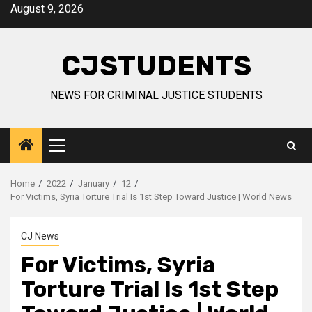
Skip
August 9, 2026
to
content
CJSTUDENTS
NEWS FOR CRIMINAL JUSTICE STUDENTS
Primary
Menu
Home
2022
January
12
For Victims, Syria Torture Trial Is 1st Step Toward Justice | World News
CJ News
For Victims, Syria
Torture Trial Is 1st Step