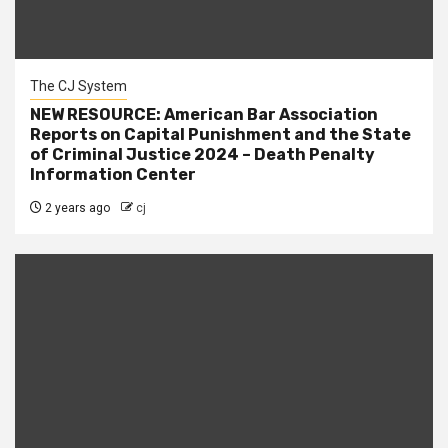
The CJ System
NEW RESOURCE: American Bar Association
Reports on Capital Punishment and the State
of Criminal Justice 2024 – Death Penalty
Information Center
2 years ago
cj