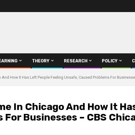
EARNING
THEORY
RESEARCH
POLICY
C
go And How It Has Left People Feeling Unsafe, Caused Problems For Business
ime In Chicago And How It Ha
 For Businesses – CBS Chic