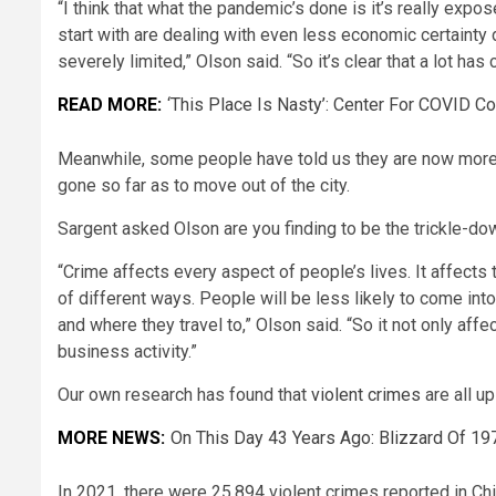
“I think that what the pandemic’s done is it’s really ex
start with are dealing with even less economic certainty
severely limited,” Olson said. “So it’s clear that a lot 
READ MORE:
‘This Place Is Nasty’: Center For COVID 
Meanwhile, some people have told us they are now more 
gone so far as to move out of the city.
Sargent asked Olson are you finding to be the trickle-dow
“Crime affects every aspect of people’s lives. It affects
of different ways. People will be less likely to come int
and where they travel to,” Olson said. “So it not only aff
business activity.”
Our own research has found that
violent crimes
are all up
MORE NEWS:
On This Day 43 Years Ago: Blizzard Of 1
In 2021, there were 25,894 violent crimes reported in Chic