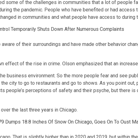
posed some of the challenges in communities that a lot of people
 during the pandemic. People who have benefited or had access t
has changed in communities and what people have access to during
Control Temporarily Shuts Down After Numerous Complaints
aware of their surroundings and have made other behavior chang
n effect of the rise in crime. Olson emphasized that an increase
 the business environment. So the more people fear and see public
o the city to go to restaurants and go to shows. As you point ou
ects people’s perceptions of safety and their psyche, but there i
 over the last three years in Chicago.
979 Dumps 18.8 Inches Of Snow On Chicago, Goes On To Oust M
ago. That is slightly higher than in 2020 and 2019, but within th