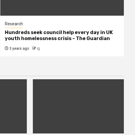
Research
Hundreds seek council help every day in UK
youth homelessness crisis – The Guardian
3 years ago
cj