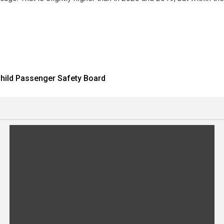
 Child Passenger Safety Board