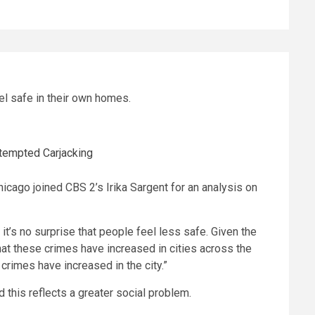
el safe in their own homes.
ttempted Carjacking
hicago joined CBS 2’s Irika Sargent for an analysis on
 it’s no surprise that people feel less safe. Given the
hat these crimes have increased in cities across the
 crimes have increased in the city.”
 this reflects a greater social problem.