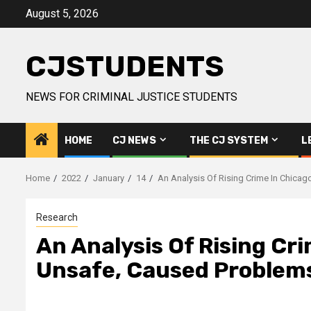
Skip
August 5, 2026
to
content
CJSTUDENTS
NEWS FOR CRIMINAL JUSTICE STUDENTS
HOME
CJ NEWS
THE CJ SYSTEM
L
Home
2022
January
14
An Analysis Of Rising Crime In Chica
Research
An Analysis Of Rising Cr
Unsafe, Caused Problems