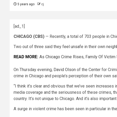
5 years ago
cj
[ad_1]
CHICAGO (CBS)
— Recently, a total of 703 people in Chi
Two out of three said they
feel unsafe
in their own neig
READ MORE:
As Chicago Crime Rises, Family Of Victim
On Thursday evening,
David Olson
of the Center for Crim
crime in Chicago and people’s perception of their own sa
“I think it’s clear and obvious that we’ve seen increases 
media coverage and the seriousness of these crimes, that’
country. It’s not unique to Chicago. And it’s also importan
A surge in violent crime has been seen in particular in t