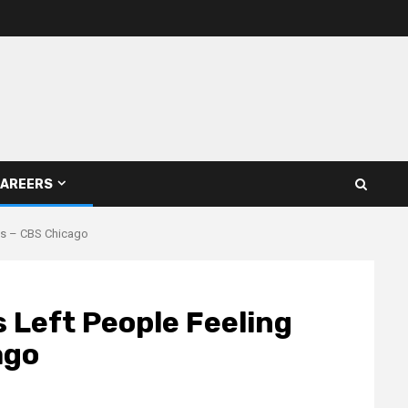
AREERS
es – CBS Chicago
s Left People Feeling
ago