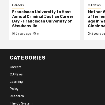
Careers
CJ News
Franciscan University to Host
Mother f
Annual Criminal Justice Career
after her
Day – Franciscan University of
ago in W
Steubenville
Cincinna
2 years ago
cj
2 years a
CATEGORIES
Careers
CJ News
Learning
Policy
Research
The CJ System