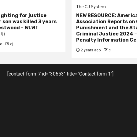
The CJ System
ighting for justice
NEW RESOURCE: America
 son was killed 3 years
Association Reports on 
estwood – WLWT
Punishment and the St
ti
Criminal Justice 2024 
Penalty Information Ce
go
cj
2 years ago
cj
[contact-form-7 id="30653" title="Contact form 1"]