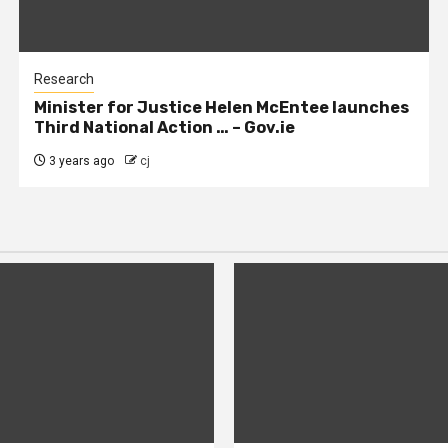
Research
Minister for Justice Helen McEntee launches
Third National Action … – Gov.ie
3 years ago
cj