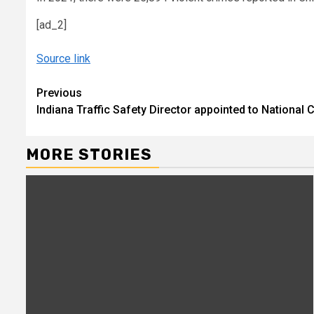
[ad_2]
Source link
Continue
Previous
Indiana Traffic Safety Director appointed to National
Reading
MORE STORIES