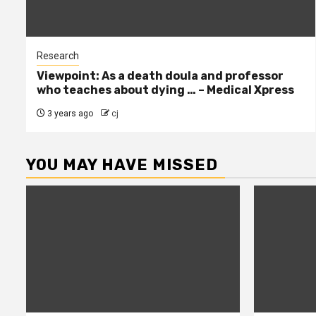
Research
Viewpoint: As a death doula and professor
who teaches about dying … – Medical Xpress
3 years ago
cj
YOU MAY HAVE MISSED