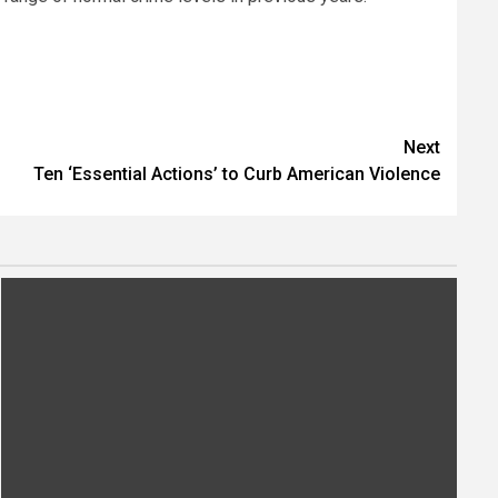
Next
Ten ‘Essential Actions’ to Curb American Violence