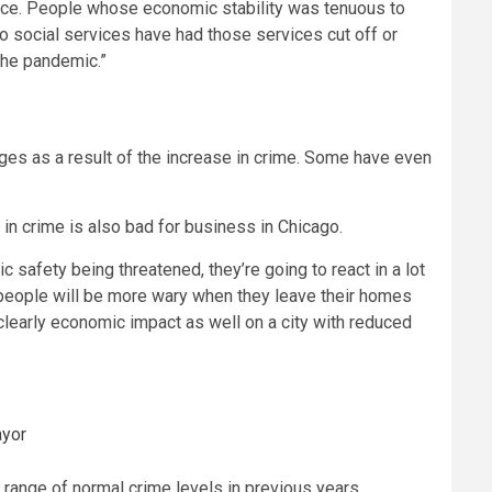
 face. People whose economic stability was tenuous to
o social services have had those services cut off or
 the pandemic.”
es as a result of the increase in crime. Some have even
 in crime is also bad for business in Chicago.
 safety being threatened, they’re going to react in a lot
t, people will be more wary when they leave their homes
s clearly economic impact as well on a city with reduced
ayor
e range of normal crime levels in previous years.