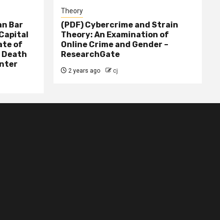
Theory
n Bar
(PDF) Cybercrime and Strain
Capital
Theory: An Examination of
ate of
Online Crime and Gender –
– Death
ResearchGate
nter
2 years ago
cj