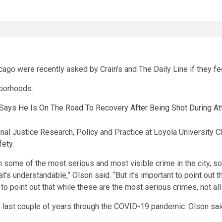
cago were recently asked by Crain’s and The Daily Line if they fe
hborhoods.
 Says He Is On The Road To Recovery After Being Shot During A
inal Justice Research, Policy and Practice at Loyola University C
fety.
in some of the most serious and most visible crime in the city, so
s understandable,” Olson said. “But it’s important to point out t
t to point out that while these are the most serious crimes, not all
he last couple of years through the COVID-19 pandemic. Olson said