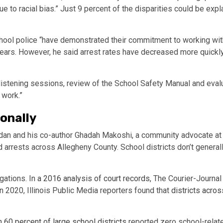
e to racial bias.” Just 9 percent of the disparities could be ex
school police “have demonstrated their commitment to working with 
 years. However, he said arrest rates have decreased more quickly
listening sessions, review of the School Safety Manual and eval
s work.”
ionally
rdan and his co-author Ghadah Makoshi, a community advocate at th
arrests across Allegheny County. School districts don’t generall
gations. In
a 2016 analysis of court records
, The Courier-Journal 
 In 2020, Illinois Public Media reporters found that
districts acros
 60 percent of large school districts
reported zero school-relate