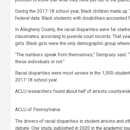
During the 2017-18 school year, Black children made up 1
federal data. Black students with disabilities accounted f
In Allegheny County, the racial disparities were far star
classmates, according to juvenile court records. That yea
girls. Black girls were the only demographic group where
“The numbers speak from themselves,” Dempsey said. “The
these individuals or not.”
Racial disparities were most severe in the 1,500-student
2017-18 school year.
ACLU researchers found about half of arrests countywide 
ACLU of Pennsylvania
The drivers of racial disparities in student arrests and 
debate. One study,
published in 2020 in the academic jou