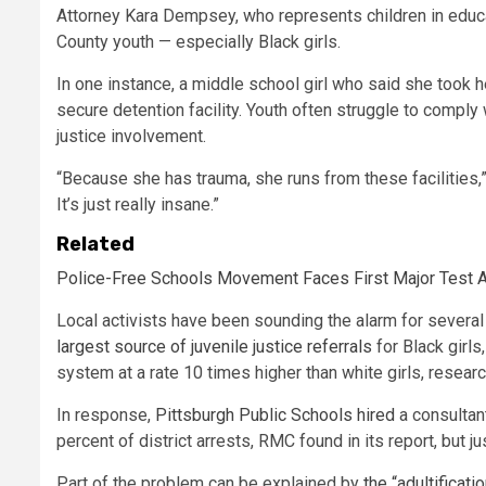
Attorney Kara Dempsey, who represents children in educa
County youth — especially Black girls.
In one instance, a middle school girl who said she took h
secure detention facility. Youth often struggle to compl
justice involvement.
“Because she has trauma, she runs from these facilities,
It’s just really insane.”
Related
Police-Free Schools Movement Faces First Major Test A
Local activists have been sounding the alarm for several y
largest source of juvenile justice referrals
for Black girls
system at a rate 10 times higher than white girls, resear
In response,
Pittsburgh Public Schools hired
a consultan
percent of district arrests, RMC found in its report, but j
Part of the problem can be explained by
the “adultificati