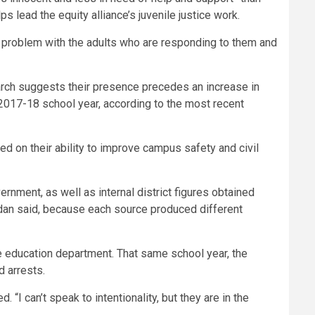
s lead the equity alliance’s juvenile justice work.
s a problem with the adults who are responding to them and
earch suggests their presence precedes an increase in
 2017-18 school year, according to the most recent
ed on their ability to improve campus safety and civil
rnment, as well as internal district figures obtained
dan said, because each source produced different
te education department. That same school year, the
d arrests.
 “I can’t speak to intentionality, but they are in the