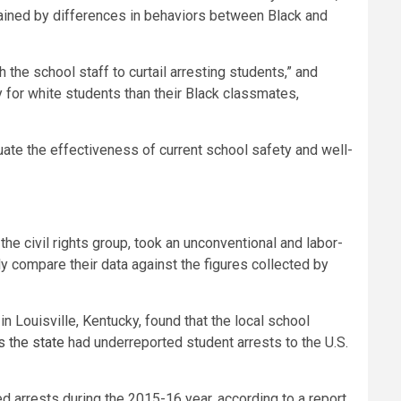
plained by differences in behaviors between Black and
the school staff to curtail arresting students,” and
 for white students than their Black classmates,
uate the effectiveness of current school safety and well-
e civil rights group, took an unconventional and labor-
y compare their data against the figures collected by
in Louisville, Kentucky, found that the local school
s the state
had underreported student arrests to the U.S.
d arrests during the 2015-16 year, according to a report