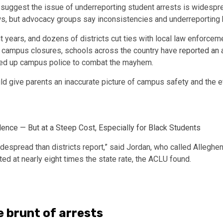
suggest the issue of underreporting student arrests is widespr
aws, but advocacy groups say inconsistencies and underreporting by
t years, and dozens of districts cut ties with local law enforce
d campus closures, schools across the country have
reported an 
ed up campus police to combat the mayhem.
uld give parents an inaccurate picture of campus safety and the
e — But at a Steep Cost, Especially for Black Students
spread than districts report,” said Jordan, who called Allegheny
ed at nearly eight times the state rate, the ACLU found.
e brunt of arrests