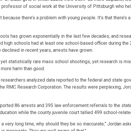
professor of social work at the University of Pittsburgh who help
not because there’s a problem with young people. It’s that there’
chools has grown exponentially in the last few decades, and res
nd high schools had at least one school-based officer during the
 declined in recent years, arrests have grown.
et statistically rare mass school shootings, yet research is mix
o more harm than good.
researchers analyzed data reported to the federal and state gove
the RMC Research Corporation. The results were perplexing, Jor
reported 86 arrests and 395 law enforcement referrals to the sta
ducation while the county juvenile court tallied 499 school-relate
r a very long time, why should they be so inaccurate,” Jordan asked.
is inaccurate. They are well aware of that.”