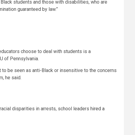
 Black students and those with disabilities, who are
imination guaranteed by law.”
educators choose to deal with students is a
CLU of Pennsylvania.
t to be seen as anti-Black or insensitive to the concerns
em, he said.
 racial disparities in arrests, school leaders
hired a