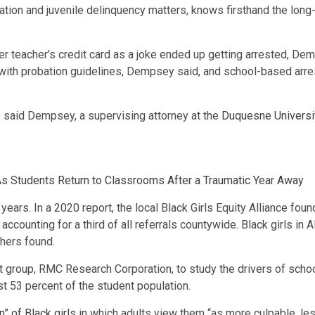
tion and juvenile delinquency matters, knows firsthand the long
er teacher’s credit card as a joke ended up getting arrested, De
y with probation guidelines, Dempsey said, and school-based arres
” said Dempsey, a supervising attorney at the
Duquesne Universit
s Students Return to Classrooms After a Traumatic Year Away
ears. In a 2020 report, the local Black Girls Equity Alliance fou
, accounting for a third of all referrals countywide. Black girls in
chers found.
t group, RMC Research Corporation, to study the drivers of scho
ust 53 percent of the student population.
on” of Black girls
in which adults view them “as more culpable, les