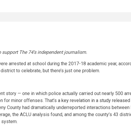
 support The 74’s independent journalism.
re arrested at school during the 2017-18 academic year, accordi
istrict to celebrate, but there’s just one problem.
rent story — one in which police actually carried out nearly 500 ar
en for minor offenses. That’s
a key revelation in a study releas
heny County had dramatically underreported interactions between 
verage, the ACLU
analysis found, and among the county’s 43 distri
ce system.