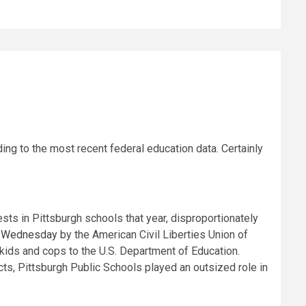
ng to the most recent federal education data. Certainly
rests in Pittsburgh schools that year, disproportionately
ed Wednesday
by the American Civil Liberties Union of
kids and cops to the U.S. Department of Education.
cts, Pittsburgh Public Schools played an outsized role in