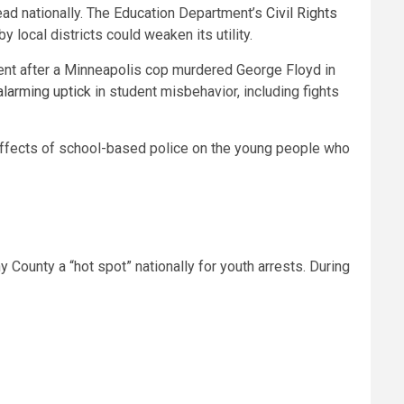
ead nationally. The Education Department’s
Civil Rights
 local districts could weaken its utility.
ment after a Minneapolis cop murdered George Floyd in
alarming uptick
in student misbehavior, including fights
 effects of school-based police on the young people who
 County a “hot spot” nationally for youth arrests. During