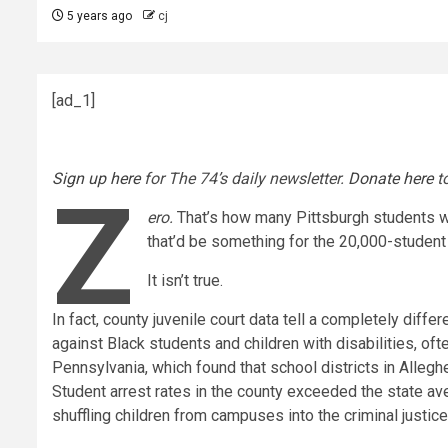
5 years ago
cj
[ad_1]
Sign up here
for The 74’s daily newsletter.
Donate here
to
Z
ero.
That’s how many Pittsburgh students we
that’d be something for the 20,000-student d
It isn’t true.
In fact, county juvenile court data tell a completely diffe
against Black students and children with disabilities, oft
Pennsylvania, which found that school districts in Alleg
Student arrest rates in the county exceeded the state a
shuffling children from campuses into the criminal justi