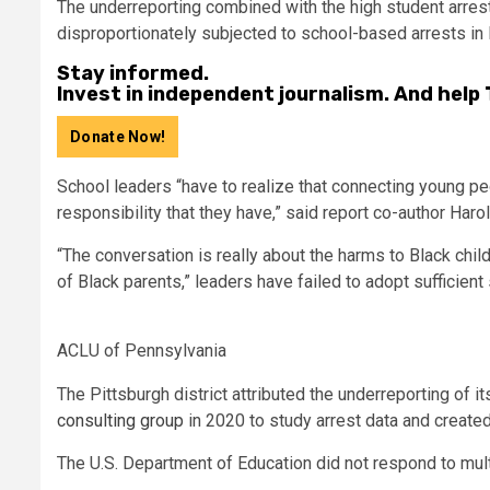
The underreporting combined with the high student arrest
disproportionately subjected to school-based arrests in 
Stay informed.
Invest in independent journalism. And help
Donate Now!
School leaders “have to realize that connecting young pe
responsibility that they have,” said report co-author Har
“The conversation is really about the harms to Black chil
of Black parents,” leaders have failed to adopt sufficient 
ACLU of Pennsylvania
The Pittsburgh district attributed the underreporting of it
consulting group
in 2020 to study arrest data and create
The U.S. Department of Education did not respond to mul