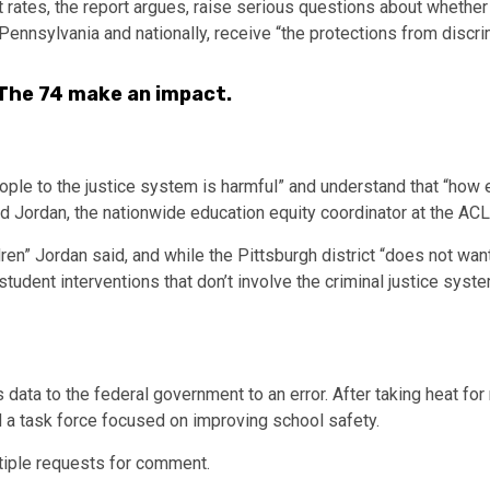
 rates, the report argues, raise serious questions about whether
Pennsylvania and nationally, receive “the protections from discr
 The 74 make an impact.
ople to the justice system is harmful” and understand that “how 
old Jordan, the nationwide education equity coordinator at the A
dren” Jordan said, and while the Pittsburgh district “does not wan
student interventions that don’t involve the criminal justice syst
s data to the federal government to an error. After taking heat for
d a task force focused on improving school safety.
tiple requests for comment.