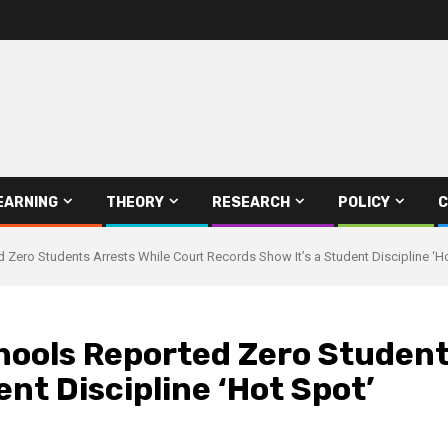
EARNING
THEORY
RESEARCH
POLICY
C
d Zero Students Arrests While Court Records Show It’s a Student Discipline ‘H
hools Reported Zero Student
nt Discipline ‘Hot Spot’