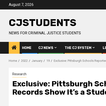
Skip
August 7, 2026
to
content
CJSTUDENTS
NEWS FOR CRIMINAL JUSTICE STUDENTS
HOME
CJ NEWS
THE CJ SYSTEM
L
Home
2022
January
19
Exclusive: Pittsburgh Schools Reporte
Research
Exclusive: Pittsburgh Sc
Records Show It’s a Stude