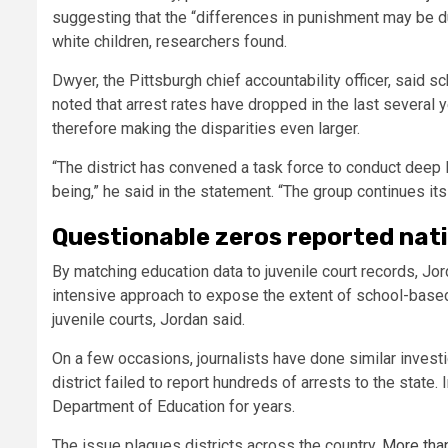
suggesting that the “differences in punishment may be du
white children, researchers found.
Dwyer, the Pittsburgh chief accountability officer, said 
noted that arrest rates have dropped in the last several
therefore making the disparities even larger.
“The district has convened a task force to conduct deep 
being,” he said in the statement. “The group continues it
Questionable zeros reported nat
By matching education data to juvenile court records, Jo
intensive approach to expose the extent of school-based 
juvenile courts, Jordan said.
On a few occasions, journalists have done similar investi
district failed to report hundreds of arrests to the state.
Department of Education for years.
The issue plagues districts across the country.
More than