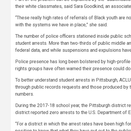
their white classmates, said Sara Goodkind, an associate 
“These really high rates of referrals of Black youth are 
with the systems we have in place,” she said.
The number of police officers stationed inside public s
student arrests. More than two-thirds of public middle a
federal data, and while suspensions and expulsions have
Police presence has long been bolstered by high-profile y
rights groups have often warned their presence could d
To better understand student arrests in Pittsburgh, ACLU 
through public records requests and those produced by 
numbers.
During the 2017-18 school year, the Pittsburgh district 
district reported zero arrests to the U.S. Department of E
“For a district in which the arrest rates have been high fo
position to know that what they have put out to the public 