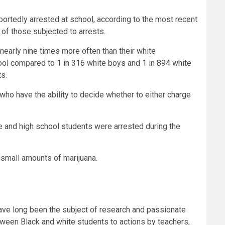
portedly arrested at school, according to the most recent
t of those subjected to arrests.
 nearly nine times more often than their white
chool compared to 1 in 316 white boys and 1 in 894 white
ts.
o have the ability to decide whether to either charge
le and high school students were arrested during the
g small amounts of marijuana.
 have long been the subject of research and passionate
between Black and white students to actions by teachers,