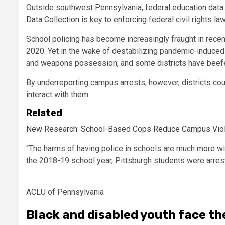
Outside southwest Pennsylvania, federal education data 
Data Collection
is key to enforcing federal civil rights l
School policing has become increasingly fraught in recen
2020. Yet in the wake of destabilizing pandemic-induce
and weapons possession, and some districts have beef
By underreporting campus arrests, however, districts co
interact with them.
Related
New Research: School-Based Cops Reduce Campus Violenc
“The harms of having police in schools are much more wide
the 2018-19 school year, Pittsburgh students were arrest
ACLU of Pennsylvania
Black and disabled youth face th