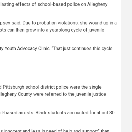
-lasting effects of school-based police on Allegheny
mpsey said. Due to probation violations, she wound up in a
ts can then grow into a yearslong cycle of juvenile
y Youth Advocacy Clinic
. “That just continues this cycle.
nd Pittsburgh school district police were the
single
 Allegheny County were referred to the juvenile justice
ol-based arrests. Black students accounted for about 80
s innocent and less in need of help and support” than