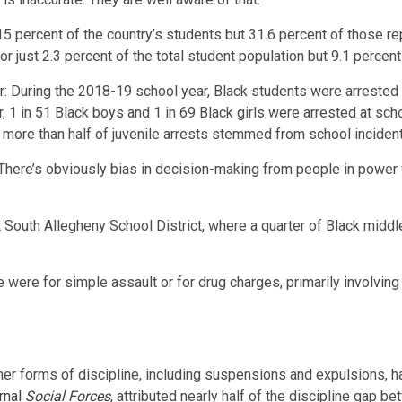
5 percent of the country’s students but 31.6 percent of those re
or just 2.3 percent of the total student population but 9.1 percen
ker: During the 2018-19 school year, Black students were arrested
r, 1 in 51 Black boys and 1 in 69 Black girls were arrested at s
 more than half of juvenile arrests stemmed from school inciden
re’s obviously bias in decision-making from people in power wh
 South Allegheny School District, where a quarter of Black midd
were for simple assault or for drug charges, primarily involvin
other forms of discipline, including suspensions and expulsions,
rnal
Social Forces
, attributed nearly half of the discipline gap 