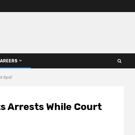
AREERS
ot Spot’
s Arrests While Court