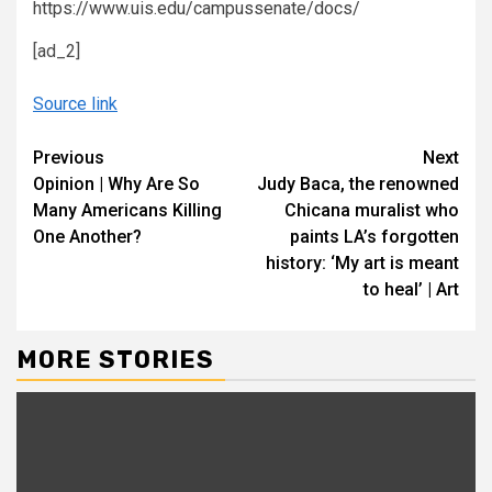
https://www.uis.edu/campussenate/docs/
[ad_2]
Source link
Continue
Previous
Next
Opinion | Why Are So
Judy Baca, the renowned
Reading
Many Americans Killing
Chicana muralist who
One Another?
paints LA’s forgotten
history: ‘My art is meant
to heal’ | Art
MORE STORIES