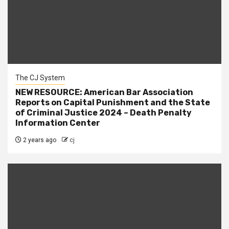
The CJ System
NEW RESOURCE: American Bar Association
Reports on Capital Punishment and the State
of Criminal Justice 2024 – Death Penalty
Information Center
2 years ago
cj