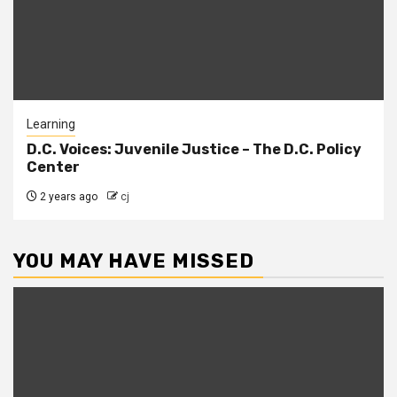
Learning
D.C. Voices: Juvenile Justice – The D.C. Policy
Center
2 years ago
cj
YOU MAY HAVE MISSED