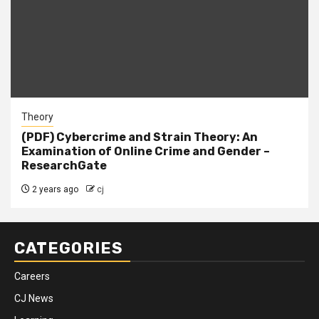
Theory
(PDF) Cybercrime and Strain Theory: An
Examination of Online Crime and Gender –
ResearchGate
2 years ago
cj
CATEGORIES
Careers
CJ News