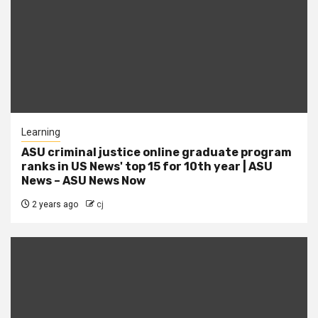
Learning
ASU criminal justice online graduate program
ranks in US News' top 15 for 10th year | ASU
News – ASU News Now
2 years ago
cj