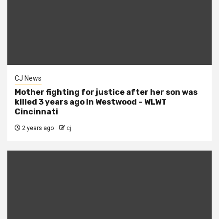
CJ News
Mother fighting for justice after her son was
killed 3 years ago in Westwood – WLWT
Cincinnati
2 years ago
cj