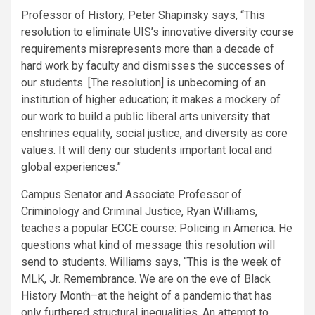
Professor of History, Peter Shapinsky says, “This
resolution to eliminate UIS’s innovative diversity course
requirements misrepresents more than a decade of
hard work by faculty and dismisses the successes of
our students. [The resolution] is unbecoming of an
institution of higher education; it makes a mockery of
our work to build a public liberal arts university that
enshrines equality, social justice, and diversity as core
values. It will deny our students important local and
global experiences.”
Campus Senator and Associate Professor of
Criminology and Criminal Justice, Ryan Williams,
teaches a popular ECCE course: Policing in America. He
questions what kind of message this resolution will
send to students. Williams says, “This is the week of
MLK, Jr. Remembrance. We are on the eve of Black
History Month–at the height of a pandemic that has
only furthered structural inequalities. An attempt to