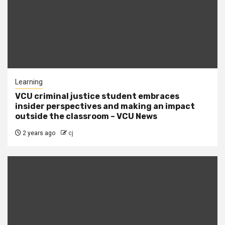
Learning
VCU criminal justice student embraces
insider perspectives and making an impact
outside the classroom – VCU News
2 years ago
cj