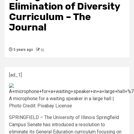
Elimination of Diversity
Curriculum – The
Journal
5 years ago
cj
[ad_1]
A microphone for a waiting speaker in a large hall |
Photo Credit: Pixabay License
SPRINGFIELD – The University of Illinois Springfield
Campus Senate has introduced a resolution to
eliminate its General Education curriculum focusing on