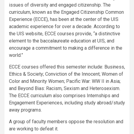
issues of diversity and engaged citizenship. The
curriculum, known as the Engaged Citizenship Common
Experience (ECCE), has been at the center of the UIS
academic experience for over a decade. According to
the UIS website, ECCE courses provide, “a distinctive
element to the baccalaureate education at UIS, and
encourage a commitment to making a difference in the
world.”
ECCE courses offered this semester include: Business,
Ethics & Society; Conviction of the Innocent; Women of
Color and Minority Women; Pacific War: WW II in Asia;
and Beyond Bias: Racism, Sexism and Heterosexism.
The ECCE curriculum also comprises Internships and
Engagement Experiences, including study abroad/study
away programs.
A group of faculty members oppose the resolution and
are working to defeat it.