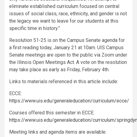
eliminate established curriculum focused on central
issues of social class, race, ethnicity, and gender is not
the legacy we want to leave for our students at this
specific time in history.”
Resolution 51-25 is on the Campus Senate agenda for
a first reading today, January 21 at 10am. UIS Campus
Senate meetings are open to the public via Zoom under
the Illinois Open Meetings Act. A vote on the resolution
may take place as early as Friday, February 4th.
Links to materials referenced in this article include:
ECCE:
https://www.uis.edu/generaleducation/curriculum/ecce/
Courses offered this semester in ECCE:
https://www.uis.edu/generaleducation/curriculum/springdy
Meeting links and agenda items are available: