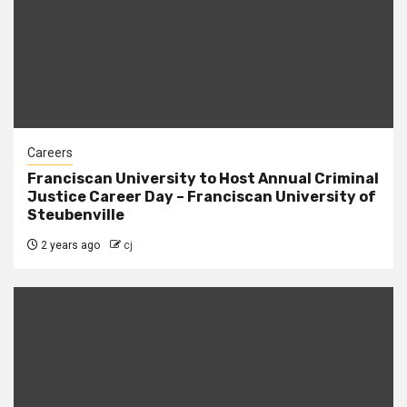
Careers
Franciscan University to Host Annual Criminal
Justice Career Day – Franciscan University of
Steubenville
2 years ago
cj