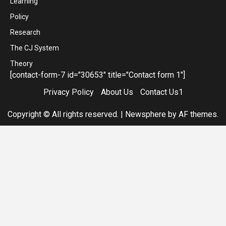
Learning
Policy
Research
The CJ System
Theory
[contact-form-7 id="30653" title="Contact form 1"]
Privacy Policy
About Us
Contact Us1
Copyright © All rights reserved.
|
Newsphere
by AF themes.