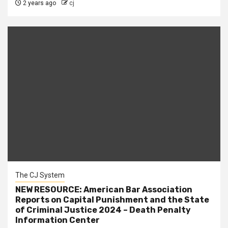
2 years ago
cj
The CJ System
NEW RESOURCE: American Bar Association
Reports on Capital Punishment and the State
of Criminal Justice 2024 – Death Penalty
Information Center