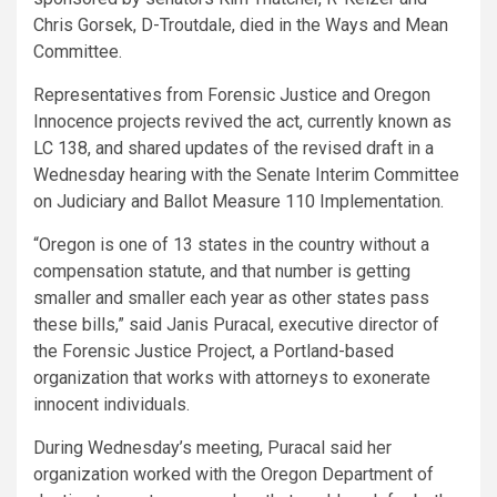
Chris Gorsek, D-Troutdale, died in the Ways and Mean
Committee.
Representatives from Forensic Justice and Oregon
Innocence projects revived the act, currently known as
LC 138, and shared updates of the revised draft in a
Wednesday hearing with the Senate Interim Committee
on Judiciary and Ballot Measure 110 Implementation.
“Oregon is one of 13 states in the country without a
compensation statute, and that number is getting
smaller and smaller each year as other states pass
these bills,” said Janis Puracal, executive director of
the Forensic Justice Project, a Portland-based
organization that works with attorneys to exonerate
innocent individuals.
During Wednesday’s meeting, Puracal said her
organization worked with the Oregon Department of