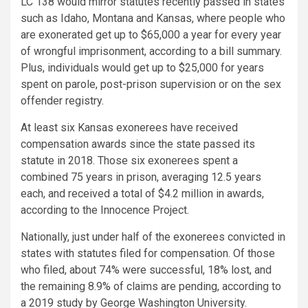
LC 138 would mirror statutes recently passed in states
such as Idaho, Montana and Kansas, where people who
are exonerated get up to $65,000 a year for every year
of wrongful imprisonment, according to a bill summary.
Plus, individuals would get up to $25,000 for years
spent on parole, post-prison supervision or on the sex
offender registry.
At least six Kansas exonerees have received
compensation awards since the state passed its
statute in 2018. Those six exonerees spent a
combined 75 years in prison, averaging 12.5 years
each, and received a total of $4.2 million in awards,
according to the Innocence Project.
Nationally, just under half of the exonerees convicted in
states with statutes filed for compensation. Of those
who filed, about 74% were successful, 18% lost, and
the remaining 8.9% of claims are pending, according to
a 2019 study by George Washington University.