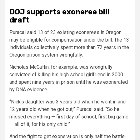
DOJ supports exoneree bill
draft
Puracal said 13 of 23 existing exonerees in Oregon
may be eligible for compensation under the bill. The 13
individuals collectively spent more than 72 years in the
Oregon prison system wrongfully.
Nicholas McGuffin, for example, was wrongfully
convicted of killing his high school girlfriend in 2000
and spent nine years in prison until he was exonerated
by DNA evidence.
“Nick’s daughter was 3 years old when he went in and
12 years old when he got out,” Puracal said. “So he
missed everything — first day of school, first big game
— all of it, for his only child.”
And the fight to get exoneration is only half the battle,