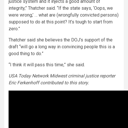
justice system and it injects a good amount of
integrity,” Thatcher said. “If the state says, ‘Oops, we
were wrong,’ … what are (wrongfully convicted persons)
supposed to do at this point? It’s tough to start from
zero.”
Thatcher said she believes the DOJ’s support of the
draft “will go a long way in convincing people this is a
good thing to do.”
“I think it will pass this time,” she said.
USA Today Network Midwest criminal justice reporter
Eric Ferkenhoff contributed to this story.