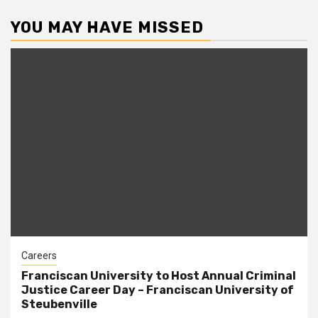
YOU MAY HAVE MISSED
Careers
Franciscan University to Host Annual Criminal
Justice Career Day – Franciscan University of
Steubenville