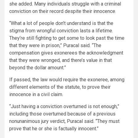
she added. Many individuals struggle with a criminal
conviction on their record despite their innocence.
“What a lot of people don’t understand is that the
stigma from wrongful conviction lasts a lifetime.
They’re still fighting to get some to look past the time
that they were in prison,” Puracal said. “The
compensation gives exonerees the acknowledgment
that they were wronged, and there’s value in that
beyond the dollar amount.”
If passed, the law would require the exoneree, among
different elements of the statute, to prove their
innocence in a civil claim.
“Just having a conviction overturned is not enough,”
including those overturned because of a previous
nonunanimous jury verdict, Puracal said. “They must
prove that he or she is factually innocent.”