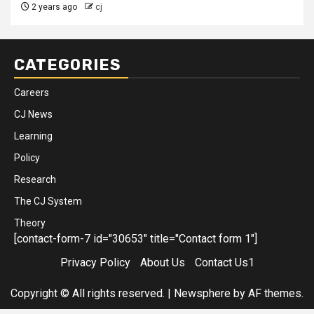
2 years ago
cj
CATEGORIES
Careers
CJ News
Learning
Policy
Research
The CJ System
Theory
[contact-form-7 id="30653" title="Contact form 1"]
Privacy Policy
About Us
Contact Us1
Copyright © All rights reserved.
|
Newsphere
by AF themes.