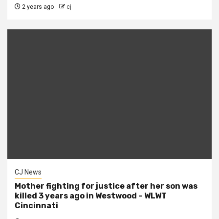
2 years ago
cj
CJ News
Mother fighting for justice after her son was
killed 3 years ago in Westwood – WLWT
Cincinnati