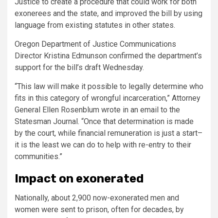
Justice to create a procedure that could work for both
exonerees and the state, and improved the bill by using
language from existing statutes in other states.
Oregon Department of Justice Communications
Director Kristina Edmunson confirmed the department’s
support for the bill’s draft Wednesday.
“This law will make it possible to legally determine who
fits in this category of wrongful incarceration,” Attorney
General Ellen Rosenblum wrote in an email to the
Statesman Journal. “Once that determination is made
by the court, while financial remuneration is just a start–
it is the least we can do to help with re-entry to their
communities.”
Impact on exonerated
Nationally, about 2,900 now-exonerated men and
women were sent to prison, often for decades, by