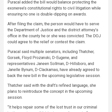
Puracal added the bill would balance protecting the
exoneree’s constitutional rights to civil litigation while
ensuring no one is double-dipping on awards.
After filing the claim, the person would have to serve
the Department of Justice and the district attorney’s
office in the county he or she was convicted. The DOJ
could agree to the relief or contest the claim.
Puracal said multiple senators, including Thatcher,
Gorsek, Floyd Prozanski, D-Eugene, and
representatives Janeen Sollman, D-Hillsboro, and
Janelle Bynum, D-Clackamas, have already agreed to
back the new bill in the upcoming legislative session.
Thatcher said with the draft’s refined language, she
plans to reintroduce the concept in the upcoming
session.
“It helps repair some of the lost trust in our criminal