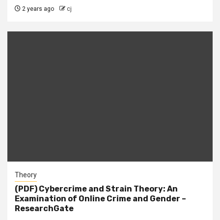
2 years ago
cj
Theory
(PDF) Cybercrime and Strain Theory: An
Examination of Online Crime and Gender –
ResearchGate