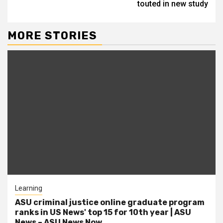
touted in new study
MORE STORIES
Learning
ASU criminal justice online graduate program
ranks in US News' top 15 for 10th year | ASU
News – ASU News Now