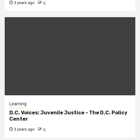
3 years ago
cj
Learning
D.C. Voices: Juvenile Justice – The D.C. Policy
Center
3 years ago
cj