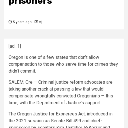
prisoners
5 years ago
cj
[ad_1]
Oregon is one of a few states that don’t allow
compensation to those who serve time for crimes they
didn’t commit.
SALEM, Ore — Criminal justice reform advocates are
taking another crack at passing a law that would
compensate wrongfully convicted Oregonians — this
time, with the Department of Justice’s support.
The Oregon Justice for Exonerees Act, introduced in
the 2021 session as Senate Bill 499 and chief-
sponsored by senators Kim Thatcher, R-Keizer and