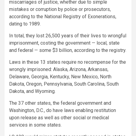
miscarriages of justice, whether due to simple
mistakes or corruption by police or prosecutors,
according to the National Registry of Exonerations,
dating to 1989.
In total, they lost 26,500 years of their lives to wrongful
imprisonment, costing the government — local, state
and federal — some $3 billion, according to the registry.
Laws in these 13 states require no recompense for the
wrongly imprisoned: Alaska, Arizona, Arkansas,
Delaware, Georgia, Kentucky, New Mexico, North
Dakota, Oregon, Pennsylvania, South Carolina, South
Dakota, and Wyoming.
The 37 other states, the federal government and
Washington, D.C., do have laws enabling restitution
upon release as well as other social or medical
services in some states.