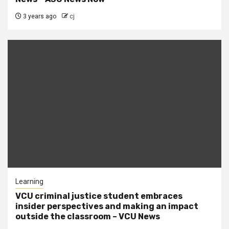
3 years ago
cj
Learning
VCU criminal justice student embraces
insider perspectives and making an impact
outside the classroom – VCU News