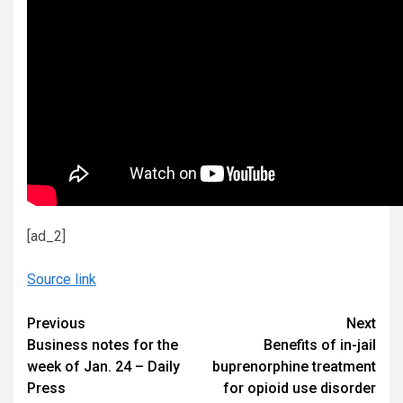
[ad_2]
Source link
Continue
Previous
Next
Business notes for the
Benefits of in-jail
Reading
week of Jan. 24 – Daily
buprenorphine treatment
Press
for opioid use disorder