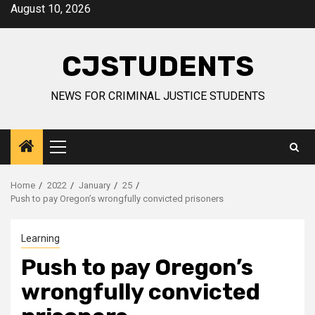
Skip
August 10, 2026
to
content
CJSTUDENTS
NEWS FOR CRIMINAL JUSTICE STUDENTS
Primary
Menu
Home
2022
January
25
Push to pay Oregon’s wrongfully convicted prisoners
Learning
Push to pay Oregon’s
wrongfully convicted