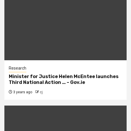
Research
Minister for Justice Helen McEntee launches
Third National Action … – Gov.ie
3 years ago
cj