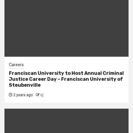
Careers
Franciscan University to Host Annual Criminal
Justice Career Day – Franciscan University of
Steubenville
2 years ago
cj