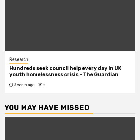
Research
Hundreds seek council help every day in UK
youth homelessness crisis – The Guardian
3 years ago
cj
YOU MAY HAVE MISSED