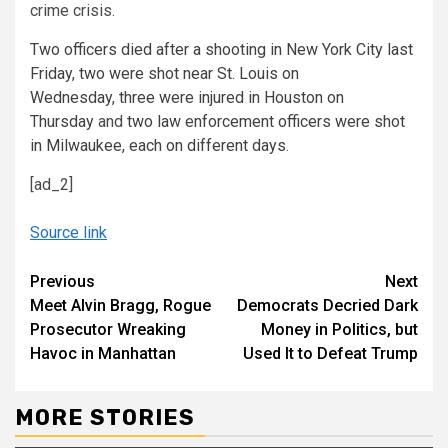
crime crisis.
Two
officers died after a shooting in New York City last
Friday
,
two
were shot near St. Louis
on
Wednesday
,
three
were injured in Houston
on
Thursday
and
two
law enforcement officers were shot
in Milwaukee
, each on different days
.
[ad_2]
Source link
Continue
Previous
Next
Meet Alvin Bragg, Rogue
Democrats Decried Dark
Reading
Prosecutor Wreaking
Money in Politics, but
Havoc in Manhattan
Used It to Defeat Trump
MORE STORIES