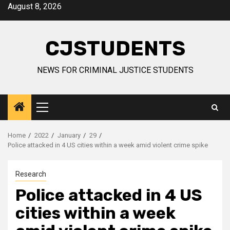
Skip
August 8, 2026
to
content
CJSTUDENTS
NEWS FOR CRIMINAL JUSTICE STUDENTS
Primary
Menu
Home
2022
January
29
Police attacked in 4 US cities within a week amid violent crime spike
Research
Police attacked in 4 US
cities within a week