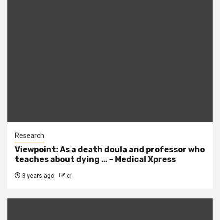
Research
Viewpoint: As a death doula and professor who
teaches about dying … – Medical Xpress
3 years ago
cj