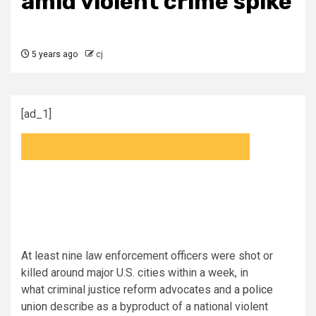
amid violent crime spike
5 years ago
cj
[ad_1]
At least nine law enforcement officers were shot or
killed around major U.S. cities within a week, in
what criminal justice reform advocates and
a police
union
describe as a byproduct of a national violent