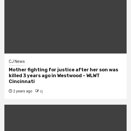
CJ News
Mother fighting for justice after her son was
killed 3 years ago in Westwood – WLWT
Cincinnati
2 years ago
cj