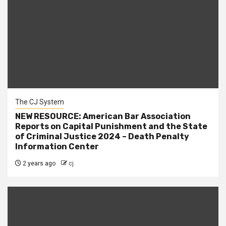
The CJ System
NEW RESOURCE: American Bar Association
Reports on Capital Punishment and the State
of Criminal Justice 2024 – Death Penalty
Information Center
2 years ago
cj