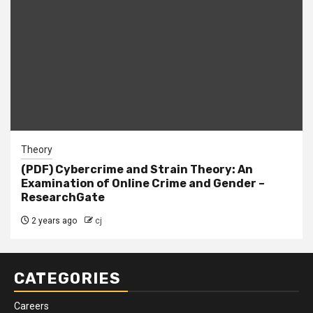
Theory
(PDF) Cybercrime and Strain Theory: An
Examination of Online Crime and Gender –
ResearchGate
2 years ago
cj
CATEGORIES
Careers