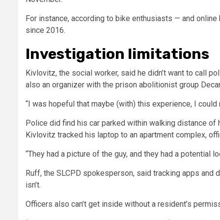
For instance, according to bike enthusiasts — and online
since 2016.
Investigation limitations
Kivlovitz, the social worker, said he didn’t want to call p
also an organizer with the prison abolitionist group Deca
“I was hopeful that maybe (with) this experience, I could
Police did find his car parked within walking distance of
Kivlovitz tracked his laptop to an apartment complex, off
“They had a picture of the guy, and they had a potential loc
Ruff, the SLCPD spokesperson, said tracking apps and de
isn’t.
Officers also can’t get inside without a resident’s permiss