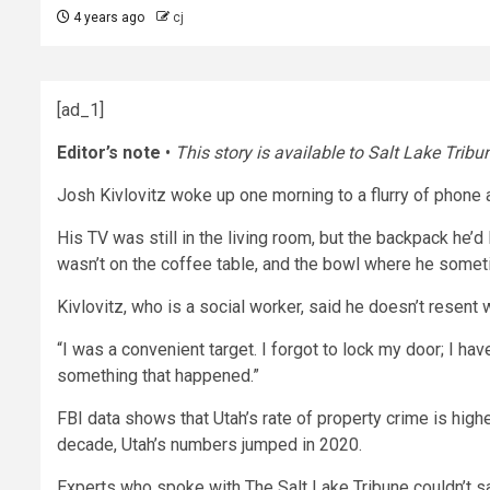
4 years ago
cj
[ad_1]
Editor’s note
•
This story is available to Salt Lake Tribu
Josh Kivlovitz woke up one morning to a flurry of phone 
His TV was still in the living room, but the backpack he’d
wasn’t on the coffee table, and the bowl where he somet
Kivlovitz, who is a social worker, said he doesn’t resen
“I was a convenient target. I forgot to lock my door; I h
something that happened.”
FBI data shows that Utah’s rate of property crime is high
decade, Utah’s numbers jumped in 2020.
Experts who spoke with The Salt Lake Tribune couldn’t s