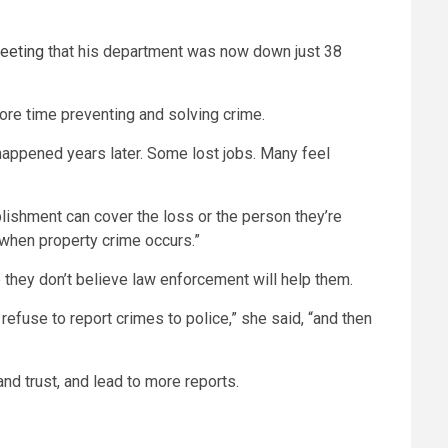
meeting
that his department was now down just 38
ore time preventing and solving crime.
 happened years later. Some lost jobs. Many feel
lishment can cover the loss or the person they’re
s when property crime occurs.”
they don’t believe law enforcement will help them.
efuse to report crimes to police,” she said, “and then
d trust, and lead to more reports.