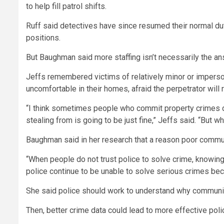
to help fill patrol shifts.
Ruff said detectives have since resumed their normal du
positions.
But Baughman said more staffing isn’t necessarily the an
Jeffs remembered victims of relatively minor or impersona
uncomfortable in their homes, afraid the perpetrator will r
“I think sometimes people who commit property crimes don
stealing from is going to be just fine,” Jeffs said. “But 
Baughman said in her research that a reason poor commun
“When people do not trust police to solve crime, knowing 
police continue to be unable to solve serious crimes beca
She said police should work to understand why communitie
Then, better crime data could lead to more effective polic