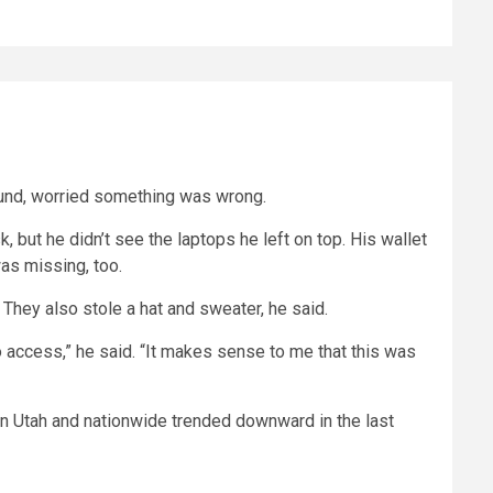
round, worried something was wrong.
, but he didn’t see the laptops he left on top. His wallet
as missing, too.
They also stole a hat and sweater, he said.
o access,” he said. “It makes sense to me that this was
 in Utah and nationwide trended downward in the last