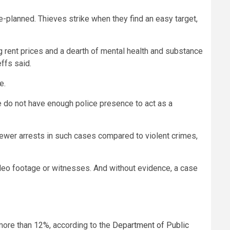
re-planned. Thieves strike when they find an easy target,
ng rent prices and a dearth of mental health and substance
ffs said.
e.
e do not have enough police presence to act as a
 fewer arrests in such cases compared to violent crimes,
ideo footage or witnesses. And without evidence, a case
more than 12%, according to the
Department of Public