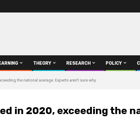
EARNING
THEORY
RESEARCH
POLICY
C
xceeding the national average. Experts aren’t sure why.
ed in 2020, exceeding the n