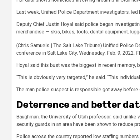
Last week, Unified Police Department investigators, led b
Deputy Chief Justin Hoyal said police began investigating
merchandise — skis, bikes, tools, dental equipment, lugg
(Chris Samuels | The Salt Lake Tribune) Unified Police D
conference in Salt Lake City, Wednesday, Feb. 9, 2022. FB
Hoyal said this bust was the biggest in recent memory, b
“This is obviously very targeted,” he said. “This individu
The man police suspect is responsible got away before of
Deterrence and better dat
Baughman, the University of Utah professor, said unlike v
security guards in an area have been shown to reduce pr
Police across the country reported low staffing numbe