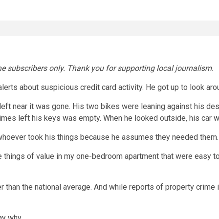
ne subscribers only. Thank you for supporting local journalism.
alerts about suspicious credit card activity. He got up to look a
 left near it was gone. His two bikes were leaning against his desk
imes left his keys was empty. When he looked outside, his car w
t whoever took his things because he assumes they needed them. 
ave things of value in my one-bedroom apartment that were easy t
er than the national average. And while reports of property crime
ay why.