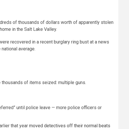
ndreds of thousands of dollars worth of apparently stolen
home in the Salt Lake Valley.
ere recovered in a recent burglary ring bust at a news
 national average.
e thousands of items seized: multiple guns.
ferred” until police leave — more police officers or
rlier that year
moved detectives off their normal beats