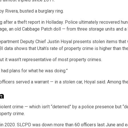
y Rivera, busted a burglary ring.
 after a theft report in Holladay. Police ultimately recovered hu
age, an old Cabbage Patch doll — from three storage units and a 
epartment Deputy Chief Justin Hoyal presents stolen items that w
I data shows that Utah’s rate of property crime is higher than the
ut it wasn’t representative of most property crimes.
al had plans for what he was doing.”
ficers served a warrant — in a stolen car, Hoyal said. Among th
a
iolent crime — which isn’t “deterred” by a police presence but “de
operty crime.
rs in 2020. SLCPD was down more than
60 officers last June
and ea