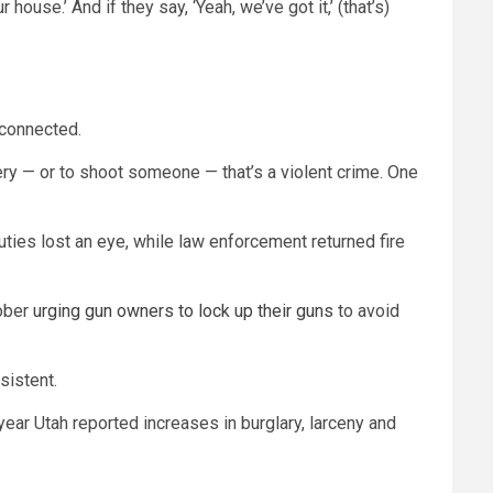
house.’ And if they say, ‘Yeah, we’ve got it,’ (that’s)
 connected.
bery — or to shoot someone — that’s a violent crime. One
uties lost an eye, while law enforcement returned fire
tober
urging gun owners to lock up their guns
to avoid
sistent.
ear Utah reported increases in burglary, larceny and