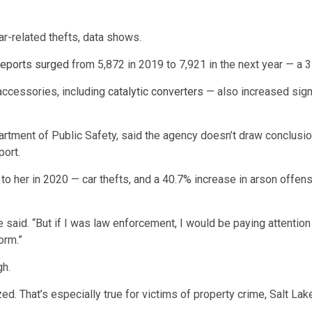
ar-related thefts, data shows.
 reports surged
from 5,872 in 2019 to 7,921 in the next year — a 
accessories, including
catalytic converters
— also increased signi
rtment of Public Safety, said the agency doesn’t draw conclusions
port.
o her in 2020 — car thefts, and a 40.7% increase in arson offense
 said. “But if I was law enforcement, I would be paying attention 
orm.”
gh.
ed. That’s especially true for victims of property crime, Salt L