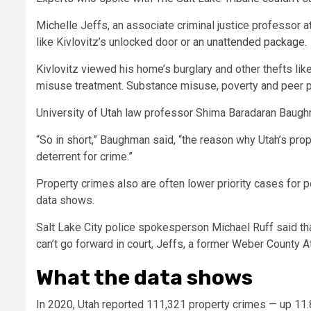
Michelle Jeffs, an associate criminal justice professor a
like Kivlovitz’s unlocked door or
an unattended package
.
Kivlovitz viewed his home’s burglary and other thefts lik
misuse treatment. Substance misuse, poverty and peer pr
University of Utah law professor Shima Baradaran Baughm
“So in short,” Baughman said, “the reason why Utah’s pro
deterrent for crime.”
Property crimes also are often lower priority cases for p
data shows.
Salt Lake City police spokesperson Michael Ruff said tha
can’t go forward in court, Jeffs, a former Weber County At
What the data shows
In 2020, Utah reported 111,321 property crimes — up 11.