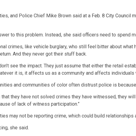
ties, and Police Chief Mike Brown said at a
Feb. 8 City Council 
swer to this problem. Instead, she said officers need to spend m
l crimes, like vehicle burglary, who still feel bitter about what
eturn. And they never got their stuff back.
’t see the impact. They just assume that either the retail estab
whatever it is, it affects us as a community and affects individual
ities and communities of color often distrust police is because 
that they have not solved crimes they have witnessed, they will r
use of lack of witness participation.”
s may not be reporting crime, which could build relationships an
ing, she said.