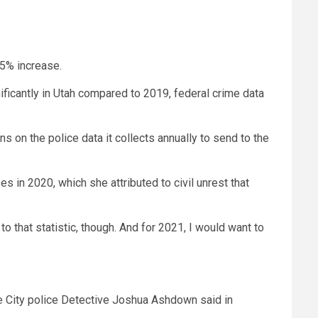
35% increase.
ficantly in Utah compared to 2019, federal crime data
 on the police data it collects annually to send to the
s in 2020, which she attributed to civil unrest that
to that statistic, though. And for 2021, I would want to
ake City police Detective Joshua Ashdown said in