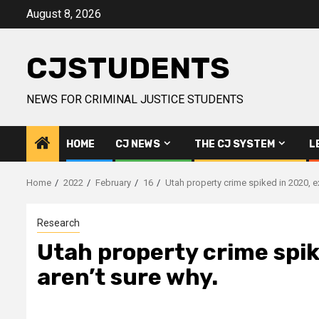
Skip
August 8, 2026
to
content
CJSTUDENTS
NEWS FOR CRIMINAL JUSTICE STUDENTS
HOME
CJ NEWS
THE CJ SYSTEM
L
Home
2022
February
16
Utah property crime spiked in 2020, e
Research
Utah property crime spik
aren’t sure why.