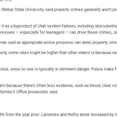
t Weber State University, said property crimes generally aren’t p
e it as a byproduct of Utah system failures, including skyrocketi
essure — especially for teenagers — can drive these crimes, Je
an said an appropriate police presence can deter property crim
perty crime rates might be higher than other states is because w
olice, since no one is typically in imminent danger. Police make
t’s because there’s often less evidence, such as blood, clear v
torney’s Office prosecutor, said.
8% from the year prior. Larcenies and thefts alone increased by 