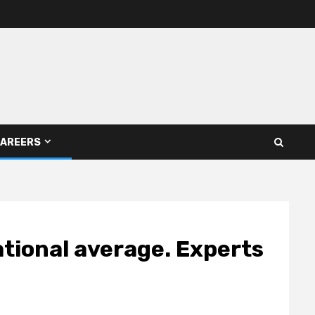
AREERS
ational average. Experts