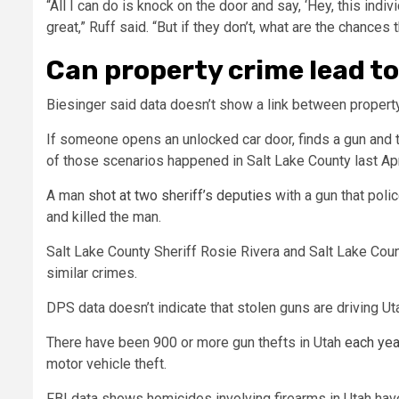
“All I can do is knock on the door and say, ‘Hey, this indiv
great,” Ruff said. “But if they don’t, what are the chances 
Can property crime lead t
Biesinger said data doesn’t show a link between property
If someone opens an unlocked car door, finds a gun and tak
of those scenarios happened in Salt Lake County last Apr
A man
shot at two sheriff’s deputies
with a gun that poli
and killed the man.
Salt Lake County Sheriff Rosie Rivera and Salt Lake Count
similar crimes.
DPS data doesn’t indicate that stolen guns are driving Uta
There have been 900 or more gun thefts in Utah
each yea
motor vehicle theft.
FBI data shows homicides involving firearms in Utah hav