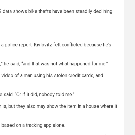
S data shows bike thefts have been steadily declining
 a police report. Kivlovitz felt conflicted because he’s
g,” he said, “and that was not what happened for me.”
 video of a man using his stolen credit cards, and
 said. “Or if it did, nobody told me.”
is, but they also may show the item in a house where it
nt based on a tracking app alone.