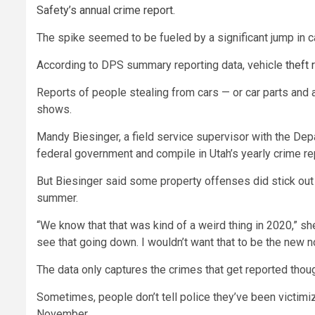
Safety’s annual crime report.
The spike seemed to be fueled by a significant jump in c
According to DPS summary reporting data, vehicle
theft
Reports of people stealing from cars — or car parts and 
shows.
Mandy Biesinger, a field service supervisor with the Depa
federal government and compile in Utah’s yearly crime re
But Biesinger said some property offenses did stick out t
summer.
“We know that that was kind of a weird thing in 2020,” she
see that going down. I wouldn’t want that to be the new n
The data only captures the crimes that get reported thou
Sometimes, people don’t tell police they’ve been victimiz
November.