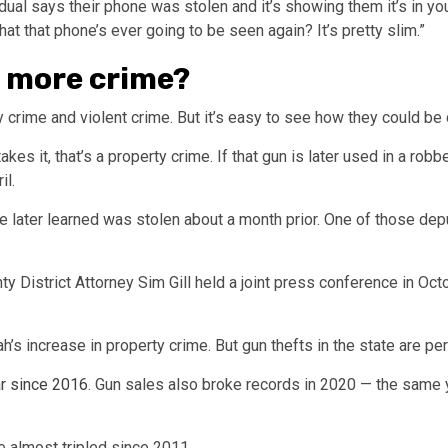
idual says their phone was stolen and it’s showing them it’s in your 
that that phone’s ever going to be seen again? It’s pretty slim.”
o more crime?
 crime and violent crime. But it’s easy to see how they could be
es it, that’s a property crime. If that gun is later used in a rob
il.
ce later learned was stolen about a month prior. One of those dep
y District Attorney Sim Gill held a joint press conference in Oc
h’s increase in property crime. But gun thefts in the state are per
r since 2016
. Gun sales also broke records in 2020 — the same y
e almost tripled since 2011.