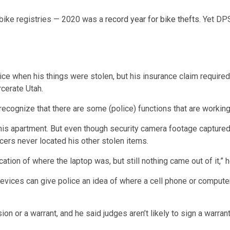
 bike registries — 2020 was a
record year for bike thefts
. Yet DP
olice when his things were stolen, but his insurance claim required
rcerate Utah.
 recognize that there are some (police) functions that are workin
 his apartment. But even though security camera footage captured
icers never located his other stolen items.
ation of where the laptop was, but still nothing came out of it,” he
vices can give police an idea of where a cell phone or computer 
ion or a warrant, and he said judges aren’t likely to sign a warra