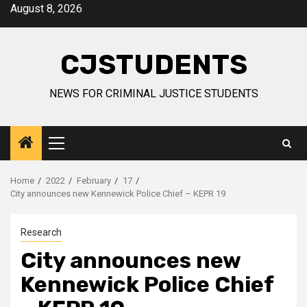
Skip
August 8, 2026
to
content
CJSTUDENTS
NEWS FOR CRIMINAL JUSTICE STUDENTS
Primary
Menu
Home
2022
February
17
City announces new Kennewick Police Chief – KEPR 19
Research
City announces new
Kennewick Police Chief