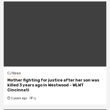
CJ News
Mother fighting for justice after her son was
killed 3 years ago in Westwood – WLWT
Cincinnati
2 years ago
cj