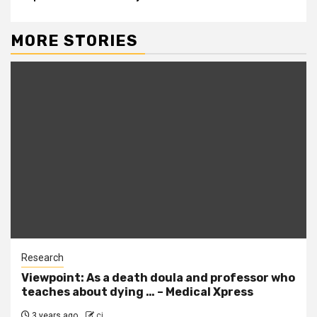
MORE STORIES
Research
Viewpoint: As a death doula and professor who
teaches about dying … – Medical Xpress
3 years ago
cj