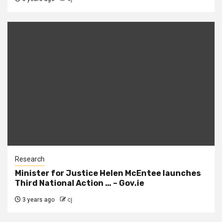
Research
Minister for Justice Helen McEntee launches
Third National Action … – Gov.ie
3 years ago
cj