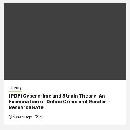
Theory
(PDF) Cybercrime and Strain Theory: An
Examination of Online Crime and Gender –
ResearchGate
2 years ago
cj