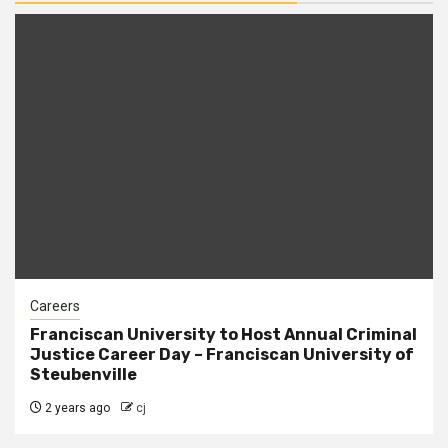
Careers
Franciscan University to Host Annual Criminal
Justice Career Day – Franciscan University of
Steubenville
2 years ago
cj