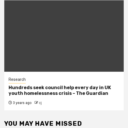
Research
Hundreds seek council help every day in UK
youth homelessness crisis – The Guardian
3 years ago
cj
YOU MAY HAVE MISSED