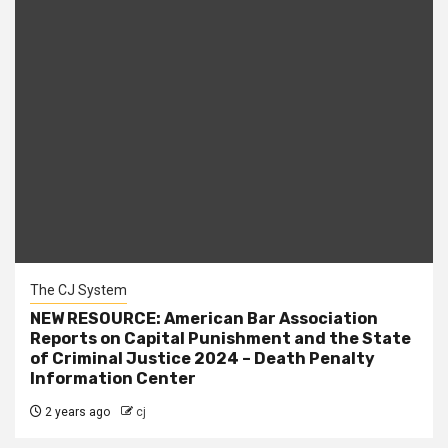
The CJ System
NEW RESOURCE: American Bar Association
Reports on Capital Punishment and the State
of Criminal Justice 2024 – Death Penalty
Information Center
2 years ago
cj