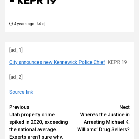
– KEPR 19
4 years ago
cj
[ad_1]
City announces new Kennewick Police Chief
KEPR 19
[ad_2]
Source link
Continue
Previous
Next
Utah property crime
Where’s the Justice in
Reading
spiked in 2020, exceeding
Arresting Michael K.
the national average.
Williams’ Drug Sellers?
Experts aren’t sure why.