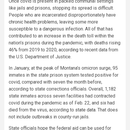
Once covid is present in packed communal settings
like jails and prisons, stopping its spread is difficult.
People who are incarcerated disproportionately have
chronic health problems
, leaving some more
susceptible to a dangerous infection. All of that has
contributed to an increase in the death toll within the
nation’s prisons during the pandemic, with deaths rising
46% from 2019 to 2020,
according to
recent data from
the U.S. Department of Justice.
In January, at the peak of Montana’s omicron surge, 95
inmates in the state prison system tested positive for
covid, compared with seven the month before,
according to state corrections officials. Overall, 1,182
state inmates across seven facilities had contracted
covid during the pandemic as of Feb. 22, and six had
died from the virus, according to
state data
. That does
not include outbreaks in county-run jails.
State officials hope the federal aid can be used for