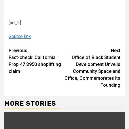
[ad_2]
Source link
Continue
Previous
Next
Fact-check: California
Office of Black Student
Reading
Prop 47 $950 shoplifting
Development Unveils
claim
Community Space and
Office, Commemorates Its
Founding
MORE STORIES