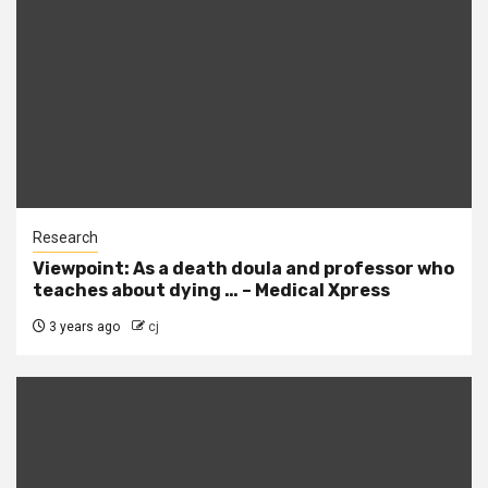
Research
Viewpoint: As a death doula and professor who
teaches about dying … – Medical Xpress
3 years ago
cj