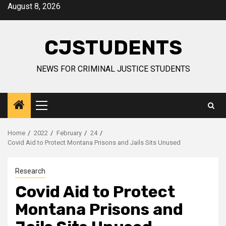
Skip
August 8, 2026
to
content
CJSTUDENTS
NEWS FOR CRIMINAL JUSTICE STUDENTS
Primary
Menu
Home
2022
February
24
Covid Aid to Protect Montana Prisons and Jails Sits Unused
Research
Covid Aid to Protect
Montana Prisons and