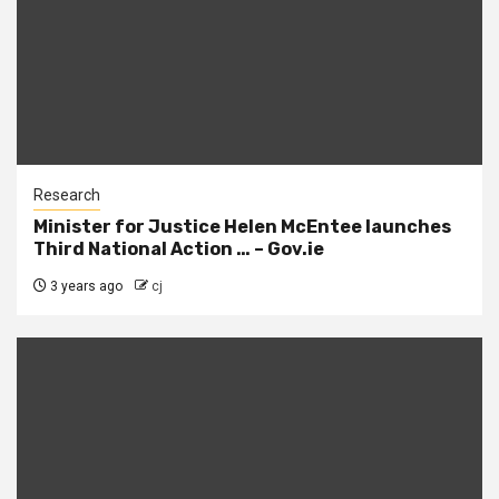
Research
Minister for Justice Helen McEntee launches
Third National Action … – Gov.ie
3 years ago
cj