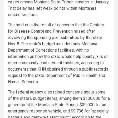
cases among Montana State Prison inmates in January.
That delay has left weak points within Montana’s
secure facilities.
The holdup is the result of concerns that the Centers
for Disease Control and Prevention raised after
reviewing the spending plan
submitted by the state
Nov. 8.
The state’s budget
included only Montana
Department of Corrections facilities, with no
information on how the state would help county jails or
other community confinement facilities, according to
documents that KHN obtained through a public records
request to the state Department of Public Health and
Human Services.
The federal agency also raised concerns about some
of the state’s budget items, among them $100,000 for a
generator at the Montana State Prison, $39,000 for an
emergency response vehicle, and $9,736 for “specialty
bacteria and germ-resistant paint,” according to the