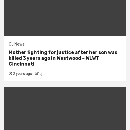
CJ News
Mother fighting for justice after her son was
killed 3 years ago in Westwood – WLWT
Cincinnati
2 years ago
cj