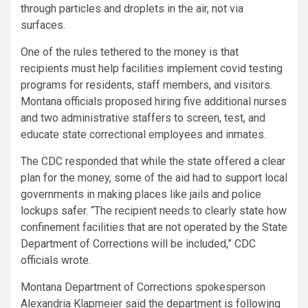
through particles and droplets in the air, not via
surfaces.
One of the rules tethered to the money is that
recipients must help facilities implement covid testing
programs for residents, staff members, and visitors.
Montana officials proposed hiring five additional nurses
and two administrative staffers to screen, test, and
educate state correctional employees and inmates.
The CDC responded that while the state offered a clear
plan for the money, some of the aid had to support local
governments in making places like jails and police
lockups safer. “The recipient needs to clearly state how
confinement facilities that are not operated by the State
Department of Corrections will be included,” CDC
officials wrote.
Montana Department of Corrections spokesperson
Alexandria Klapmeier said the department is following