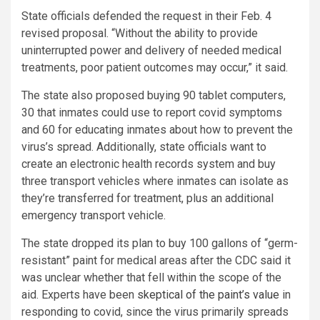
State officials defended the request in their Feb. 4
revised proposal. “Without the ability to provide
uninterrupted power and delivery of needed medical
treatments, poor patient outcomes may occur,” it said.
The state also proposed buying 90 tablet computers,
30 that inmates could use to report covid symptoms
and 60 for educating inmates about how to prevent the
virus’s spread. Additionally, state officials want to
create an electronic health records system and buy
three transport vehicles where inmates can isolate as
they’re transferred for treatment, plus an additional
emergency transport vehicle.
The state dropped its plan to buy 100 gallons of “germ-
resistant” paint for medical areas after the CDC said it
was unclear whether that fell within the scope of the
aid. Experts have been
skeptical of the paint’s value
in
responding to covid, since the virus primarily spreads