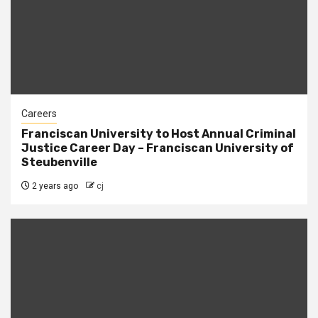
Careers
Franciscan University to Host Annual Criminal
Justice Career Day – Franciscan University of
Steubenville
2 years ago
cj