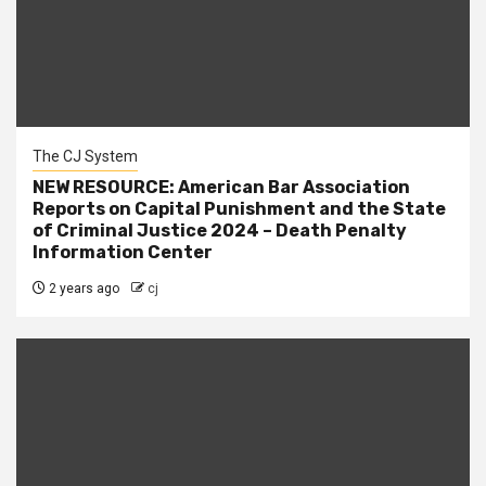
The CJ System
NEW RESOURCE: American Bar Association
Reports on Capital Punishment and the State
of Criminal Justice 2024 – Death Penalty
Information Center
2 years ago
cj