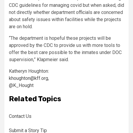
CDC guidelines for managing covid but when asked, did
not directly whether department officials are concerned
about safety issues within facilities while the projects
are on hold.
“The department is hopeful these projects will be
approved by the CDC to provide us with more tools to
offer the best care possible to the inmates under DOC
supervision,” Klapmeier said.
Katheryn Houghton:
khoughton@kff.org
,
@K_Hought
Related Topics
Contact Us
Submit a Story Tip