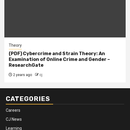
Theory
(PDF) Cybercrime and Strain Theory: An
Examination of Online Crime and Gender –
ResearchGate
2 years ago
cj
CATEGORIES
Careers
CJ News
Learning