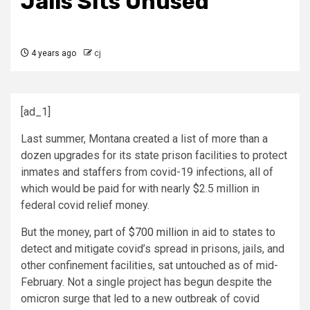
Jails Sits Unused
4 years ago
cj
[ad_1]
Last summer, Montana created a list of more than a
dozen upgrades for its state prison facilities to protect
inmates and staffers from covid-19 infections, all of
which would be paid for with nearly $2.5 million in
federal covid relief money.
But the money, part of
$700 million
in aid to states to
detect and mitigate covid’s spread in prisons, jails, and
other confinement facilities, sat untouched as of mid-
February. Not a single project has begun despite the
omicron surge that led to a new outbreak of covid