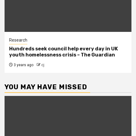
Research
Hundreds seek council help every day in UK
youth homelessness crisis – The Guardian
3 years ago
cj
YOU MAY HAVE MISSED