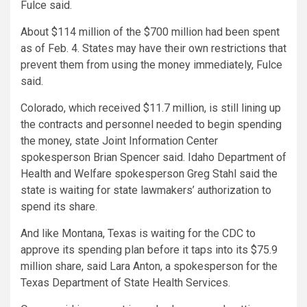
Fulce said.
About $114 million of the $700 million had been spent
as of Feb. 4. States may have their own restrictions that
prevent them from using the money immediately, Fulce
said.
Colorado, which received $11.7 million, is still lining up
the contracts and personnel needed to begin spending
the money, state Joint Information Center
spokesperson Brian Spencer said. Idaho Department of
Health and Welfare spokesperson Greg Stahl said the
state is waiting for state lawmakers’ authorization to
spend its share.
And like Montana, Texas is waiting for the CDC to
approve its spending plan before it taps into its $75.9
million share, said Lara Anton, a spokesperson for the
Texas Department of State Health Services.