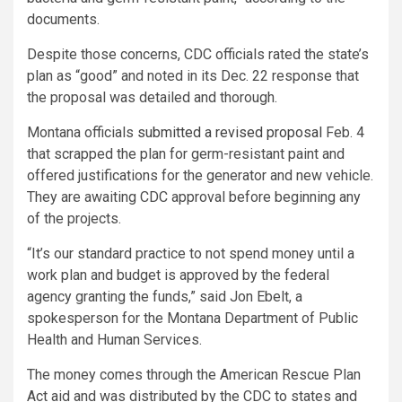
documents.
Despite those concerns, CDC officials rated the state’s
plan as “good” and noted in its Dec. 22 response that
the proposal was detailed and thorough.
Montana officials
submitted a revised proposal
Feb. 4
that scrapped the plan for germ-resistant paint and
offered justifications for the generator and new vehicle.
They are awaiting CDC approval before beginning any
of the projects.
“It’s our standard practice to not spend money until a
work plan and budget is approved by the federal
agency granting the funds,” said Jon Ebelt, a
spokesperson for the Montana Department of Public
Health and Human Services.
The money comes through the American Rescue Plan
Act aid and was distributed by the CDC to states and