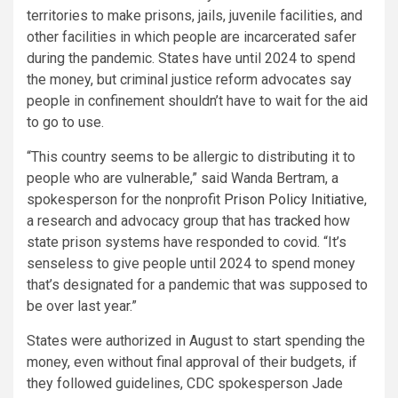
territories to make prisons, jails, juvenile facilities, and
other facilities in which people are incarcerated safer
during the pandemic. States have until 2024 to spend
the money, but criminal justice reform advocates say
people in confinement shouldn’t have to wait for the aid
to go to use.
“This country seems to be allergic to distributing it to
people who are vulnerable,” said Wanda Bertram, a
spokesperson for the nonprofit
Prison Policy Initiative
,
a research and advocacy group that has
tracked
how
state prison systems have responded to covid. “It’s
senseless to give people until 2024 to spend money
that’s designated for a pandemic that was supposed to
be over last year.”
States were authorized in August to start spending the
money, even without final approval of their budgets, if
they followed guidelines, CDC spokesperson Jade