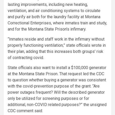
lasting improvements, including new heating,
ventilation, and air conditioning systems to circulate
and purify air both for the laundry facility at Montana
Correctional Enterprises, where inmates train and study,
and for the Montana State Prison’s infirmary.
“Inmates reside and staff work in the infirmary without
properly functioning ventilation,” state officials wrote in
their plan, adding that this increases both groups’ risk
of contracting covid.
State officials also want to install a $100,000 generator
at the Montana State Prison. That request led the CDC
to question whether buying a generator was consistent
with the covid-prevention purpose of the grant. “Are
power outages frequent? Will the described generator
only be utilized for screening purposes or for
additional, non-COVID related purposes?” the unsigned
CDC comment said.