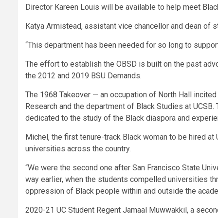
Director Kareen Louis will be available to help meet Black
Katya Armistead, assistant vice chancellor and dean of s
“This department has been needed for so long to support 
The effort to establish the OBSD is built on the past ad
the 2012 and 2019 BSU Demands.
The
1968 Takeover
— an occupation of North Hall incited
Research and the department of Black Studies at UCSB. Th
dedicated to the study of the Black diaspora and experie
Michel, the first tenure-track Black woman to be hired at
universities across the country.
“We were the second one after San Francisco State Unive
way earlier, when the students compelled universities thr
oppression of Black people within and outside the acade
2020-21 UC Student Regent Jamaal Muwwakkil, a second-y