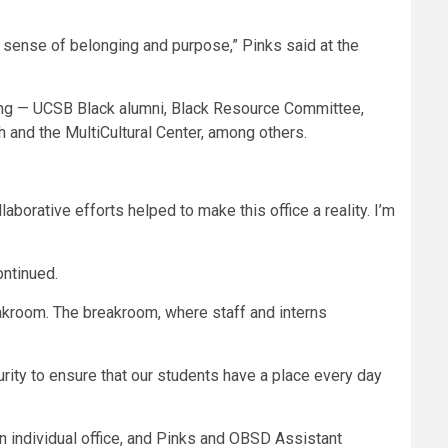
 sense of belonging and purpose,” Pinks said at the
ling — UCSB Black alumni, Black Resource Committee,
 and the MultiCultural Center, among others.
aborative efforts helped to make this office a reality. I’m
ontinued.
eakroom. The breakroom, where staff and interns
curity to ensure that our students have a place every day
individual office, and Pinks and OBSD Assistant