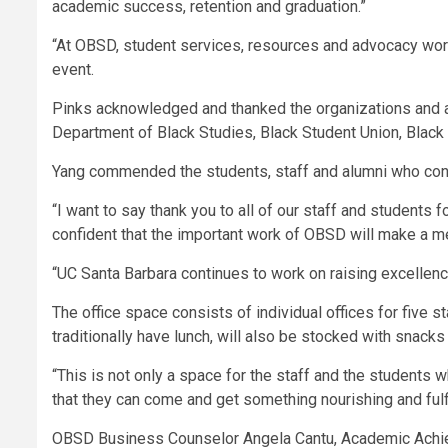
academic success, retention and graduation.”
“At OBSD, student services, resources and advocacy work
event.
Pinks acknowledged and thanked the organizations and af
Department of Black Studies, Black Student Union, Black 
Yang commended the students, staff and alumni who cont
“I want to say thank you to all of our staff and students 
confident that the important work of OBSD will make a me
“UC Santa Barbara continues to work on raising excellence
The office space consists of individual offices for five
traditionally have lunch, will also be stocked with snacks
“This is not only a space for the staff and the students w
that they can come and get something nourishing and fulfil
OBSD Business Counselor Angela Cantu, Academic Achiev