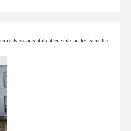
munity preview of its office suite located within the