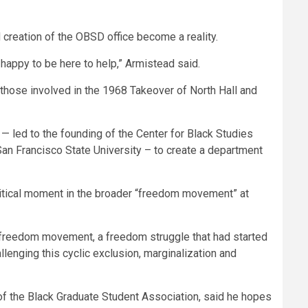
 creation of the OBSD office become a reality.
happy to be here to help,” Armistead said.
 those involved in the 1968 Takeover of North Hall and
— led to the founding of the Center for Black Studies
San Francisco State University – to create a department
 critical moment in the broader “freedom movement” at
a freedom movement, a freedom struggle that had started
llenging this cyclic exclusion, marginalization and
f the Black Graduate Student Association, said he hopes