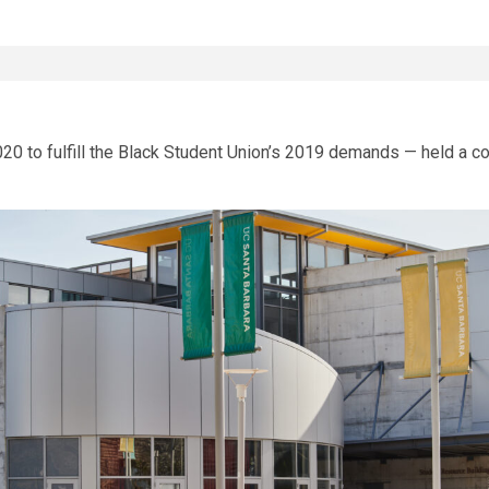
0 to fulfill the Black Student Union’s 2019 demands — held a com