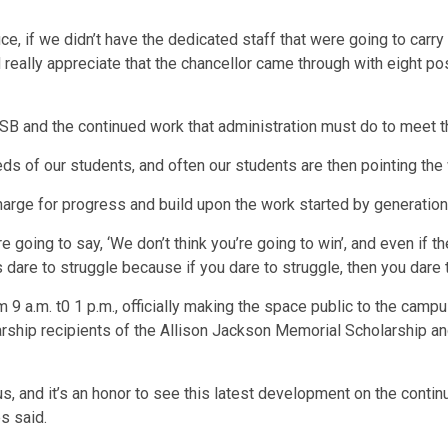
fice, if we didn’t have the dedicated staff that were going to car
 really appreciate that the chancellor came through with eight po
B and the continued work that administration must do to meet 
ds of our students, and often our students are then pointing the
harge for progress and build upon the work started by generatio
oing to say, ‘We don’t think you’re going to win’, and even if the 
s dare to struggle because if you dare to struggle, then you dare 
 9 a.m. t0 1 p.m., officially making the space public to the cam
rship recipients of the Allison Jackson Memorial Scholarship an
us, and it’s an honor to see this latest development on the cont
s said.