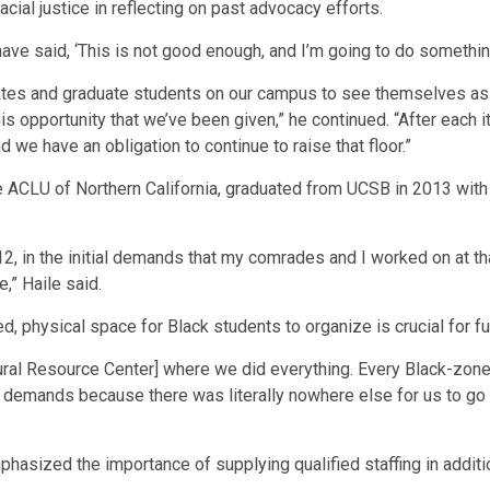
cial justice in reflecting on past advocacy efforts.
o have said, ‘This is not good enough, and I’m going to do somethin
tes and graduate students on our campus to see themselves as w
s opportunity that we’ve been given,” he continued. “After each it
d we have an obligation to continue to raise that floor.”
he ACLU of Northern California, graduated from UCSB in 2013 with
, in the initial demands that my comrades and I worked on at that
e,” Haile said.
, physical space for Black students to organize is crucial for f
tural Resource Center] where we did everything. Every Black-zo
he demands because there was literally nowhere else for us to go
asized the importance of supplying qualified staffing in addition