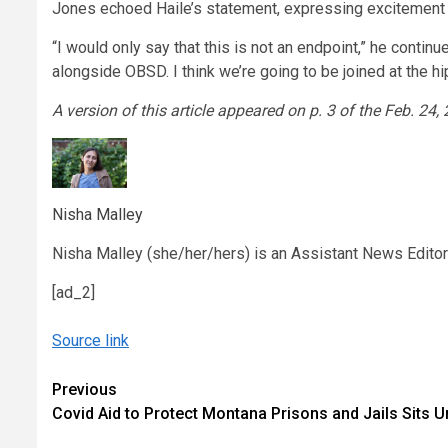
Jones echoed Haile’s statement, expressing excitement f
“I would only say that this is not an endpoint,” he continue
alongside OBSD. I think we’re going to be joined at the hip
A version of this article appeared on p. 3 of the Feb. 24,
Nisha Malley
Nisha Malley (she/her/hers) is an Assistant News Edito
[ad_2]
Source link
Continue
Previous
Covid Aid to Protect Montana Prisons and Jails Sits 
Reading