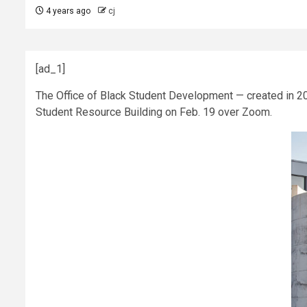
4 years ago
cj
[ad_1]
The Office of Black Student Development — created in 202
Student Resource Building on Feb. 19 over Zoom.