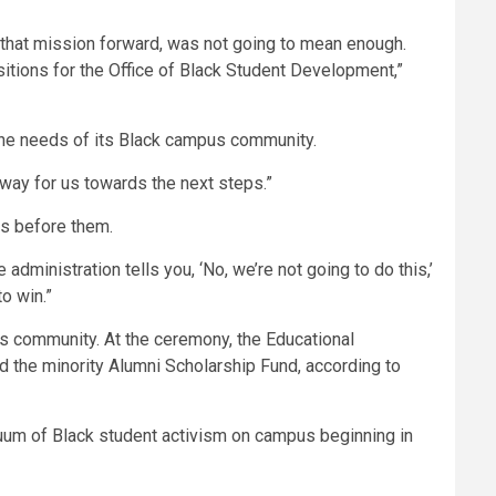
ry that mission forward, was not going to mean enough.
sitions for the Office of Black Student Development,”
the needs of its Black campus community.
 way for us towards the next steps.”
ns before them.
administration tells you, ‘No, we’re not going to do this,’
to win.”
pus community. At the ceremony, the Educational
d the minority Alumni Scholarship Fund, according to
inuum of Black student activism on campus beginning in