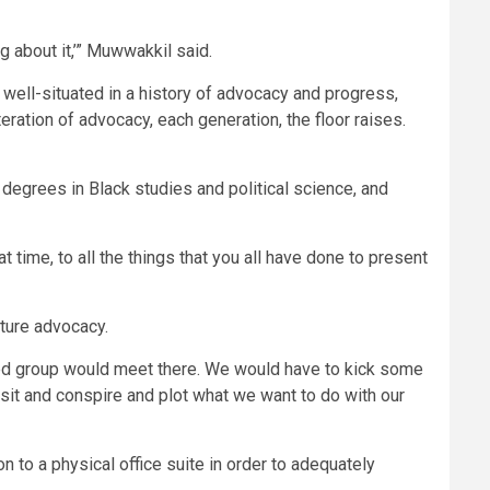
g about it,’” Muwwakkil said.
ell-situated in a history of advocacy and progress,
eration of advocacy, each generation, the floor raises.
 degrees in Black studies and political science, and
 time, to all the things that you all have done to present
uture advocacy.
ned group would meet there. We would have to kick some
 sit and conspire and plot what we want to do with our
 to a physical office suite in order to adequately