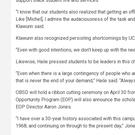
support Black student life and services.
“I know that our students also realized that getting an of
Like [Michel], I admire the audaciousness of the task and
Klawunn said.
Klawunn also recognized persisting shortcomings by UCS
“Even with good intentions, we don’t keep up with the nee
Likewise, Haile pressed students to be leaders in this c
“Even when there is a large contingency of people who are g
that is never the end of your demand,” Haile said. “Alway
OBSD will hold a ribbon cutting ceremony on April 30 from
Opportunity Program (EOP) will also announce the schola
EOP Director Aaron Jones.
“I have over a 30-year history associated with this camp
1968, and continuing on through to the present day,” Jone