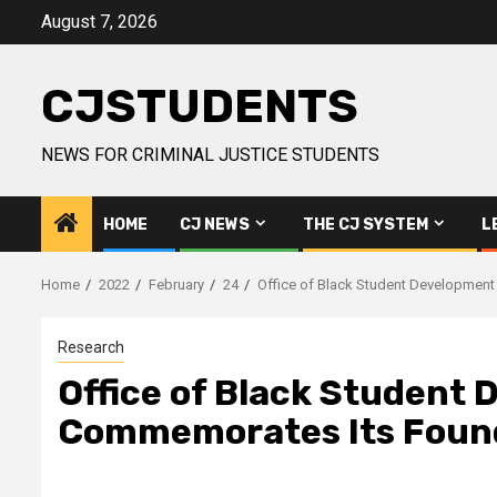
Skip
August 7, 2026
to
content
CJSTUDENTS
NEWS FOR CRIMINAL JUSTICE STUDENTS
HOME
CJ NEWS
THE CJ SYSTEM
L
Home
2022
February
24
Office of Black Student Developmen
Research
Office of Black Student
Commemorates Its Foun