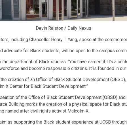
Devin Ralston / Daily Nexus
ators, including Chancellor Henry T. Yang, spoke at the commemo
nd advocate for Black students, will be open to the campus comm
n the department of Black studies. “You have earned it. It’s a cent
 workforce and become responsible citizens. It is founded in our Bla
 the creation of an Office of Black Student Development (OBSD), 
olm X Center for Black Student Development.”
eation of the Office of Black Student Development (OBSD) and fu
urce Building marks the creation of a physical space for Black st
g named after civil rights activist Malcolm X.
 aim as supporting the Black student experience at UCSB through a