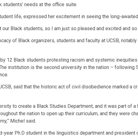
 students’ needs at the office suite.
tudent life, expressed her excitement in seeing the long-awaited
our Black students, so I am just so pleased and excited and so 
vocacy of Black organizers, students and faculty at UCSB, notably
 by 12 Black students protesting racism and systemic inequities 
e institution is the second university in the nation – following 
nce.
 UCSB, said that the historic act of civil disobedience marked a
rsity to create a Black Studies Department, and it was part of 
oughout the nation to open up their curriculum, and they were cha
my,” Michel said.
ear Ph.D student in the linguistics department and president o