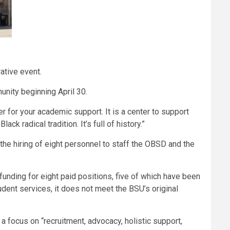
rative event.
unity beginning April 30.
er for your academic support. It is a center to support
ck radical tradition. It’s full of history.”
the hiring of eight personnel to staff the OBSD and the
nding for eight paid positions, five of which have been
udent services, it does not meet the BSU’s original
 focus on “recruitment, advocacy, holistic support,