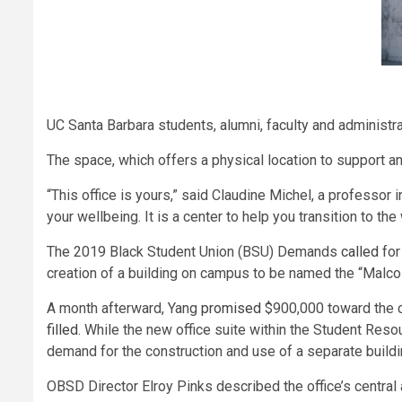
UC Santa Barbara students, alumni, faculty and administr
The space, which offers a physical location to support a
“This office is yours,” said Claudine Michel, a professor i
your wellbeing. It is a center to help you transition to the
The 2019 Black Student Union (BSU) Demands
called
for
creation of a building on campus to be named the “Malc
A month afterward, Yang
promised
$900,000 toward the cr
filled
. While the new office suite within the Student Reso
demand for the construction and use of a separate buildin
OBSD Director Elroy Pinks described the office’s central