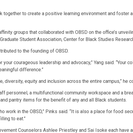
 together to create a positive learning environment and foster a
finity groups that collaborated with OBSD on the office’s unvei
Graduate Student Association, Center for Black Studies Research
ributed to the founding of OBSD.
for your courageous leadership and advocacy,” Yang said. “Your coll
aningful difference.”
, diversity, equity and inclusion across the entire campus,” he c
 staff personnel, a multifunctional community workspace and a br
 and pantry items for the benefit of any and all Black students.
ho work in the OBSD,” Pinks said. “It is also a place for food se
ling to eat.”
ement Counselors Ashlee Priestley and Sai Isoke each have an 