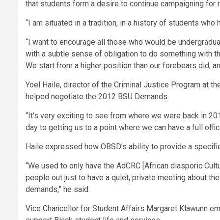
that students form a desire to continue campaigning for ra
“I am situated in a tradition, in a history of students wh
“I want to encourage all those who would be undergradua
with a subtle sense of obligation to do something with thi
We start from a higher position than our forebears did, an
Yoel Haile, director of the Criminal Justice Program at t
helped negotiate the 2012 BSU Demands.
“It’s very exciting to see from where we were back in 2012
day to getting us to a point where we can have a full offic
Haile expressed how OBSD’s ability to provide a specified
“We used to only have the AdCRC [African diasporic Cul
people out just to have a quiet, private meeting about t
demands,” he said.
Vice Chancellor for Student Affairs Margaret Klawunn emph