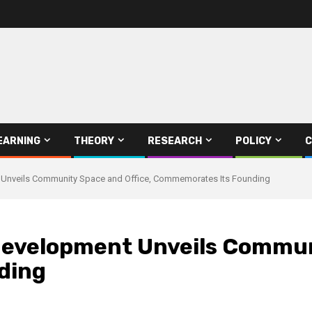
EARNING
THEORY
RESEARCH
POLICY
C
t Unveils Community Space and Office, Commemorates Its Founding
 Development Unveils Commun
ding