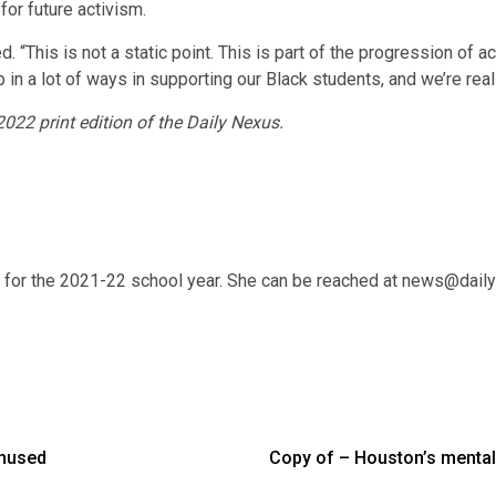
or future activism.
d. “This is not a static point. This is part of the progression of a
 in a lot of ways in supporting our Black students, and we’re real
 2022 print edition of the Daily Nexus.
r for the 2021-22 school year. She can be reached at news@dail
Unused
Copy of – Houston’s mental h