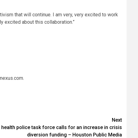
ctivism that will continue. I am very, very excited to work
ly excited about this collaboration.”
ynexus.com.
Next
ealth police task force calls for an increase in crisis
diversion funding – Houston Public Media