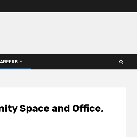
AREERS
ity Space and Office,