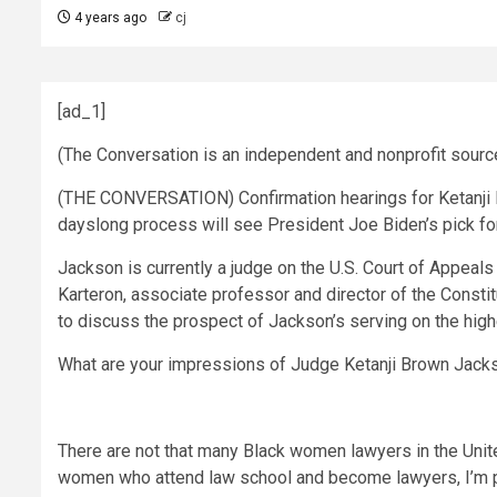
4 years ago
cj
[ad_1]
(The Conversation is an independent and nonprofit sour
(THE CONVERSATION) Confirmation hearings for Ketanji B
dayslong process will see President Joe Biden’s pick fo
Jackson is currently a judge on the U.S. Court of Appeals
Karteron, associate professor and director of the Constit
to discuss the prospect of Jackson’s serving on the highe
What are your impressions of Judge Ketanji Brown Jacks
There are not that many Black women lawyers in the United
women who attend law school and become lawyers, I’m pre