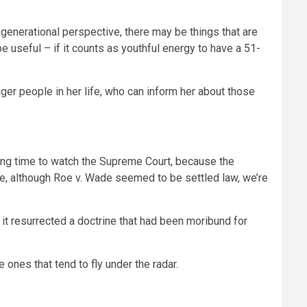
a generational perspective, there may be things that are
be useful – if it counts as youthful energy to have a 51-
er people in her life, who can inform her about those
sting time to watch the Supreme Court, because the
ple, although Roe v. Wade seemed to be settled law, we’re
it resurrected a doctrine that had been moribund for
 ones that tend to fly under the radar.