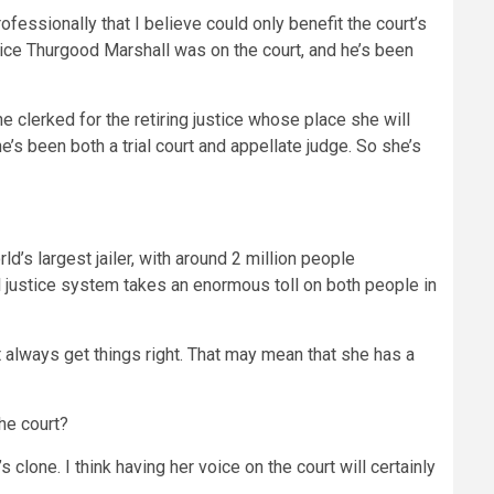
essionally that I believe could only benefit the court’s
tice Thurgood Marshall was on the court, and he’s been
e clerked for the retiring justice whose place she will
’s been both a trial court and appellate judge. So she’s
ld’s largest jailer, with around 2 million people
nal justice system takes an enormous toll on both people in
always get things right. That may mean that she has a
the court?
clone. I think having her voice on the court will certainly