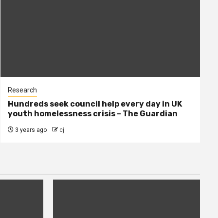
Research
Hundreds seek council help every day in UK
youth homelessness crisis – The Guardian
3 years ago
cj