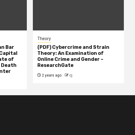
Theory
n Bar
(PDF) Cybercrime and Strain
Capital
Theory: An Examination of
ate of
Online Crime and Gender –
– Death
ResearchGate
nter
2 years ago
cj