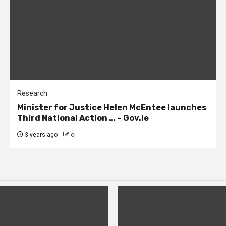
Research
Minister for Justice Helen McEntee launches
Third National Action … – Gov.ie
3 years ago
cj