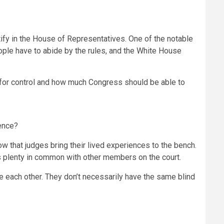
ify in the House of Representatives. One of the notable
people have to abide by the rules, and the White House
ht for control and how much Congress should be able to
ence?
now that judges bring their lived experiences to the bench.
s plenty in common with other members on the court.
 each other. They don’t necessarily have the same blind