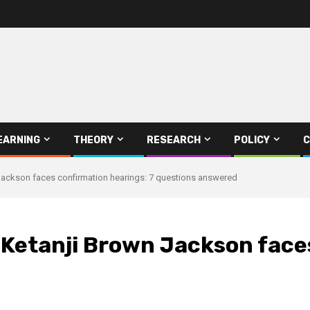
EARNING
THEORY
RESEARCH
POLICY
C
ackson faces confirmation hearings: 7 questions answered
etanji Brown Jackson faces