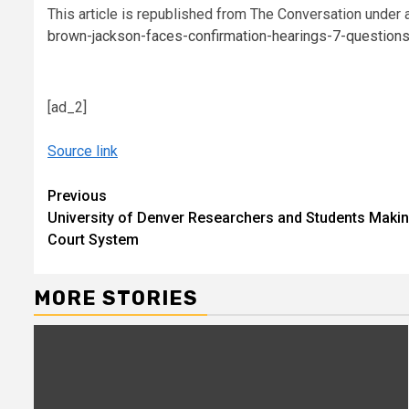
This article is republished from The Conversation under 
brown-jackson-faces-confirmation-hearings-7-questio
[ad_2]
Source link
Continue
Previous
University of Denver Researchers and Students Makin
Reading
Court System
MORE STORIES