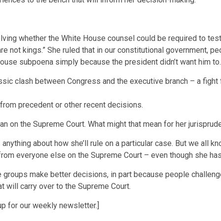
lving whether the White House counsel could be required to test
are not kings.” She ruled that in our constitutional government, 
ouse subpoena simply because the president didn’t want him to.
 classic clash between Congress and the executive branch – a fig
e from precedent or other recent decisions.
an on the Supreme Court. What might that mean for her jurisprud
 anything about how she’ll rule on a particular case. But we all k
t from everyone else on the Supreme Court – even though she ha
groups make better decisions, in part because people challenge
 will carry over to the Supreme Court.
p for our weekly newsletter.]