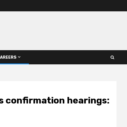
AREERS
 confirmation hearings: