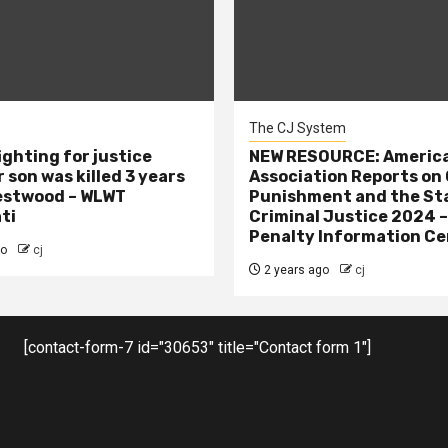
The CJ System
ighting for justice
NEW RESOURCE: America
 son was killed 3 years
Association Reports on 
estwood – WLWT
Punishment and the St
ti
Criminal Justice 2024 
Penalty Information Ce
go
cj
2 years ago
cj
[contact-form-7 id="30653" title="Contact form 1"]