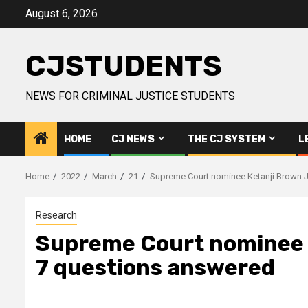
Skip
August 6, 2026
to
content
CJSTUDENTS
NEWS FOR CRIMINAL JUSTICE STUDENTS
HOME
CJ NEWS
THE CJ SYSTEM
L
Home
2022
March
21
Supreme Court nominee Ketanji Brown J
Research
Supreme Court nominee K
7 questions answered