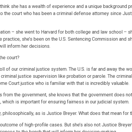
think she has a wealth of experience and a unique background prof
to the court who has been a criminal defense attorney since Jus
cation – she went to Harvard for both college and law school – sh
e practice, she’s been on the U.S. Sentencing Commission and she
ill inform her decisions.
the court?
oll of our criminal justice system. The U.S. is far and away the wor
 criminal justice supervision like probation or parole. The crimi
e Court justice who is familiar with that is incredibly valuable.
ns from the government, she knows that the government does not 
 which is important for ensuring fairness in our judicial system.
, philosophically, as is Justice Breyer. What does that mean for 
utcome of high-profile cases. But she’s also not Justice Breyer’s 
periences to the bench that will inform her decision-making.