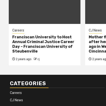
Careers
CJ News
Franciscan University to Host
Mother f
Annual Criminal Justice Career
after her
Day – Franciscan University of
ago in W
Steubenville
Cincinna
2 years ago
cj
2 years a
CATEGORIES
Careers
CJ News