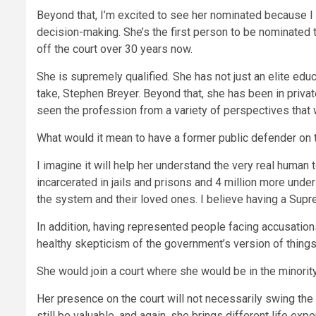
Beyond that, I’m excited to see her nominated because I 
decision-making. She’s the first person to be nominated 
off the court over 30 years now.
She is supremely qualified. She has not just an elite edu
take, Stephen Breyer. Beyond that, she has been in privat
seen the profession from a variety of perspectives that w
What would it mean to have a former public defender on 
I imagine it will help her understand the very real human t
incarcerated in jails and prisons and 4 million more under
the system and their loved ones. I believe having a Suprem
In addition, having represented people facing accusatio
healthy skepticism of the government’s version of things,
She would join a court where she would be in the minority
Her presence on the court will not necessarily swing the o
still be valuable, and again, she brings different life ex