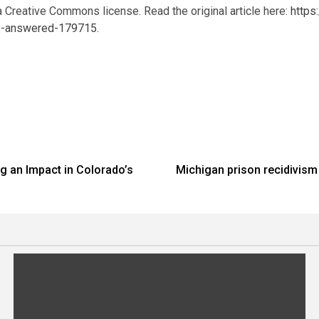
a Creative Commons license. Read the original article here:
https
ns-answered-179715
.
g an Impact in Colorado’s
Michigan prison recidivism 