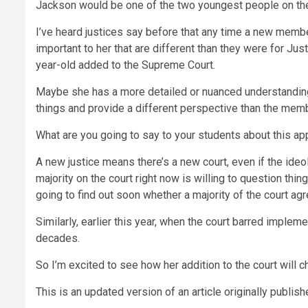
Jackson would be one of the two youngest people on the 
I’ve heard justices say before that any time a new member 
important to her that are different than they were for Jus
year-old added to the Supreme Court.
Maybe she has a more detailed or nuanced understanding 
things and provide a different perspective than the member
What are you going to say to your students about this a
A new justice means there’s a new court, even if the ideo
majority on the court right now is willing to question th
going to find out soon whether a majority of the court agr
Similarly, earlier this year, when the court barred impl
decades.
So I’m excited to see how her addition to the court will c
This is an updated version of an article originally publis