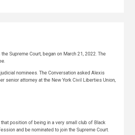
n the Supreme Court, began on March 21, 2022. The
ee.
st judicial nominees. The Conversation asked Alexis
r senior attorney at the New York Civil Liberties Union,
hat position of being in a very small club of Black
fession and be nominated to join the Supreme Court.