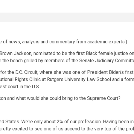
ce of news, analysis and commentary from academic experts.)
rown Jackson, nominated to be the first Black female justice o
r the bench grilled by members of the Senate Judiciary Committ
 for the D.C. Circuit, where she was one of President Biden’s fir
utional Rights Clinic at Rutgers University Law School and a forme
st court in the U.S.
on and what would she could bring to the Supreme Court?
 States. We’re only about 2% of our profession. Having been in t
tty excited to see one of us ascend to the very top of the pro