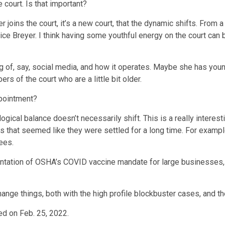
court. Is that important?
joins the court, it’s a new court, that the dynamic shifts. From 
tice Breyer. I think having some youthful energy on the court can 
of, say, social media, and how it operates. Maybe she has young
s of the court who are a little bit older.
ppointment?
logical balance doesn’t necessarily shift. This is a really intere
ings that seemed like they were settled for a long time. For exam
ees.
ementation of OSHA’s COVID vaccine mandate for large businesses, 
hange things, both with the high profile blockbuster cases, and the
hed on Feb. 25, 2022.