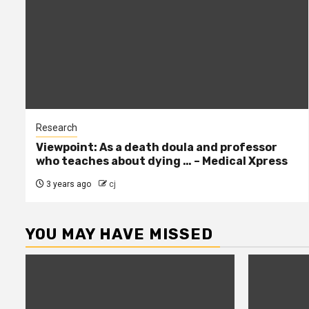
Research
Viewpoint: As a death doula and professor
who teaches about dying … – Medical Xpress
3 years ago
cj
YOU MAY HAVE MISSED