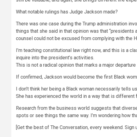
What notable rulings has Judge Jackson made?
There was one case during the Trump administration invo
things that she said in that opinion was that “presidents 
counsel could not be excused from complying with the H
I’m teaching constitutional law right now, and this is a
inquire into the president’s activities.
This is not a radical opinion that marks a major departur
If confirmed, Jackson would become the first Black wom
I don’t think her being a Black woman necessarily tells us
She has experienced the world in a way that is differen
Research from the business world suggests that diverse 
spots or see things the same way. I’m wondering how that
[Get the best of The Conversation, every weekend. Sign u