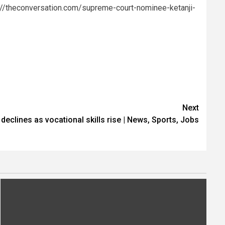
://theconversation.com/supreme-court-nominee-ketanji-
Next
declines as vocational skills rise | News, Sports, Jobs